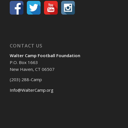
CONTACT US
Walter Camp Football Foundation
P.O. Box 1663
New Haven, CT 06507
(203) 288-Camp
Info@WalterCamp.org