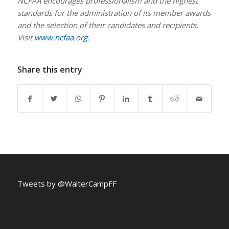
NCFAA encourages professionalism and the highest
standards for the administration of its member awards
and the selection of their candidates and recipients.
Visit
www.ncfaa.org
.
Share this entry
Tweets by @WalterCampFF