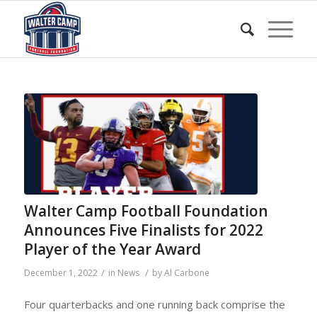
Walter Camp Football Foundation
Announces Five Finalists for 2022
Player of the Year Award
/
/
December 1, 2022
in
News
by
Al Carbone
Four quarterbacks and one running back comprise the