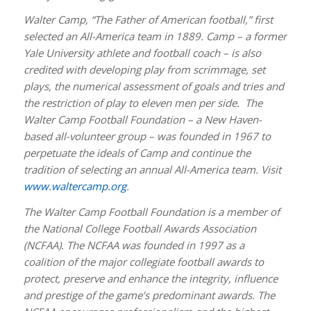
Walter Camp, “The Father of American football,” first
selected an All-America team in 1889. Camp – a former
Yale University athlete and football coach – is also
credited with developing play from scrimmage, set
plays, the numerical assessment of goals and tries and
the restriction of play to eleven men per side. The
Walter Camp Football Foundation – a New Haven-
based all-volunteer group – was founded in 1967 to
perpetuate the ideals of Camp and continue the
tradition of selecting an annual All-America team. Visit
www.waltercamp.org
.
The Walter Camp Football Foundation is a member of
the National College Football Awards Association
(NCFAA). The NCFAA was founded in 1997 as a
coalition of the major collegiate football awards to
protect, preserve and enhance the integrity, influence
and prestige of the game’s predominant awards. The