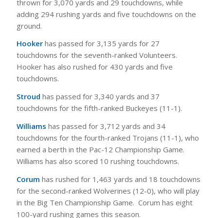
thrown for 3,070 yards and 29 touchdowns, while
adding 294 rushing yards and five touchdowns on the
ground.
Hooker
has passed for 3,135 yards for 27
touchdowns for the seventh-ranked Volunteers.
Hooker has also rushed for 430 yards and five
touchdowns.
Stroud
has passed for 3,340 yards and 37
touchdowns for the fifth-ranked Buckeyes (11-1).
Williams
has passed for 3,712 yards and 34
touchdowns for the fourth-ranked Trojans (11-1), who
earned a berth in the Pac-12 Championship Game.
Williams has also scored 10 rushing touchdowns.
Corum
has rushed for 1,463 yards and 18 touchdowns
for the second-ranked Wolverines (12-0), who will play
in the Big Ten Championship Game. Corum has eight
100-yard rushing games this season.