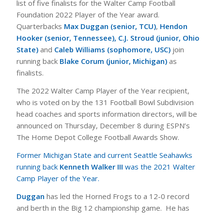
list of five finalists for the Walter Camp Football
Foundation 2022 Player of the Year award.
Quarterbacks
Max Duggan (senior, TCU)
,
Hendon
Hooker (senior, Tennessee),
C.J. Stroud (junior, Ohio
State)
and
Caleb Williams (sophomore, USC)
join
running back
Blake Corum (junior, Michigan)
as
finalists.
The 2022 Walter Camp Player of the Year recipient,
who is voted on by the 131 Football Bowl Subdivision
head coaches and sports information directors, will be
announced on Thursday, December 8 during ESPN’s
The Home Depot College Football Awards Show.
Former Michigan State and current Seattle Seahawks
running back
Kenneth Walker III
was the 2021 Walter
Camp Player of the Year.
Duggan
has led the Horned Frogs to a 12-0 record
and berth in the Big 12 championship game. He has