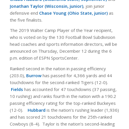
Jonathan Taylor (Wisconsin, junior)
, join junior
defensive end
Chase Young (Ohio State, junior)
as
the five finalists.
The 2019 Walter Camp Player of the Year recipient,
who is voted on by the 130 Football Bowl Subdivision
head coaches and sports information directors, will be
announced on Thursday, December 12 during the 6
p.m. edition of ESPN SportsCenter.
Ranked second in the nation in passing efficiency
(203.0),
Burrow
has passed for 4,366 yards and 44
touchdowns for the second-ranked Tigers (12-0).
Fields
has accounted for 47 touchdowns (37 passing,
10 rushing) and ranks fourth in the nation with a 190.2
passing efficiency rating for the top-ranked Buckeyes
(12-0).
Hubbard
is the nation’s rushing leader (1,936)
and has scored 21 touchdowns for the 25th-ranked
Cowboys (8-4). Taylor is the nation’s second-leading