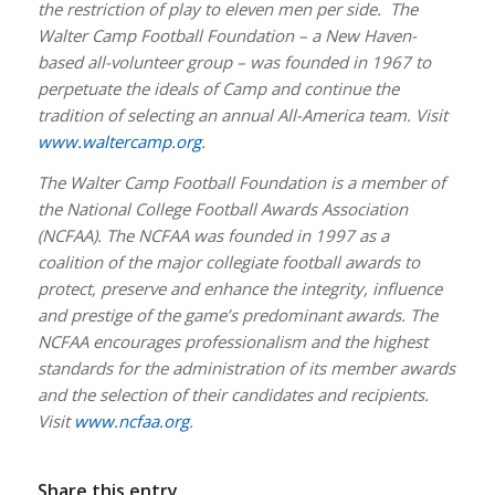
the restriction of play to eleven men per side. The
Walter Camp Football Foundation – a New Haven-
based all-volunteer group – was founded in 1967 to
perpetuate the ideals of Camp and continue the
tradition of selecting an annual All-America team. Visit
www.waltercamp.org
.
The Walter Camp Football Foundation is a member of
the National College Football Awards Association
(NCFAA). The NCFAA was founded in 1997 as a
coalition of the major collegiate football awards to
protect, preserve and enhance the integrity, influence
and prestige of the game’s predominant awards. The
NCFAA encourages professionalism and the highest
standards for the administration of its member awards
and the selection of their candidates and recipients.
Visit
www.ncfaa.org
.
Share this entry