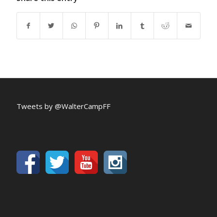
Tweets by @WalterCampFF