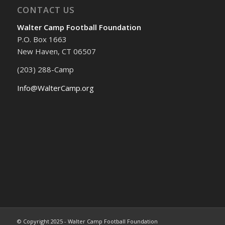
CONTACT US
Walter Camp Football Foundation
P.O. Box 1663
New Haven, CT 06507
(203) 288-Camp
Info@WalterCamp.org
© Copyright 2025 - Walter Camp Football Foundation