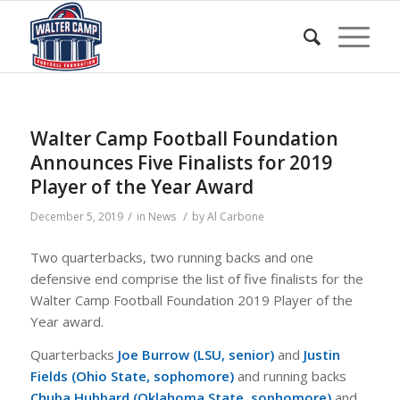
Walter Camp Football Foundation
Announces Five Finalists for 2019
Player of the Year Award
/
/
December 5, 2019
in
News
by
Al Carbone
Two quarterbacks, two running backs and one
defensive end comprise the list of five finalists for the
Walter Camp Football Foundation 2019 Player of the
Year award.
Quarterbacks
Joe Burrow (LSU, senior)
and
Justin
Fields (Ohio State, sophomore)
and running backs
Chuba Hubbard (Oklahoma State, sophomore)
and