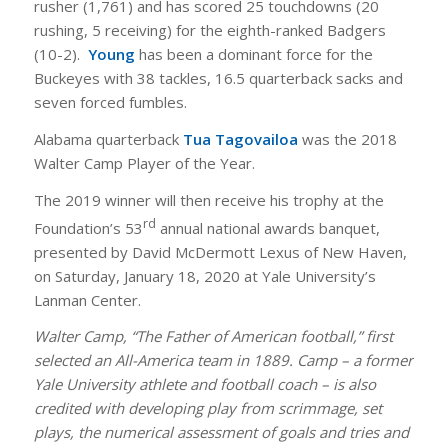
rusher (1,761) and has scored 25 touchdowns (20
rushing, 5 receiving) for the eighth-ranked Badgers
(10-2).
Young
has been a dominant force for the
Buckeyes with 38 tackles, 16.5 quarterback sacks and
seven forced fumbles.
Alabama quarterback
Tua Tagovailoa
was the 2018
Walter Camp Player of the Year.
The 2019 winner will then receive his trophy at the
rd
Foundation’s 53
annual national awards banquet,
presented by David McDermott Lexus of New Haven,
on Saturday, January 18, 2020 at Yale University’s
Lanman Center.
Walter Camp, “The Father of American football,” first
selected an All-America team in 1889. Camp – a former
Yale University athlete and football coach – is also
credited with developing play from scrimmage, set
plays, the numerical assessment of goals and tries and