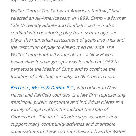
Walter Camp, “The Father of American football,” first
selected an All-America team in 1889. Camp – a former
Yale University athlete and football coach – is also
credited with developing play from scrimmage, set
plays, the numerical assessment of goals and tries and
the restriction of play to eleven men per side. The
Walter Camp Football Foundation – a New Haven-
based all-volunteer group – was founded in 1967 to
perpetuate the ideals of Camp and to continue the
tradition of selecting annually an All-America team.
Berchem, Moses & Devlin, P.C.
, with offices in New
Haven and Fairfield counties, is a law firm representing
municipal, public, corporate and individual clients in a
variety of legal matters throughout the State of
Connecticut. The firm’s 40 attorneys volunteer and
support many community activities and charitable
organizations in these communities, such as the Walter