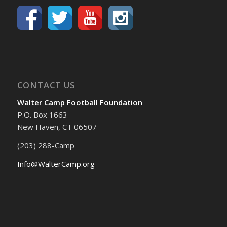
CONTACT US
Walter Camp Football Foundation
P.O. Box 1663
New Haven, CT 06507
(203) 288-Camp
Info@WalterCamp.org