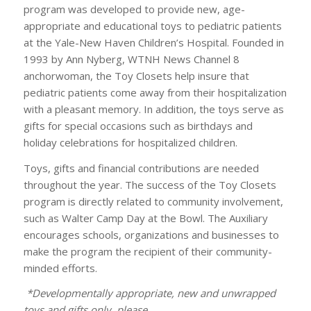
program was developed to provide new, age-
appropriate and educational toys to pediatric patients
at the Yale-New Haven Children’s Hospital. Founded in
1993 by Ann Nyberg, WTNH News Channel 8
anchorwoman, the Toy Closets help insure that
pediatric patients come away from their hospitalization
with a pleasant memory. In addition, the toys serve as
gifts for special occasions such as birthdays and
holiday celebrations for hospitalized children.
Toys, gifts and financial contributions are needed
throughout the year. The success of the Toy Closets
program is directly related to community involvement,
such as Walter Camp Day at the Bowl. The Auxiliary
encourages schools, organizations and businesses to
make the program the recipient of their community-
minded efforts.
*Developmentally appropriate, new and unwrapped
toys and gifts only, please.