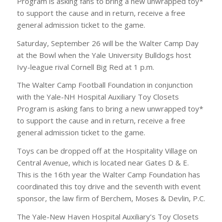
Program is asking fans to bring a new unwrapped toy*
to support the cause and in return, receive a free
general admission ticket to the game.
Saturday, September 26 will be the Walter Camp Day
at the Bowl when the Yale University Bulldogs host
Ivy-league rival Cornell Big Red at 1 p.m.
The Walter Camp Football Foundation in conjunction
with the Yale-NH Hospital Auxiliary Toy Closets
Program is asking fans to bring a new unwrapped toy*
to support the cause and in return, receive a free
general admission ticket to the game.
Toys can be dropped off at the Hospitality Village on
Central Avenue, which is located near Gates D & E.
This is the 16th year the Walter Camp Foundation has
coordinated this toy drive and the seventh with event
sponsor, the law firm of Berchem, Moses & Devlin, P.C.
The Yale-New Haven Hospital Auxiliary’s Toy Closets