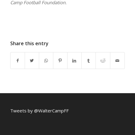
Camp Football Foundation.
Share this entry
Tweets by @WalterCampFF