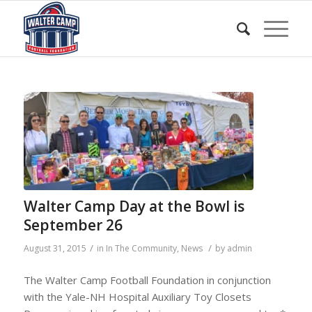
Walter Camp Day at the Bowl is
September 26
/
/
August 31, 2015
in
In The Community
,
News
by
admin
The Walter Camp Football Foundation in conjunction
with the Yale-NH Hospital Auxiliary Toy Closets