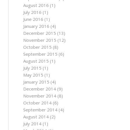
August 2016
(1)
July 2016
(1)
June 2016
(1)
January 2016
(4)
December 2015
(13)
November 2015
(12)
October 2015
(8)
September 2015
(6)
August 2015
(1)
July 2015
(1)
May 2015
(1)
January 2015
(4)
December 2014
(9)
November 2014
(8)
October 2014
(6)
September 2014
(4)
August 2014
(2)
July 2014
(1)