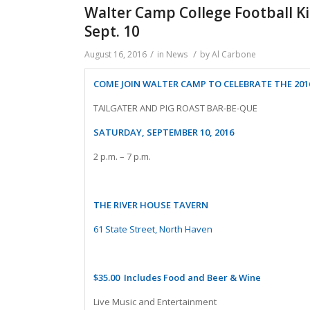
Walter Camp College Football Kic
Sept. 10
/
/
August 16, 2016
in
News
by
Al Carbone
COME JOIN WALTER CAMP TO CELEBRATE THE 201
TAILGATER AND PIG ROAST BAR-BE-QUE
SATURDAY, SEPTEMBER 10, 2016
2 p.m. – 7 p.m.
THE RIVER HOUSE TAVERN
61 State Street, North Haven
$35.00 Includes Food and Beer & Wine
Live Music and Entertainment