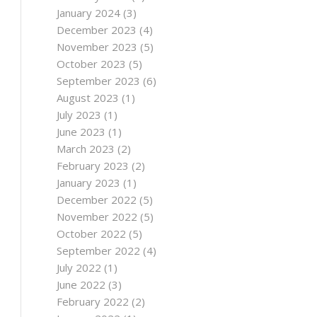
January 2024
(3)
December 2023
(4)
November 2023
(5)
October 2023
(5)
September 2023
(6)
August 2023
(1)
July 2023
(1)
June 2023
(1)
March 2023
(2)
February 2023
(2)
January 2023
(1)
December 2022
(5)
November 2022
(5)
October 2022
(5)
September 2022
(4)
July 2022
(1)
June 2022
(3)
February 2022
(2)