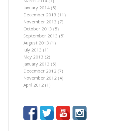
March 2014
(1)
January 2014
(5)
December 2013
(11)
November 2013
(7)
October 2013
(5)
September 2013
(5)
August 2013
(1)
July 2013
(1)
May 2013
(2)
January 2013
(5)
December 2012
(7)
November 2012
(4)
April 2012
(1)