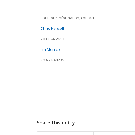
For more information, contact
Chris Ficocelli
203-824-2613
Jim Monico
203-710-4235
Share this entry