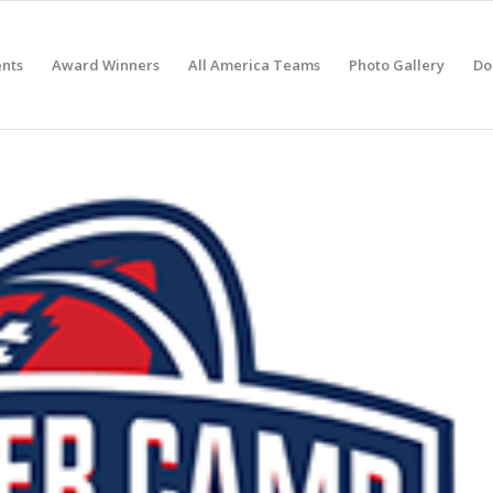
nts
Award Winners
All America Teams
Photo Gallery
Do