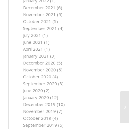
January 2022
(1)
December 2021
(6)
November 2021
(5)
October 2021
(5)
September 2021
(4)
July 2021
(1)
June 2021
(1)
April 2021
(1)
January 2021
(3)
December 2020
(5)
November 2020
(5)
October 2020
(4)
September 2020
(3)
June 2020
(2)
January 2020
(12)
December 2019
(10)
November 2019
(7)
October 2019
(4)
September 2019
(5)