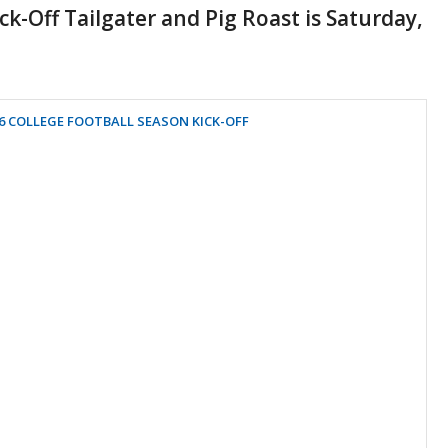
k-Off Tailgater and Pig Roast is Saturday,
6 COLLEGE FOOTBALL SEASON KICK-OFF