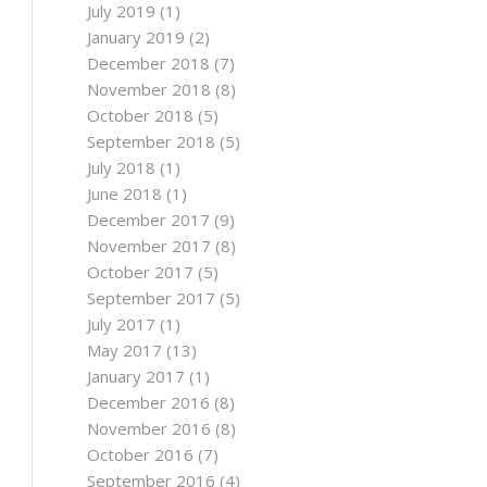
July 2019
(1)
January 2019
(2)
December 2018
(7)
November 2018
(8)
October 2018
(5)
September 2018
(5)
July 2018
(1)
June 2018
(1)
December 2017
(9)
November 2017
(8)
October 2017
(5)
September 2017
(5)
July 2017
(1)
May 2017
(13)
January 2017
(1)
December 2016
(8)
November 2016
(8)
October 2016
(7)
September 2016
(4)