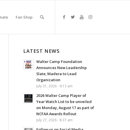
nate
Fan Shop
LATEST NEWS
Walter Camp Foundation
Announces New Leadership
Slate; Madera to Lead
Organization
July 31, 2026 - 9:13 am
2026 Walter Camp Player of
Year Watch List to be unveiled
on Monday, August 17 as part of
NCFAA Awards Rollout
July 27, 2026 - 8:37 am
Follow us on Social Media