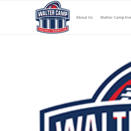
About Us
Walter Camp Eve