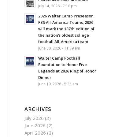
July 14, 2026 - 7:10 pm
2026 Walter Camp Preseason
FBS All-America Teams; 2026
will mark the 137th edition of
the nation’s oldest college
football All-America team
June 30, 2026 - 11:39 am
Walter Camp Football
Foundation to Honor Five
Legends at 2026 Ring of Honor
Dinner
June 10, 2026 - 5:35 am
ARCHIVES
July 2026
(3)
June 2026
(2)
April 2026
(2)