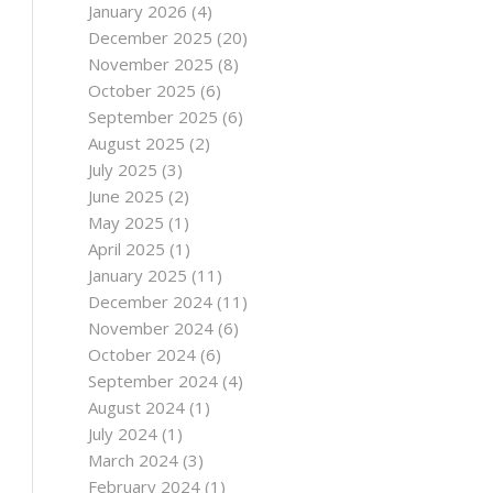
January 2026
(4)
December 2025
(20)
November 2025
(8)
October 2025
(6)
September 2025
(6)
August 2025
(2)
July 2025
(3)
June 2025
(2)
May 2025
(1)
April 2025
(1)
January 2025
(11)
December 2024
(11)
November 2024
(6)
October 2024
(6)
September 2024
(4)
August 2024
(1)
July 2024
(1)
March 2024
(3)
February 2024
(1)