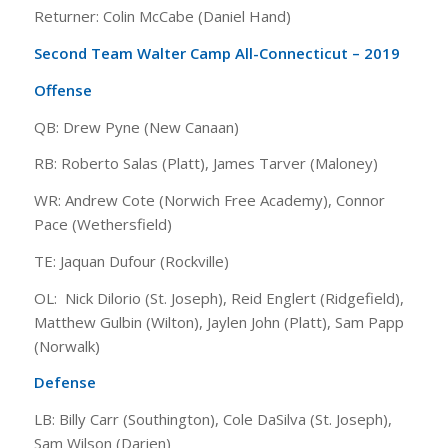
Returner: Colin McCabe (Daniel Hand)
Second Team Walter Camp All-Connecticut – 2019
Offense
QB: Drew Pyne (New Canaan)
RB: Roberto Salas (Platt), James Tarver (Maloney)
WR: Andrew Cote (Norwich Free Academy), Connor
Pace (Wethersfield)
TE: Jaquan Dufour (Rockville)
OL: Nick Dilorio (St. Joseph), Reid Englert (Ridgefield),
Matthew Gulbin (Wilton), Jaylen John (Platt), Sam Papp
(Norwalk)
Defense
LB: Billy Carr (Southington), Cole DaSilva (St. Joseph),
Sam Wilson (Darien)