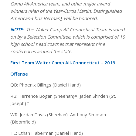
Camp All-America team, and other major award
winners (Man of the Year-Curtis Martin; Distinguished
American-Chris Berman), will be honored.
NOTE:
The Walter Camp All-Connecticut Team is voted
on by a Selection Committee, which is comprised of 10
high school head coaches that represent nine
conferences around the state.
First Team Walter Camp All-Connecticut – 2019
Offense
QB: Phoenix Billings (Daniel Hand)
RB: Terrence Bogan (Sheehan)#, Jaden Shirden (St.
Joseph)#
WR: Jordan Davis (Sheehan), Anthony Simpson
(Bloomfield)
TE: Ethan Haberman (Daniel Hand)