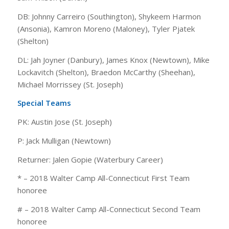
DB: Johnny Carreiro (Southington), Shykeem Harmon
(Ansonia), Kamron Moreno (Maloney), Tyler Pjatek
(Shelton)
DL: Jah Joyner (Danbury), James Knox (Newtown), Mike
Lockavitch (Shelton), Braedon McCarthy (Sheehan),
Michael Morrissey (St. Joseph)
Special Teams
PK: Austin Jose (St. Joseph)
P: Jack Mulligan (Newtown)
Returner: Jalen Gopie (Waterbury Career)
* – 2018 Walter Camp All-Connecticut First Team
honoree
# – 2018 Walter Camp All-Connecticut Second Team
honoree