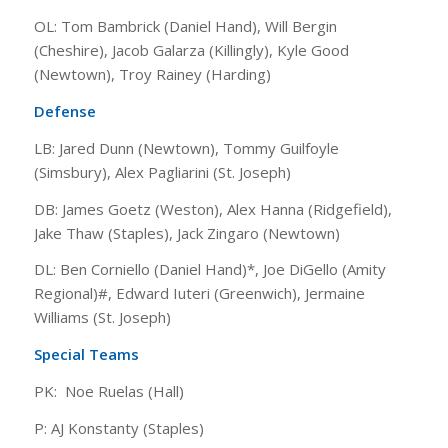
OL: Tom Bambrick (Daniel Hand), Will Bergin
(Cheshire), Jacob Galarza (Killingly), Kyle Good
(Newtown), Troy Rainey (Harding)
Defense
LB: Jared Dunn (Newtown), Tommy Guilfoyle
(Simsbury), Alex Pagliarini (St. Joseph)
DB: James Goetz (Weston), Alex Hanna (Ridgefield),
Jake Thaw (Staples), Jack Zingaro (Newtown)
DL: Ben Corniello (Daniel Hand)*, Joe DiGello (Amity
Regional)#, Edward Iuteri (Greenwich), Jermaine
Williams (St. Joseph)
Special Teams
PK: Noe Ruelas (Hall)
P: AJ Konstanty (Staples)