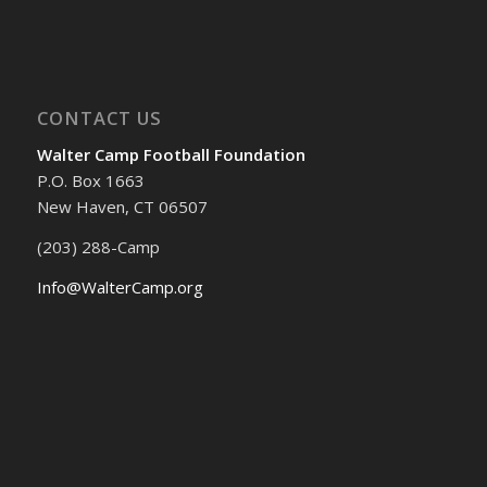
CONTACT US
Walter Camp Football Foundation
P.O. Box 1663
New Haven, CT 06507
(203) 288-Camp
Info@WalterCamp.org