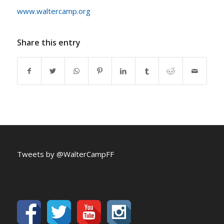
www.waltercamp.org
Share this entry
Tweets by @WalterCampFF