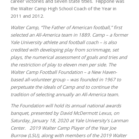
career victories and seven state titles. Filippone was
the Walter Camp High School Coach of the Year in
2011 and 2012.
Walter Camp, “The Father of American football,” first
selected an All-America team in 1889. Camp – a former
Yale University athlete and football coach – is also
credited with developing play from scrimmage, set
plays, the numerical assessment of goals and tries and
the restriction of play to eleven men per side. The
Walter Camp Football Foundation – a New Haven-
based all-volunteer group – was founded in 1967 to
perpetuate the ideals of Camp and to continue the
tradition of selecting annually an All-America team.
The Foundation will hold its annual national awards
banquet, presented by David McDermott Lexus, on
Saturday, January 18, 2020 at Yale University’s Lanman
Center. 2019 Walter Camp Player of the Year Joe
Burrow (LSU), along with members of the 2019 Walter