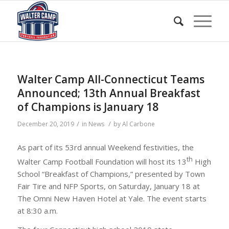
Walter Camp All-Connecticut Teams
Announced; 13th Annual Breakfast
of Champions is January 18
/
/
December 20, 2019
in
News
by
Al Carbone
As part of its 53rd annual Weekend festivities, the
th
Walter Camp Football Foundation will host its 13
High
School “Breakfast of Champions,” presented by Town
Fair Tire and NFP Sports, on Saturday, January 18 at
The Omni New Haven Hotel at Yale. The event starts
at 8:30 a.m.