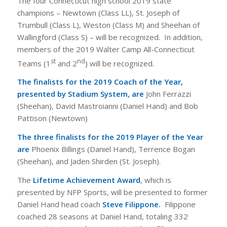
The four Connecticut high school 2019 state
champions – Newtown (Class LL), St. Joseph of
Trumbull (Class L), Weston (Class M) and Sheehan of
Wallingford (Class S) – will be recognized. In addition,
members of the 2019 Walter Camp All-Connecticut
st
nd
Teams (1
and 2
) will be recognized.
The finalists for the 2019 Coach of the Year,
presented by Stadium System, are
John Ferrazzi
(Sheehan), David Mastroianni (Daniel Hand) and Bob
Pattison (Newtown)
The three finalists for the 2019 Player of the Year
are
Phoenix Billings (Daniel Hand), Terrence Bogan
(Sheehan), and Jaden Shirden (St. Joseph).
The
Lifetime Achievement Award
, which is
presented by NFP Sports, will be presented to former
Daniel Hand head coach
Steve Filippone.
Filippone
coached 28 seasons at Daniel Hand, totaling 332