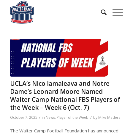
UCLA’s Nico Iamaleava and Notre
Dame’s Leonard Moore Named
Walter Camp National FBS Players of
the Week – Week 6 (Oct. 7)
/
/
October 7, 2025
in
News
,
Player of the Week
by
Mike Madera
The Walter Camp Football Foundation has announced