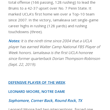
total offense (166 passing, 128 rushing) to lead the
Bruins to a 42-37 upset over No. 7 Penn State. It
marked UCLA’s first home win over a Top-10 team
since 2007. In the victory, Iamaleava set single-game
career highs in rushing (128 yards) and rushing
touchdowns (three).
Notes:
It is the ninth time since 2004 that a UCLA
player has earned Walter Camp National FBS Player of
Week honors. Iamaleava is the first UCLA honoree
since former quarterback Dorian Thompson-Robinson
(Sept. 22, 2019).
DEFENSIVE PLAYER OF THE WEEK
LEONARD MOORE, NOTRE DAME
Sophomore, Corner Back, Round Rock, TX
Leonard Moore had two interceptions, forced one