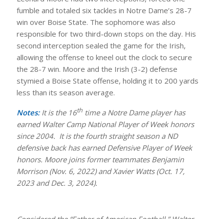
fumble and totaled six tackles in Notre Dame’s 28-7
win over Boise State. The sophomore was also
responsible for two third-down stops on the day. His
second interception sealed the game for the Irish,
allowing the offense to kneel out the clock to secure
the 28-7 win. Moore and the Irish (3-2) defense
stymied a Boise State offense, holding it to 200 yards
less than its season average.
th
Notes:
It is the 16
time a Notre Dame player has
earned Walter Camp National Player of Week honors
since 2004. It is the fourth straight season a ND
defensive back has earned Defensive Player of Week
honors. Moore joins former teammates Benjamin
Morrison (Nov. 6, 2022) and Xavier Watts (Oct. 17,
2023 and Dec. 3, 2024).
Considered the “Father of American Football,” Walter