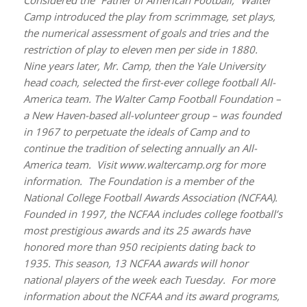
Camp introduced the play from scrimmage, set plays,
the numerical assessment of goals and tries and the
restriction of play to eleven men per side in 1880.
Nine years later, Mr. Camp, then the Yale University
head coach, selected the first-ever college football All-
America team. The Walter Camp Football Foundation –
a New Haven-based all-volunteer group – was founded
in 1967 to perpetuate the ideals of Camp and to
continue the tradition of selecting annually an All-
America team. Visit www.waltercamp.org for more
information. The Fou
ndation is a member of the
National College Football Awards Association (NCFAA).
Founded in 1997, the NCFAA includes college football’s
most prestigious awards and its 25 awards have
honored more than 950 recipients dating back to
1935. This season, 13 NCFAA awards will honor
national players of the week each Tuesday. For more
information about the NCFAA and its award programs,