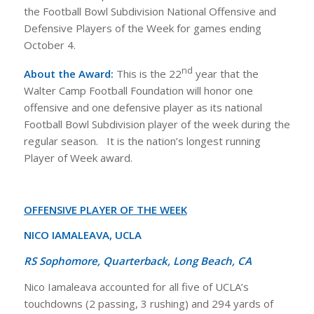
the Football Bowl Subdivision National Offensive and
Defensive Players of the Week for games ending
October 4.
nd
About the Award:
This is the 22
year that the
Walter Camp Football Foundation will honor one
offensive and one defensive player as its national
Football Bowl Subdivision player of the week during the
regular season. It is the nation’s longest running
Player of Week award.
OFFENSIVE PLAYER OF THE WEEK
NICO IAMALEAVA, UCLA
RS Sophomore, Quarterback, Long Beach, CA
Nico Iamaleava accounted for all five of UCLA’s
touchdowns (2 passing, 3 rushing) and 294 yards of