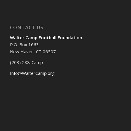
CONTACT US
Walter Camp Football Foundation
P.O. Box 1663
New Haven, CT 06507
(203) 288-Camp
Info@WalterCamp.org