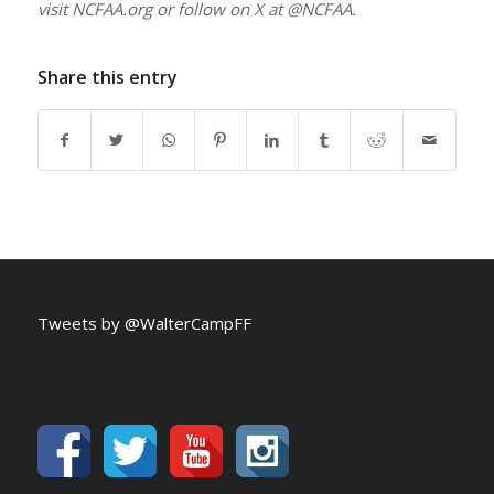
visit NCFAA.org or follow on X at @NCFAA.
Share this entry
Tweets by @WalterCampFF