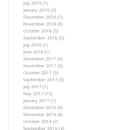
July 2019
(1)
January 2019
(2)
December 2018
(7)
November 2018
(8)
October 2018
(5)
September 2018
(5)
July 2018
(1)
June 2018
(1)
December 2017
(9)
November 2017
(8)
October 2017
(5)
September 2017
(5)
July 2017
(1)
May 2017
(13)
January 2017
(1)
December 2016
(8)
November 2016
(8)
October 2016
(7)
September 2016
(4)