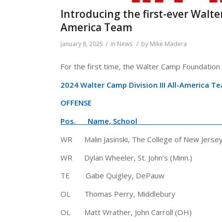
Introducing the first-ever Walte
America Team
/
/
January 8, 2025
in
News
by
Mike Madera
For the first time, the Walter Camp Foundation i
2024 Walter Camp Division III All-America T
OFFENSE
Pos. Name, School Hgt
WR Malin Jasinski, The College of New
WR Dylan Wheeler, St. John’s (Minn.
TE Gabe Quigley, DePauw 6′ 
OL Thomas Perry, Middlebury 6′
OL Matt Wrather, John Carroll (O