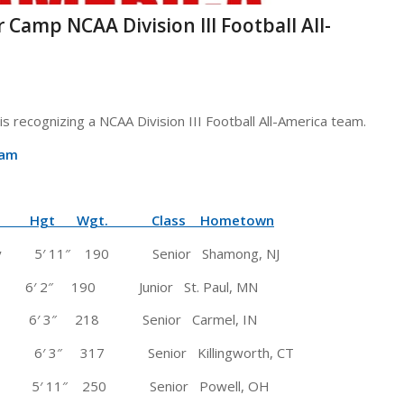
r Camp NCAA Division III Football All-
s recognizing a NCAA Division III Football All-America team.
eam
 Wgt. Class Hometown
 Jersey 5′ 11″ 190 Senior Shamong, NJ
) 6′ 2″ 190 Junior St. Paul, MN
3″ 218 Senior Carmel, IN
 3″ 317 Senior Killingworth, CT
H) 5′ 11″ 250 Senior Powell, OH