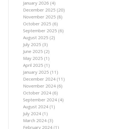
January 2026
(4)
December 2025
(20)
November 2025
(8)
October 2025
(6)
September 2025
(6)
August 2025
(2)
July 2025
(3)
June 2025
(2)
May 2025
(1)
April 2025
(1)
January 2025
(11)
December 2024
(11)
November 2024
(6)
October 2024
(6)
September 2024
(4)
August 2024
(1)
July 2024
(1)
March 2024
(3)
February 2024
(1)