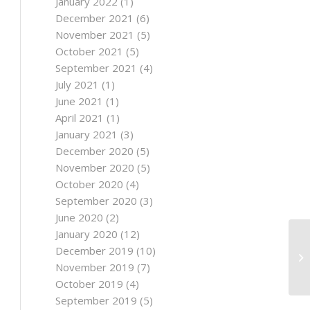
January 2022
(1)
December 2021
(6)
November 2021
(5)
October 2021
(5)
September 2021
(4)
July 2021
(1)
June 2021
(1)
April 2021
(1)
January 2021
(3)
December 2020
(5)
November 2020
(5)
October 2020
(4)
September 2020
(3)
June 2020
(2)
January 2020
(12)
December 2019
(10)
November 2019
(7)
October 2019
(4)
September 2019
(5)