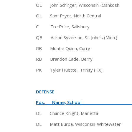
OL John Schirger, Wisconsin -Oshk
OL Sam Pryor, North Central 6′
C Tre Price, Salisbury 6′ 
QB Aaron Syverson, St. John’s (Min
RB Montie Quinn, Curry 5′ 9″
RB Brandon Cade, Berry 5′ 1
PK Tyler Huettel, Trinity (TX)
DEFENSE
Pos. Name, School Hgt
DL Chance Knight, Marietta 6′
DL Matt Burba, Wisconsin-Whitewater