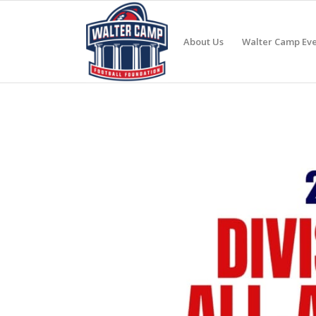
About Us
Walter Camp Eve