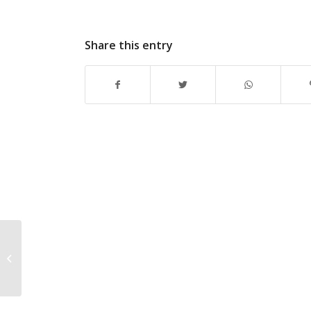
Share this entry
Introducing the first-
ever Walter Camp
Division II Football All-
America Tea...