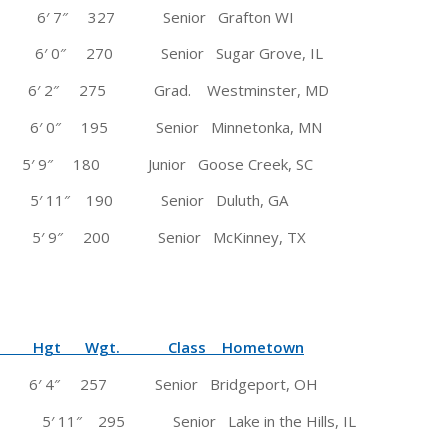
osh 6′ 7″ 327 Senior Grafton WI
 0″ 270 Senior Sugar Grove, IL
2″ 275 Grad. Westminster, MD
n.) 6′ 0″ 195 Senior Minnetonka, MN
 180 Junior Goose Creek, SC
1″ 190 Senior Duluth, GA
 5′ 9″ 200 Senior McKinney, TX
 Wgt. Class Hometown
 4″ 257 Senior Bridgeport, OH
 5′ 11″ 295 Senior Lake in the Hills, IL