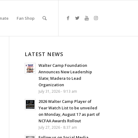
nate
Fan Shop
LATEST NEWS
Walter Camp Foundation
Announces New Leadership
Slate; Madera to Lead
Organization
July 31, 2026 - 9:13 am
2026 Walter Camp Player of
Year Watch List to be unveiled
on Monday, August 17 as part of
NCFAA Awards Rollout
July 27, 2026 - 8:37 am
Follow us on Social Media