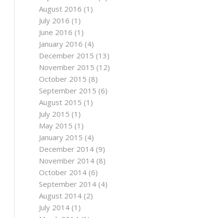
August 2016
(1)
July 2016
(1)
June 2016
(1)
January 2016
(4)
December 2015
(13)
November 2015
(12)
October 2015
(8)
September 2015
(6)
August 2015
(1)
July 2015
(1)
May 2015
(1)
January 2015
(4)
December 2014
(9)
November 2014
(8)
October 2014
(6)
September 2014
(4)
August 2014
(2)
July 2014
(1)