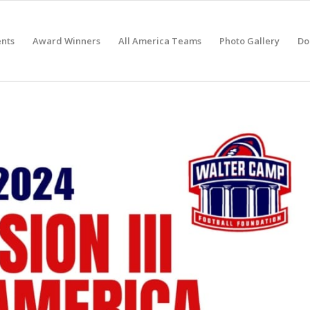
nts
Award Winners
All America Teams
Photo Gallery
Do