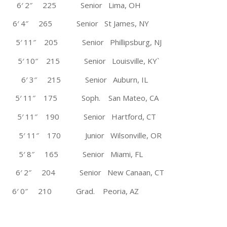
6′ 2″ 225 Senior Lima, OH
 4″ 265 Senior St James, NY
5′ 11″ 205 Senior Phillipsburg, NJ
′ 10″ 215 Senior Louisville, KY`
ons 6′ 3″ 215 Senior Auburn, IL
11″ 175 Soph. San Mateo, CA
 5′ 11″ 190 Senior Hartford, CT
1″ 170 Junior Wilsonville, OR
5′ 8″ 165 Senior Miami, FL
″ 204 Senior New Canaan, CT
′ 0″ 210 Grad. Peoria, AZ