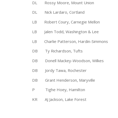
DL Rossy Moore, Mount Union 
DL Nick Lardaro, Cortland 6′
LB Robert Coury, Carnegie Mellon 
LB Jalen Todd, Washington & Lee 5
LB Charlie Patterson, Hardin-Simm
DB Ty Richardson, Tufts 5′ 
DB Donell Mackey-Woodson, Wilkes
DB Jordy Tawa, Rochester 5′ 1
DB Grant Henderson, Maryville 
P Tighe Hoey, Hamilton 6′ 2
KR AJ Jackson, Lake Forest 6