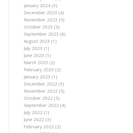
January 2024
(3)
December 2023
(4)
November 2023
(5)
October 2023
(5)
September 2023
(6)
August 2023
(1)
July 2023
(1)
June 2023
(1)
March 2023
(2)
February 2023
(2)
January 2023
(1)
December 2022
(5)
November 2022
(5)
October 2022
(5)
September 2022
(4)
July 2022
(1)
June 2022
(3)
February 2022
(2)