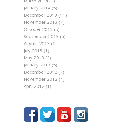
March 2014
(1)
January 2014
(5)
December 2013
(11)
November 2013
(7)
October 2013
(5)
September 2013
(5)
August 2013
(1)
July 2013
(1)
May 2013
(2)
January 2013
(5)
December 2012
(7)
November 2012
(4)
April 2012
(1)