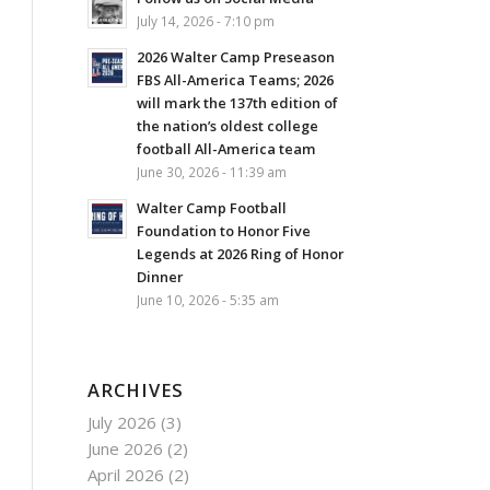
July 14, 2026 - 7:10 pm
2026 Walter Camp Preseason
FBS All-America Teams; 2026
will mark the 137th edition of
the nation’s oldest college
football All-America team
June 30, 2026 - 11:39 am
Walter Camp Football
Foundation to Honor Five
Legends at 2026 Ring of Honor
Dinner
June 10, 2026 - 5:35 am
ARCHIVES
July 2026
(3)
June 2026
(2)
April 2026
(2)