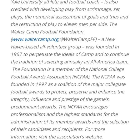
Yale University athlete and football coach – is also
credited with developing play from scrimmage, set
plays, the numerical assessment of goals and tries and
the restriction of play to eleven men per side. The
Walter Camp Football Foundation
(
www.waltercamp.org
,@WalterCampFF) – a New
Haven-based all-volunteer group – was founded in
1967 to perpetuate the ideals of Camp and to continue
the tradition of selecting annually an All-America team.
The Foundation is a member of the National College
Football Awards Association (NCFAA). The NCFAA was
founded in 1997 as a coalition of the major collegiate
football awards to protect, preserve and enhance the
integrity, influence and prestige of the game’s
predominant awards. The NCFAA encourages
professionalism and the highest standards for the
administration of its member awards and the selection
of their candidates and recipients. For more
information, visit the association’s website,