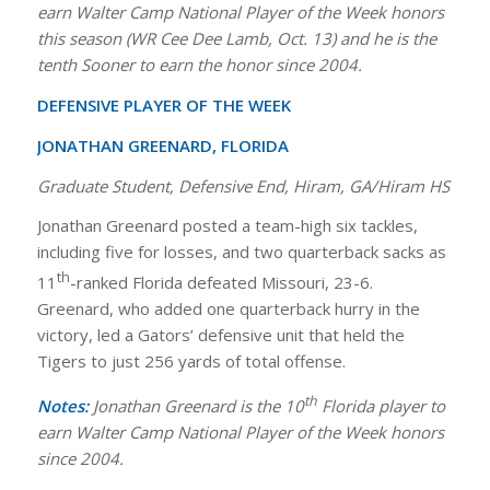
earn Walter Camp National Player of the Week honors
this season (WR Cee Dee Lamb, Oct. 13) and he is the
tenth Sooner to earn the honor since 2004.
DEFENSIVE PLAYER OF THE WEEK
JONATHAN GREENARD, FLORIDA
Graduate Student, Defensive End, Hiram, GA/Hiram HS
Jonathan Greenard posted a team-high six tackles,
including five for losses, and two quarterback sacks as
th
11
-ranked Florida defeated Missouri, 23-6.
Greenard, who added one quarterback hurry in the
victory, led a Gators’ defensive unit that held the
Tigers to just 256 yards of total offense.
th
Notes:
Jonathan Greenard is the 10
Florida player to
earn Walter Camp National Player of the Week honors
since 2004.