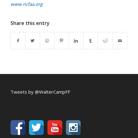
www.ncfaa.org
Share this entry
Tweets by @WalterCampFF