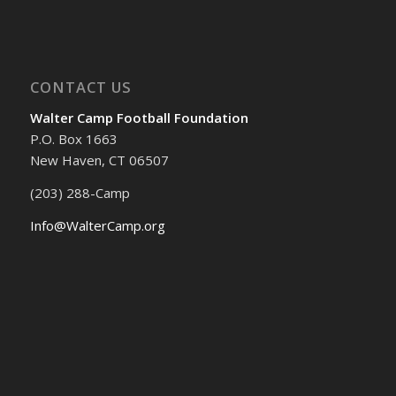
CONTACT US
Walter Camp Football Foundation
P.O. Box 1663
New Haven, CT 06507
(203) 288-Camp
Info@WalterCamp.org