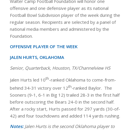
Walter Camp Football Foundation will honor one
offensive and one defensive player as its national
Football Bowl Subdivision player of the week during the
regular season. Recipients are selected by a panel of
national media members and administered by the
Foundation.
OFFENSIVE PLAYER OF THE WEEK
JALEN HURTS, OKLAHOMA
Senior, Quarterback, Houston, TX/Channelview HS
th
Jalen Hurts led 10
-ranked Oklahoma to come-from-
th
behind 34-31 victory over 12
-ranked Baylor. The
Sooners (9-1, 6-1 in Big 12) trailed 28-3 in the first half
before outscoring the Bears 24-0 in the second half.
After a rocky start, Hurts passed for 297 yards (30-of-
42) and four touchdowns and added 114 yards rushing.
Notes:
Jalen Hurts is the second Oklahoma player to