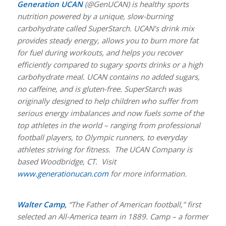
Generation UCAN
(@GenUCAN) is healthy sports
nutrition powered by a unique, slow-burning
carbohydrate called SuperStarch. UCAN’s drink mix
provides steady energy, allows you to burn more fat
for fuel during workouts, and helps you recover
efficiently compared to sugary sports drinks or a high
carbohydrate meal. UCAN contains no added sugars,
no caffeine, and is gluten-free. SuperStarch was
originally designed to help children who suffer from
serious energy imbalances and now fuels some of the
top athletes in the world – ranging from professional
football players, to Olympic runners, to everyday
athletes striving for fitness. The UCAN Company is
based Woodbridge, CT. Visit
www.generationucan.com
for more information.
Walter Camp,
“The Father of American football,” first
selected an All-America team in 1889. Camp – a former