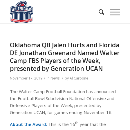
Oklahoma QB Jalen Hurts and Florida
DE Jonathan Greenard Named Walter
Camp FBS Players of the Week,
presented by Generation UCAN
/
/
November 17, 2019
in
News
by
Al Carbone
The Walter Camp Football Foundation has announced
the Football Bowl Subdivision National Offensive and
Defensive Players of the Week, presented by
Generation UCAN, for games ending November 16.
th
About the Award:
This is the 16
year that the