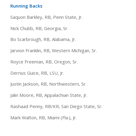
Running Backs
Saquon Barkley, RB, Penn State, Jr.
Nick Chubb, RB, Georgia, Sr.
Bo Scarbrough, RB, Alabama, Jr.
Jarvion Franklin, RB, Western Michigan, Sr.
Royce Freeman, RB, Oregon, Sr.
Derrius Guice, RB, LSU, Jr.
Justin Jackson, RB, Northwestern, Sr.
Jalin Moore, RB, Appalachian State, Jr.
Rashaad Penny, RB/KR, San Diego State, Sr.
Mark Walton, RB, Miami (Fla.), Jr.