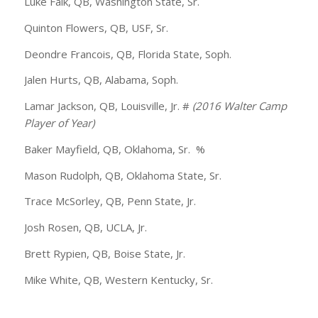
Luke Falk, QB, Washington State, Sr.
Quinton Flowers, QB, USF, Sr.
Deondre Francois, QB, Florida State, Soph.
Jalen Hurts, QB, Alabama, Soph.
Lamar Jackson, QB, Louisville, Jr. #
(2016 Walter Camp
Player of Year)
Baker Mayfield, QB, Oklahoma, Sr. %
Mason Rudolph, QB, Oklahoma State, Sr.
Trace McSorley, QB, Penn State, Jr.
Josh Rosen, QB, UCLA, Jr.
Brett Rypien, QB, Boise State, Jr.
Mike White, QB, Western Kentucky, Sr.