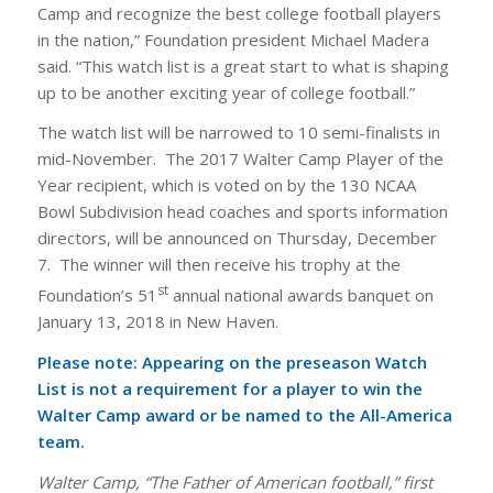
Camp and recognize the best college football players
in the nation,” Foundation president Michael Madera
said. “This watch list is a great start to what is shaping
up to be another exciting year of college football.”
The watch list will be narrowed to 10 semi-finalists in
mid-November. The 2017 Walter Camp Player of the
Year recipient, which is voted on by the 130 NCAA
Bowl Subdivision head coaches and sports information
directors, will be announced on Thursday, December
7. The winner will then receive his trophy at the
st
Foundation’s 51
annual national awards banquet on
January 13, 2018 in New Haven.
Please note: Appearing on the preseason Watch
List is not a requirement for a player to win the
Walter Camp award or be named to the All-America
team.
Walter Camp, “The Father of American football,” first