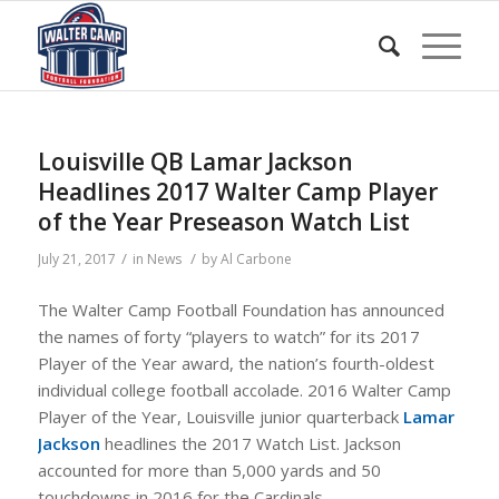
Louisville QB Lamar Jackson
Headlines 2017 Walter Camp Player
of the Year Preseason Watch List
/
/
July 21, 2017
in
News
by
Al Carbone
The Walter Camp Football Foundation has announced
the names of forty “players to watch” for its 2017
Player of the Year award, the nation’s fourth-oldest
individual college football accolade. 2016 Walter Camp
Player of the Year, Louisville junior quarterback
Lamar
Jackson
headlines the 2017 Watch List. Jackson
accounted for more than 5,000 yards and 50
touchdowns in 2016 for the Cardinals.