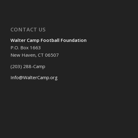
CONTACT US
Walter Camp Football Foundation
P.O. Box 1663
New Haven, CT 06507
(203) 288-Camp
Info@WalterCamp.org