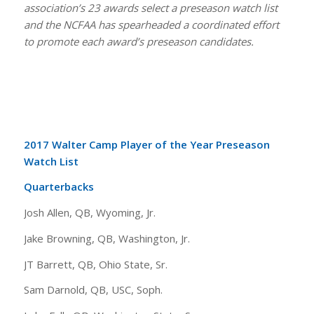
association’s 23 awards select a preseason watch list
and the NCFAA has spearheaded a coordinated effort
to promote each award’s preseason candidates.
2017 Walter Camp Player of the Year Preseason
Watch List
Quarterbacks
Josh Allen, QB, Wyoming, Jr.
Jake Browning, QB, Washington, Jr.
JT Barrett, QB, Ohio State, Sr.
Sam Darnold, QB, USC, Soph.