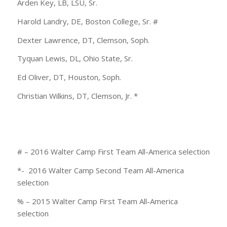
Arden Key, LB, LSU, Sr.
Harold Landry, DE, Boston College, Sr. #
Dexter Lawrence, DT, Clemson, Soph.
Tyquan Lewis, DL, Ohio State, Sr.
Ed Oliver, DT, Houston, Soph.
Christian Wilkins, DT, Clemson, Jr. *
# – 2016 Walter Camp First Team All-America selection
*- 2016 Walter Camp Second Team All-America
selection
% – 2015 Walter Camp First Team All-America
selection