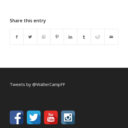
Share this entry
Tweets by @WalterCampFF