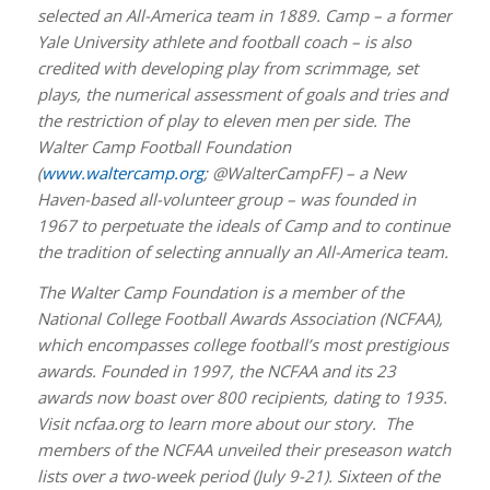
selected an All-America team in 1889. Camp – a former
Yale University athlete and football coach – is also
credited with developing play from scrimmage, set
plays, the numerical assessment of goals and tries and
the restriction of play to eleven men per side. The
Walter Camp Football Foundation
(
www.waltercamp.org
; @WalterCampFF) – a New
Haven-based all-volunteer group – was founded in
1967 to perpetuate the ideals of Camp and to continue
the tradition of selecting annually an All-America team.
The Walter Camp Foundation is a member of the
National College Football Awards Association (NCFAA),
which encompasses college football’s most prestigious
awards. Founded in 1997, the NCFAA and its 23
awards now boast over 800 recipients, dating to 1935.
Visit ncfaa.org to learn more about our story. The
members of the NCFAA unveiled their preseason watch
lists over a two-week period (July 9-21). Sixteen of the