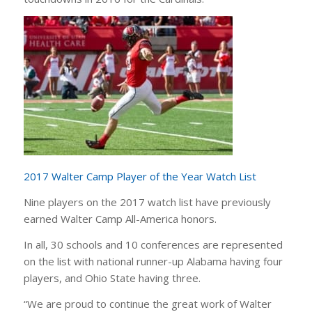
2017 Walter Camp Player of the Year Watch List
Nine players on the 2017 watch list have previously
earned Walter Camp All-America honors.
In all, 30 schools and 10 conferences are represented
on the list with national runner-up Alabama having four
players, and Ohio State having three.
“We are proud to continue the great work of Walter