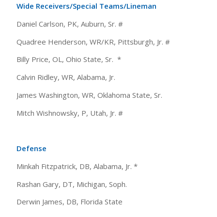
Wide Receivers/Special Teams/Lineman
Daniel Carlson, PK, Auburn, Sr. #
Quadree Henderson, WR/KR, Pittsburgh, Jr. #
Billy Price, OL, Ohio State, Sr. *
Calvin Ridley, WR, Alabama, Jr.
James Washington, WR, Oklahoma State, Sr.
Mitch Wishnowsky, P, Utah, Jr. #
Defense
Minkah Fitzpatrick, DB, Alabama, Jr. *
Rashan Gary, DT, Michigan, Soph.
Derwin James, DB, Florida State