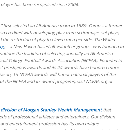
player has been recognized since 2004.
,” first selected an All-America team in 1889. Camp – a former
also credited with developing play from scrimmage, set plays,
 the restriction of play to eleven men per side. The Walter
rg
) – a New Haven-based all-volunteer group – was founded in
ntinue the tradition of selecting annually an All-America
nal College Football Awards Association (NCFAA).
Founded in
ost prestigious awards and its 24 awards have honored more
season, 13 NCFAA awards will honor national players of the
t the NCFAA and its award programs, visit NCFAA.org or
ed division of Morgan Stanley Wealth Management
that
eds of professional athletes and entertainers. Our division
 and entertainment profession has its own unique