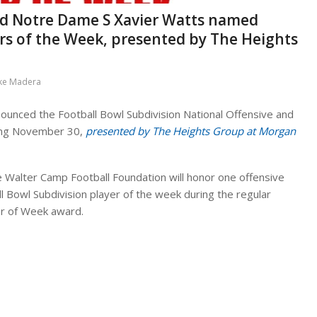
nd Notre Dame S Xavier Watts named
rs of the Week, presented by The Heights
ke Madera
ounced the Football Bowl Subdivision National Offensive and
ing November 30,
presented by The Heights Group at Morgan
e Walter Camp Football Foundation will honor one offensive
ll Bowl Subdivision player of the week during the regular
yer of Week award.