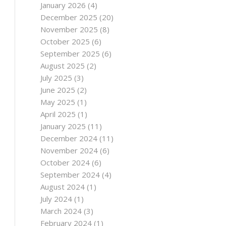
January 2026
(4)
December 2025
(20)
November 2025
(8)
October 2025
(6)
September 2025
(6)
August 2025
(2)
July 2025
(3)
June 2025
(2)
May 2025
(1)
April 2025
(1)
January 2025
(11)
December 2024
(11)
November 2024
(6)
October 2024
(6)
September 2024
(4)
August 2024
(1)
July 2024
(1)
March 2024
(3)
February 2024
(1)