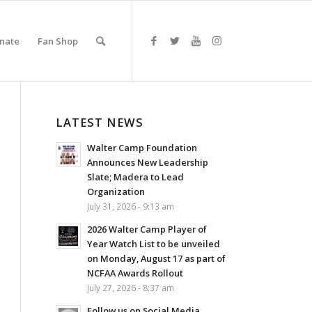
nate
Fan Shop
LATEST NEWS
Walter Camp Foundation
Announces New Leadership
Slate; Madera to Lead
Organization
July 31, 2026 - 9:13 am
2026 Walter Camp Player of
Year Watch List to be unveiled
on Monday, August 17 as part of
NCFAA Awards Rollout
July 27, 2026 - 8:37 am
Follow us on Social Media