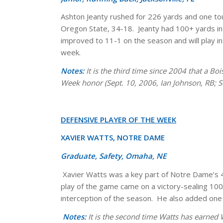
Ashton Jeanty rushed for 226 yards and one to
Oregon State, 34-18. Jeanty had 100+ yards in b
improved to 11-1 on the season and will play 
week.
Notes:
It is the third time since 2004 that a B
Week honor (Sept. 10, 2006, Ian Johnson, RB; S
DEFENSIVE PLAYER OF THE WEEK
XAVIER WATTS, NOTRE DAME
Graduate, Safety, Omaha, NE
Xavier Watts was a key part of Notre Dame’s 49
play of the game came on a victory-sealing 100-y
interception of the season. He also added one
Notes:
It is the second time Watts has earned