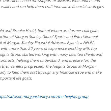
an. Our clients need the support of advisors who understand
wallet and can help them craft innovative financial strategies
ald and Brooke Heald, both of whom are former collegiate
inction of Morgan Stanley Global Sports and Entertainment
% of Morgan Stanley Financial Advisors. Ryan is a NFLPA
or with more than 20 years of experience working with top
eights Group started working with many talented clients and
o contracts, helping them understand, and prepare for, the
s their careers progressed. The Heights Group at Morgan
ready to help them sort through any financial issue and make
portant life goals.
tps://advisor.morganstanley.com/the-heights-group