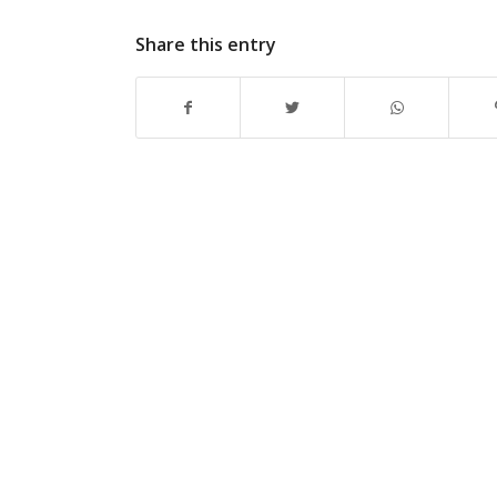
Share this entry