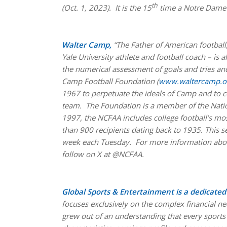
th
(Oct. 1, 2023). It is the 15
time a Notre Dame 
Walter Camp,
“The Father of American football
Yale University athlete and football coach – is 
the numerical assessment of goals and tries and
Camp Football Foundation (
www.waltercamp.o
1967 to perpetuate the ideals of Camp and to co
team. The Foundation is a member of the Natio
1997, the NCFAA includes college football’s m
than 900 recipients dating back to 1935. This 
week each Tuesday. For more information abou
follow on X at @NCFAA.
Global Sports & Entertainment is a dedicat
focuses exclusively on the complex financial ne
grew out of an understanding that every sports