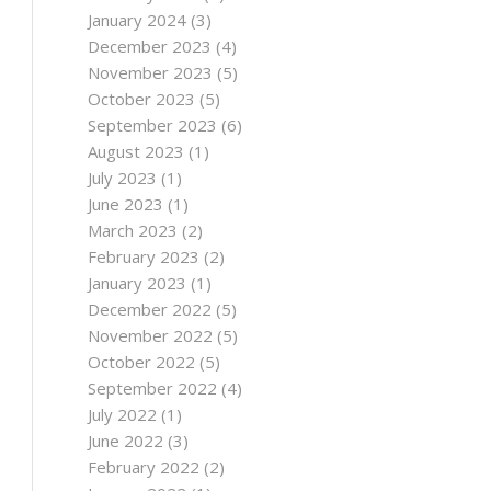
January 2024
(3)
December 2023
(4)
November 2023
(5)
October 2023
(5)
September 2023
(6)
August 2023
(1)
July 2023
(1)
June 2023
(1)
March 2023
(2)
February 2023
(2)
January 2023
(1)
December 2022
(5)
November 2022
(5)
October 2022
(5)
September 2022
(4)
July 2022
(1)
June 2022
(3)
February 2022
(2)