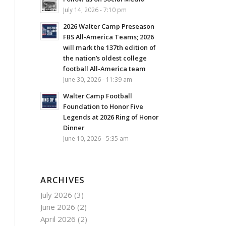
July 14, 2026 - 7:10 pm
2026 Walter Camp Preseason
FBS All-America Teams; 2026
will mark the 137th edition of
the nation’s oldest college
football All-America team
June 30, 2026 - 11:39 am
Walter Camp Football
Foundation to Honor Five
Legends at 2026 Ring of Honor
Dinner
June 10, 2026 - 5:35 am
ARCHIVES
July 2026
(3)
June 2026
(2)
April 2026
(2)