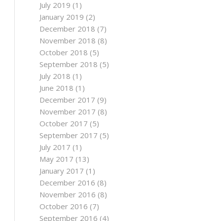
July 2019
(1)
January 2019
(2)
December 2018
(7)
November 2018
(8)
October 2018
(5)
September 2018
(5)
July 2018
(1)
June 2018
(1)
December 2017
(9)
November 2017
(8)
October 2017
(5)
September 2017
(5)
July 2017
(1)
May 2017
(13)
January 2017
(1)
December 2016
(8)
November 2016
(8)
October 2016
(7)
September 2016
(4)