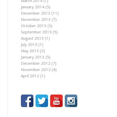
March 2014
(1)
January 2014
(5)
December 2013
(11)
November 2013
(7)
October 2013
(5)
September 2013
(5)
August 2013
(1)
July 2013
(1)
May 2013
(2)
January 2013
(5)
December 2012
(7)
November 2012
(4)
April 2012
(1)