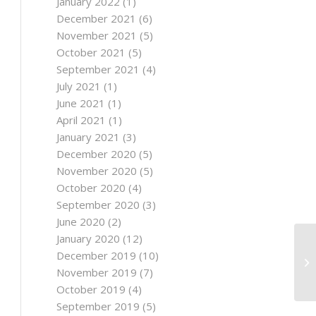
January 2022
(1)
December 2021
(6)
November 2021
(5)
October 2021
(5)
September 2021
(4)
July 2021
(1)
June 2021
(1)
April 2021
(1)
January 2021
(3)
December 2020
(5)
November 2020
(5)
October 2020
(4)
September 2020
(3)
June 2020
(2)
January 2020
(12)
December 2019
(10)
November 2019
(7)
October 2019
(4)
September 2019
(5)