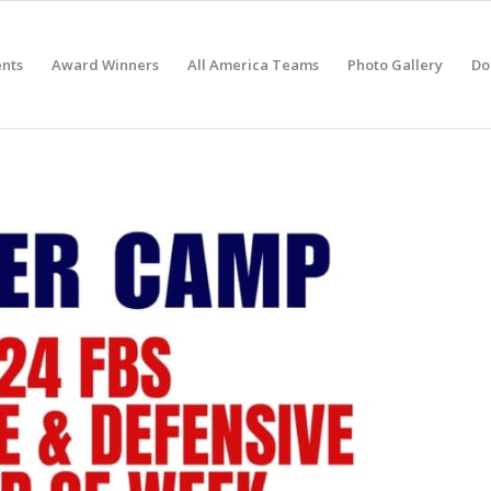
nts
Award Winners
All America Teams
Photo Gallery
Do