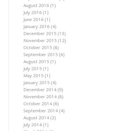
August 2016
(1)
July 2016
(1)
June 2016
(1)
January 2016
(4)
December 2015
(13)
November 2015
(12)
October 2015
(8)
September 2015
(6)
August 2015
(1)
July 2015
(1)
May 2015
(1)
January 2015
(4)
December 2014
(9)
November 2014
(8)
October 2014
(6)
September 2014
(4)
August 2014
(2)
July 2014
(1)