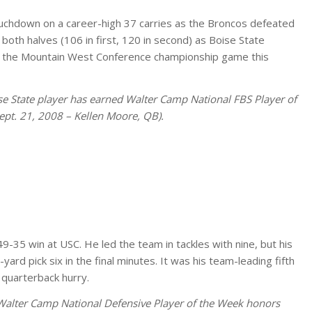
uchdown on a career-high 37 carries as the Broncos defeated
oth halves (106 in first, 120 in second) as Boise State
in the Mountain West Conference championship game this
oise State player has earned Walter Camp National FBS Player of
ept. 21, 2008 – Kellen Moore, QB).
-35 win at USC. He led the team in tackles with nine, but his
ard pick six in the final minutes. It was his team-leading fifth
 quarterback hurry.
 Walter Camp National Defensive Player of the Week honors