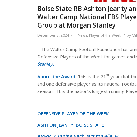
Boise State RB Ashton Jeanty a
Walter Camp National FBS Playe
Group at Morgan Stanley
/
/
December 3, 2024
in
News
,
Player of the Week
by
Mi
– The Walter Camp Football Foundation has ann
Defensive Players of the Week for games end
Stanley.
st
About the Award:
This is the 21
year that th
and one defensive player as its national Footba
season. It is the nation’s longest running Pla
OFFENSIVE PLAYER OF THE WEEK
ASHTON JEANTY, BOISE STATE
Junior, Running Back, Jacksonville, FL