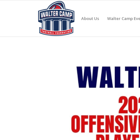
About Us
Walter Camp Eve