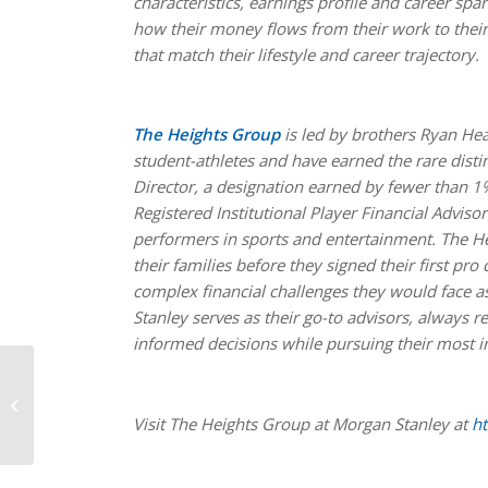
characteristics, earnings profile and career sp
how their money flows from their work to their 
that match their lifestyle and career trajectory.
The Heights Group
is led by brothers Ryan He
student-athletes and have earned the rare dist
Director, a designation earned by fewer than 1
Registered Institutional Player Financial Advis
performers in sports and entertainment. The H
their families before they signed their first pr
complex financial challenges they would face a
Stanley serves as their go-to advisors, always 
informed decisions while pursuing their most im
Hunter, Jeanty and
Ward are the 2024
Walter Camp Player of
Visit The Heights Group at Morgan Stanley at
ht
Year Finalists,
presented...