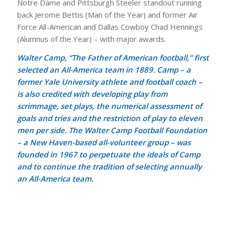
Notre Dame and Pittsburgh Steeler standout running
back Jerome Bettis (Man of the Year) and former Air
Force All-American and Dallas Cowboy Chad Hennings
(Alumnus of the Year) – with major awards.
Walter Camp, “The Father of American football,” first
selected an All-America team in 1889. Camp – a
former Yale University athlete and football coach –
is also credited with developing play from
scrimmage, set plays, the numerical assessment of
goals and tries and the restriction of play to eleven
men per side. The Walter Camp Football Foundation
– a New Haven-based all-volunteer group – was
founded in 1967 to perpetuate the ideals of Camp
and to continue the tradition of selecting annually
an All-America team.