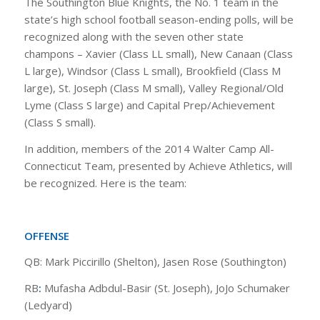
The Southington Blue Knights, the No. 1 team in the
state’s high school football season-ending polls, will be
recognized along with the seven other state
champons – Xavier (Class LL small), New Canaan (Class
L large), Windsor (Class L small), Brookfield (Class M
large), St. Joseph (Class M small), Valley Regional/Old
Lyme (Class S large) and Capital Prep/Achievement
(Class S small).
In addition, members of the 2014 Walter Camp All-
Connecticut Team, presented by Achieve Athletics, will
be recognized. Here is the team:
OFFENSE
QB: Mark Piccirillo (Shelton), Jasen Rose (Southington)
RB
:
Mufasha Adbdul-Basir (St. Joseph), JoJo Schumaker
(Ledyard)