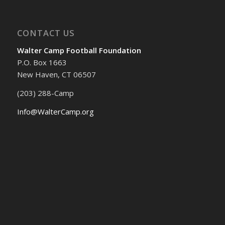
CONTACT US
Walter Camp Football Foundation
P.O. Box 1663
New Haven, CT 06507
(203) 288-Camp
Info@WalterCamp.org