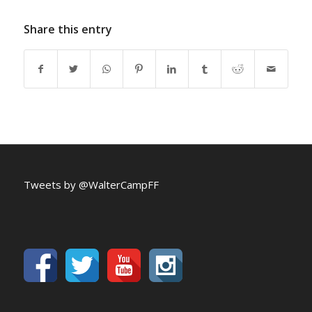
Share this entry
Tweets by @WalterCampFF