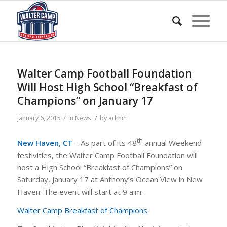
Walter Camp Football Foundation
Will Host High School “Breakfast of
Champions” on January 17
/
/
January 6, 2015
in
News
by
admin
th
New Haven, CT
– As part of its 48
annual Weekend
festivities, the Walter Camp Football Foundation will
host a High School “Breakfast of Champions” on
Saturday, January 17 at Anthony’s Ocean View in New
Haven. The event will start at 9 a.m.
Walter Camp Breakfast of Champions