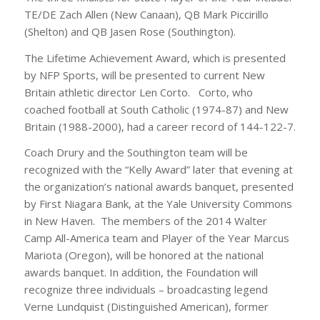
TE/DE Zach Allen (New Canaan), QB Mark Piccirillo
(Shelton) and QB Jasen Rose (Southington).
The Lifetime Achievement Award, which is presented
by NFP Sports, will be presented to current New
Britain athletic director Len Corto. Corto, who
coached football at South Catholic (1974-87) and New
Britain (1988-2000), had a career record of 144-122-7.
Coach Drury and the Southington team will be
recognized with the “Kelly Award” later that evening at
the organization’s national awards banquet, presented
by First Niagara Bank, at the Yale University Commons
in New Haven. The members of the 2014 Walter
Camp All-America team and Player of the Year Marcus
Mariota (Oregon), will be honored at the national
awards banquet. In addition, the Foundation will
recognize three individuals – broadcasting legend
Verne Lundquist (Distinguished American), former