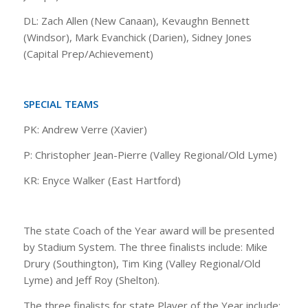
DL: Zach Allen (New Canaan), Kevaughn Bennett
(Windsor), Mark Evanchick (Darien), Sidney Jones
(Capital Prep/Achievement)
SPECIAL TEAMS
PK: Andrew Verre (Xavier)
P: Christopher Jean-Pierre (Valley Regional/Old Lyme)
KR: Enyce Walker (East Hartford)
The state Coach of the Year award will be presented
by Stadium System. The three finalists include: Mike
Drury (Southington), Tim King (Valley Regional/Old
Lyme) and Jeff Roy (Shelton).
The three finalists for state Player of the Year include: