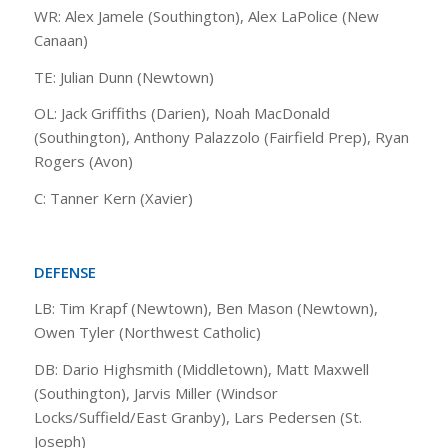
WR: Alex Jamele (Southington), Alex LaPolice (New
Canaan)
TE: Julian Dunn (Newtown)
OL: Jack Griffiths (Darien), Noah MacDonald
(Southington), Anthony Palazzolo (Fairfield Prep), Ryan
Rogers (Avon)
C: Tanner Kern (Xavier)
DEFENSE
LB: Tim Krapf (Newtown), Ben Mason (Newtown),
Owen Tyler (Northwest Catholic)
DB: Dario Highsmith (Middletown), Matt Maxwell
(Southington), Jarvis Miller (Windsor
Locks/Suffield/East Granby), Lars Pedersen (St.
Joseph)