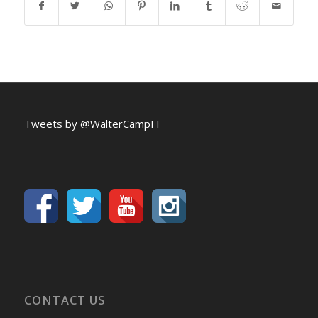
Tweets by @WalterCampFF
CONTACT US