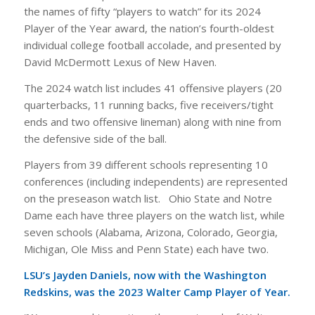
the names of fifty “players to watch” for its 2024
Player of the Year award, the nation’s fourth-oldest
individual college football accolade, and presented by
David McDermott Lexus of New Haven.
The 2024 watch list includes 41 offensive players (20
quarterbacks, 11 running backs, five receivers/tight
ends and two offensive lineman) along with nine from
the defensive side of the ball.
Players from 39 different schools representing 10
conferences (including independents) are represented
on the preseason watch list. Ohio State and Notre
Dame each have three players on the watch list, while
seven schools (Alabama, Arizona, Colorado, Georgia,
Michigan, Ole Miss and Penn State) each have two.
LSU’s Jayden Daniels, now with the Washington
Redskins, was the 2023 Walter Camp Player of Year.