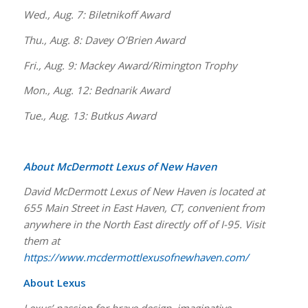
Wed., Aug. 7: Biletnikoff Award
Thu., Aug. 8: Davey O’Brien Award
Fri., Aug. 9: Mackey Award/Rimington Trophy
Mon., Aug. 12: Bednarik Award
Tue., Aug. 13: Butkus Award
About McDermott Lexus of New Haven
David McDermott Lexus of New Haven is located at
655 Main Street in East Haven, CT, convenient from
anywhere in the North East directly off of I-95. Visit
them at
https://www.mcdermottlexusofnewhaven.com/
About Lexus
Lexus’ passion for brave design, imaginative