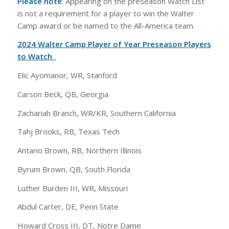
Please note
: Appearing on the preseason Watch List
is not a requirement for a player to win the Walter
Camp award or be named to the All-America team.
2024 Walter Camp Player of Year Preseason Players
to Watch
Elic Ayomanor, WR, Stanford
Carson Beck, QB, Georgia
Zachariah Branch, WR/KR, Southern California
Tahj Brooks, RB, Texas Tech
Antario Brown, RB, Northern Illinois
Byrum Brown, QB, South Florida
Luther Burden III, WR, Missouri
Abdul Carter, DE, Penn State
Howard Cross III, DT, Notre Dame