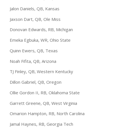
Jalon Daniels, QB, Kansas
Jaxson Dart, QB, Ole Miss
Donovan Edwards, RB, Michigan
Emeka Egbuka, WR, Ohio State
Quinn Ewers, QB, Texas
Noah Fifita, QB, Arizona
TJ Finley, QB, Western Kentucky
Dillon Gabriel, QB, Oregon
Ollie Gordon II, RB, Oklahoma State
Garrett Greene, QB, West Virginia
Omarion Hampton, RB, North Carolina
Jamal Haynes, RB, Georgia Tech