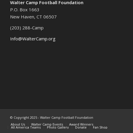
Walter Camp Football Foundation
P.O. Box 1663
New Haven, CT 06507
(203) 288-Camp
Info@WalterCamp.org
© Copyright 2025 - Walter Camp Football Foundation
About Us
Walter Camp Events
Award Winners
All America Teams
Photo Gallery
Donate
Fan Shop