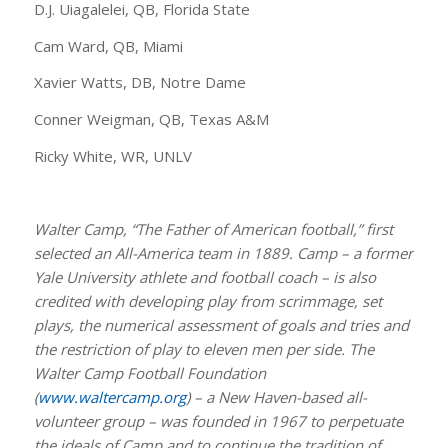
D.J. Uiagalelei, QB, Florida State
Cam Ward, QB, Miami
Xavier Watts, DB, Notre Dame
Conner Weigman, QB, Texas A&M
Ricky White, WR, UNLV
Walter Camp, “The Father of American football,” first
selected an All-America team in 1889. Camp – a former
Yale University athlete and football coach – is also
credited with developing play from scrimmage, set
plays, the numerical assessment of goals and tries and
the restriction of play to eleven men per side. The
Walter Camp Football Foundation
(
www.waltercamp.org
) – a New Haven-based all-
volunteer group – was founded in 1967 to perpetuate
the ideals of Camp and to continue the tradition of