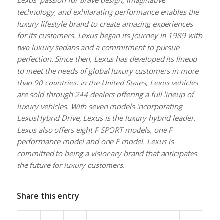
technology, and exhilarating performance enables the
luxury lifestyle brand to create amazing experiences
for its customers. Lexus began its journey in 1989 with
two luxury sedans and a commitment to pursue
perfection. Since then, Lexus has developed its lineup
to meet the needs of global luxury customers in more
than 90 countries. In the United States, Lexus vehicles
are sold through 244 dealers offering a full lineup of
luxury vehicles. With seven models incorporating
LexusHybrid Drive, Lexus is the luxury hybrid leader.
Lexus also offers eight F SPORT models, one F
performance model and one F model. Lexus is
committed to being a visionary brand that anticipates
the future for luxury customers.
Share this entry