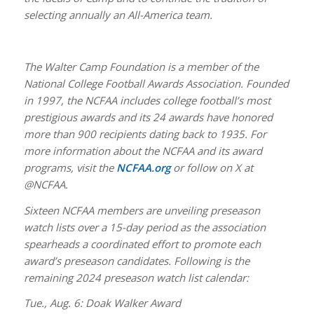
selecting annually an All-America team.
The Walter Camp Foundation is a member of the
National College Football Awards Association. Founded
in 1997, the NCFAA includes college football’s most
prestigious awards and its 24 awards have honored
more than 900 recipients dating back to 1935. For
more information about the NCFAA and its award
programs, visit the
NCFAA.org
or follow on X at
@NCFAA.
Sixteen NCFAA members are unveiling preseason
watch lists over a 15-day period as the association
spearheads a coordinated effort to promote each
award’s preseason candidates. Following is the
remaining 2024 preseason watch list calendar:
Tue., Aug. 6: Doak Walker Award