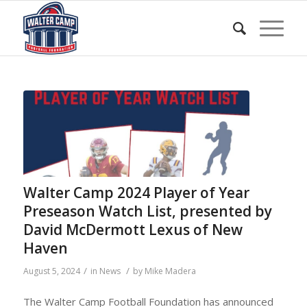
Walter Camp 2024 Player of Year
Preseason Watch List, presented by
David McDermott Lexus of New
Haven
/
/
August 5, 2024
in
News
by
Mike Madera
The Walter Camp Football Foundation has announced