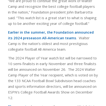
“We are proud to continue the great work of Walter
Camp and recognize the best college football players
in the nation,” Foundation president John Barbarotta
said. “This watch list is a great start to what is shaping
up to be another exciting year of college football.”
Earlier in the summer, the Foundation announced
its 2024 preseason All-American teams
. Walter
Camp is the nation’s oldest and most prestigious
collegiate football All-America team.
The 2024 Player of Year watch list will be narrowed to
10 semi-finalists in early November and three finalists
will be announced on November 26. The 2024 Walter
Camp Player of the Year recipient, which is voted on by
the 133 NCAA Football Bowl Subdivision head coaches
and sports information directors, will be announced on
ESPN’s College Football Awards Show on December
12.