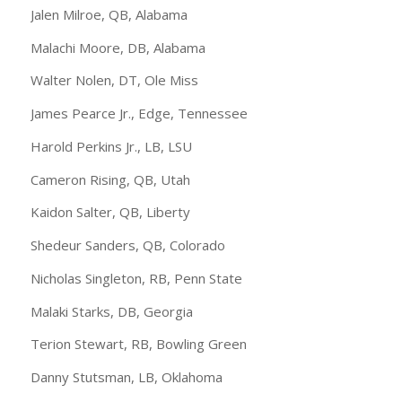
Jalen Milroe, QB, Alabama
Malachi Moore, DB, Alabama
Walter Nolen, DT, Ole Miss
James Pearce Jr., Edge, Tennessee
Harold Perkins Jr., LB, LSU
Cameron Rising, QB, Utah
Kaidon Salter, QB, Liberty
Shedeur Sanders, QB, Colorado
Nicholas Singleton, RB, Penn State
Malaki Starks, DB, Georgia
Terion Stewart, RB, Bowling Green
Danny Stutsman, LB, Oklahoma