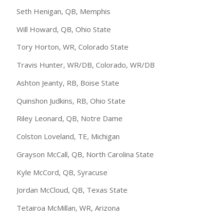
Seth Henigan, QB, Memphis
Will Howard, QB, Ohio State
Tory Horton, WR, Colorado State
Travis Hunter, WR/DB, Colorado, WR/DB
Ashton Jeanty, RB, Boise State
Quinshon Judkins, RB, Ohio State
Riley Leonard, QB, Notre Dame
Colston Loveland, TE, Michigan
Grayson McCall, QB, North Carolina State
Kyle McCord, QB, Syracuse
Jordan McCloud, QB, Texas State
Tetairoa McMillan, WR, Arizona