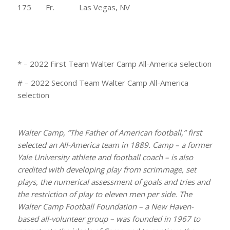
175 Fr. Las Vegas, NV
* – 2022 First Team Walter Camp All-America selection
# – 2022 Second Team Walter Camp All-America
selection
Walter Camp, “The Father of American football,” first
selected an All-America team in 1889. Camp – a former
Yale University athlete and football coach – is also
credited with developing play from scrimmage, set
plays, the numerical assessment of goals and tries and
the restriction of play to eleven men per side. The
Walter Camp Football Foundation – a New Haven-
based all-volunteer group – was founded in 1967 to