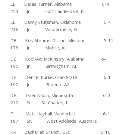
LB Dallas Turner, Alabama 6-4
253 Jr. Fort Lauderdale, FL
LB Danny Stutsman, Oklahoma 6-4
236 Jr. Windermere, FL
DB Kris Abrams-Draine, Missouri 5-11
178 Jr. Mobile, AL
DB Kool-Aid McKinstry, Alabama 6-1
195 Jr. Birmingham, AL
DB Denzel Burke, Ohio State 6-1
190 Jr. Phoenix, AZ
DB Tyler Nubin, Minnesota 6-2
210 Sr. St. Charles, IL
P Matt Hayball, Vanderbilt 6-1
187 Sr. West Adelaide, Australia
KR Zachariah Branch, USC 5-10