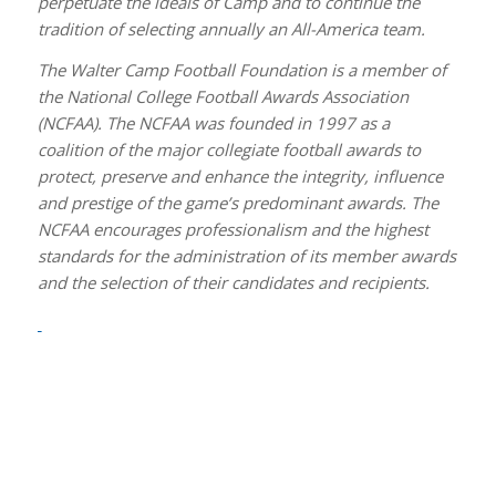
perpetuate the ideals of Camp and to continue the
tradition of selecting annually an All-America team.
The Walter Camp Football Foundation is a member of
the National College Football Awards Association
(NCFAA). The NCFAA was founded in 1997 as a
coalition of the major collegiate football awards to
protect, preserve and enhance the integrity, influence
and prestige of the game’s predominant awards. The
NCFAA encourages professionalism and the highest
standards for the administration of its member awards
and the selection of their candidates and recipients.