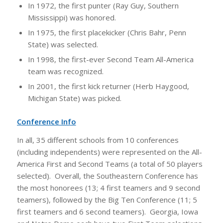
In 1972, the first punter (Ray Guy, Southern
Mississippi) was honored.
In 1975, the first placekicker (Chris Bahr, Penn
State) was selected.
In 1998, the first-ever Second Team All-America
team was recognized.
In 2001, the first kick returner (Herb Haygood,
Michigan State) was picked.
Conference Info
In all, 35 different schools from 10 conferences
(including independents) were represented on the All-
America First and Second Teams (a total of 50 players
selected). Overall, the Southeastern Conference has
the most honorees (13; 4 first teamers and 9 second
teamers), followed by the Big Ten Conference (11; 5
first teamers and 6 second teamers). Georgia, Iowa