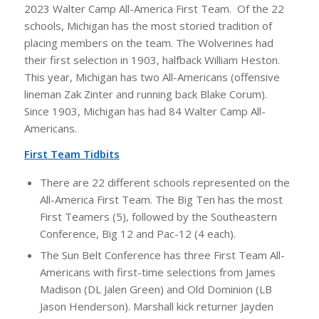
2023 Walter Camp All-America First Team. Of the 22
schools, Michigan has the most storied tradition of
placing members on the team. The Wolverines had
their first selection in 1903, halfback William Heston.
This year, Michigan has two All-Americans (offensive
lineman Zak Zinter and running back Blake Corum).
Since 1903, Michigan has had 84 Walter Camp All-
Americans.
First Team Tidbits
There are 22 different schools represented on the
All-America First Team. The Big Ten has the most
First Teamers (5), followed by the Southeastern
Conference, Big 12 and Pac-12 (4 each).
The Sun Belt Conference has three First Team All-
Americans with first-time selections from James
Madison (DL Jalen Green) and Old Dominion (LB
Jason Henderson). Marshall kick returner Jayden