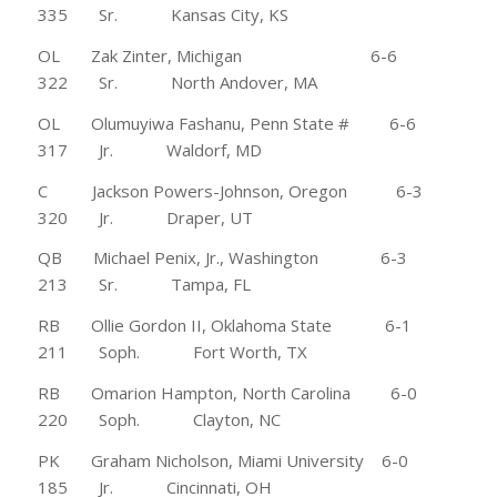
335 Sr. Kansas City, KS
OL Zak Zinter, Michigan 6-6
322 Sr. North Andover, MA
OL Olumuyiwa Fashanu, Penn State # 6-6
317 Jr. Waldorf, MD
C Jackson Powers-Johnson, Oregon 6-3
320 Jr. Draper, UT
QB Michael Penix, Jr., Washington 6-3
213 Sr. Tampa, FL
RB Ollie Gordon II, Oklahoma State 6-1
211 Soph. Fort Worth, TX
RB Omarion Hampton, North Carolina 6-0
220 Soph. Clayton, NC
PK Graham Nicholson, Miami University 6-0
185 Jr. Cincinnati, OH