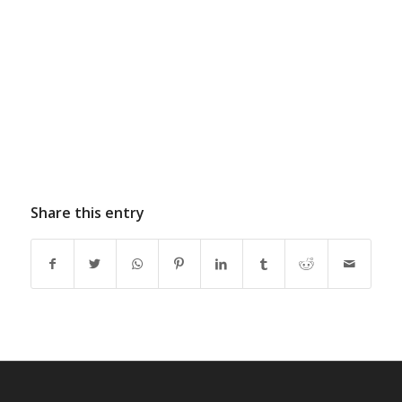
Share this entry