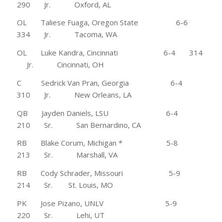
290 Jr. Oxford, AL
OL Taliese Fuaga, Oregon State 6-6
334 Jr. Tacoma, WA
OL Luke Kandra, Cincinnati 6-4 314
Jr. Cincinnati, OH
C Sedrick Van Pran, Georgia 6-4
310 Jr. New Orleans, LA
QB Jayden Daniels, LSU 6-4
210 Sr. San Bernardino, CA
RB Blake Corum, Michigan * 5-8
213 Sr. Marshall, VA
RB Cody Schrader, Missouri 5-9
214 Sr. St. Louis, MO
PK Jose Pizano, UNLV 5-9
220 Sr. Lehi, UT