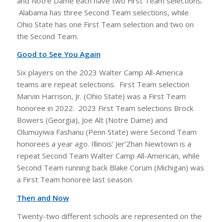
and Notre Dame each have two First Team selections.
Alabama has three Second Team selections, while
Ohio State has one First Team selection and two on
the Second Team.
Good to See You Again
Six players on the 2023 Walter Camp All-America
teams are repeat selections. First Team selection
Marvin Harrison, Jr. (Ohio State) was a First Team
honoree in 2022. 2023 First Team selections Brock
Bowers (Georgia), Joe Alt (Notre Dame) and
Olumuyiwa Fashanu (Penn State) were Second Team
honorees a year ago. Illinois’ Jer’Zhan Newtown is a
repeat Second Team Walter Camp All-American, while
Second Team running back Blake Corum (Michigan) was
a First Team honoree last season.
Then and Now
Twenty-two different schools are represented on the