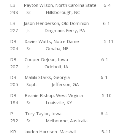
LB Payton Wilson, North Carolina State 6-4
238 Sr. Hillsborough, NC
LB Jason Henderson, Old Dominion 6-1
227 Jr. Dingmans Ferry, PA
DB Xavier Watts, Notre Dame 5-11
204 Sr. Omaha, NE
DB Cooper DeJean, Iowa 6-1
207 Jr. Odebolt, IA
DB Malaki Starks, Georgia 6-1
205 Soph. Jefferson, GA
DB Beanie Bishop, West Virginia 5-10
184 Sr. Louisville, KY
P Tory Taylor, Iowa 6-4
232 Sr. Melbourne, Australia
KR Jayden Harrison, Marshall 5-11