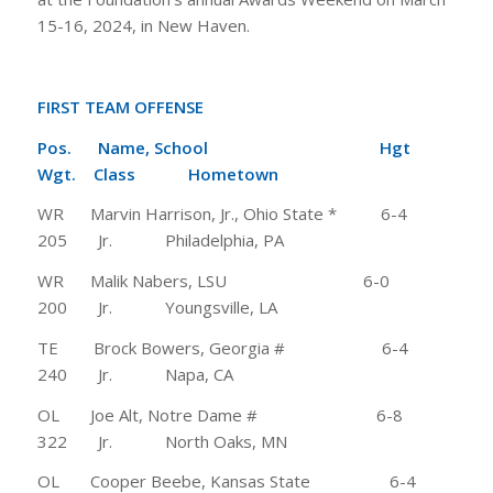
15-16, 2024, in New Haven.
FIRST TEAM OFFENSE
Pos. Name, School Hgt
Wgt. Class Hometown
WR Marvin Harrison, Jr., Ohio State * 6-4
205 Jr. Philadelphia, PA
WR Malik Nabers, LSU 6-0
200 Jr. Youngsville, LA
TE Brock Bowers, Georgia # 6-4
240 Jr. Napa, CA
OL Joe Alt, Notre Dame # 6-8
322 Jr. North Oaks, MN
OL Cooper Beebe, Kansas State 6-4