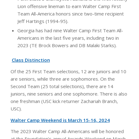
Lion offensive lineman to earn Walter Camp First
Team All-America honors since two-time recipient
Jeff Hartings (1994-95).
Georgia has had nine Walter Camp First Team All-
Americans in the last five years, including two in
2023 (TE Brock Bowers and DB Malaki Starks).
Class Distinction
Of the 25 First Team selections, 12 are juniors and 10
are seniors, while three are sophomores. On the
Second Team (25 total selections), there are 14
juniors, nine seniors and one sophomore. There is also
one freshman (USC kick returner Zachariah Branch,
USC).
Walter Camp Weekend is March 15-16, 2024
The 2023 Walter Camp All-Americans will be honored
at the Foundation’s annual Awards Weekend on March