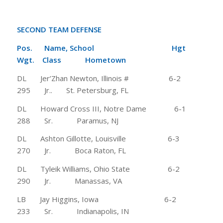
SECOND TEAM DEFENSE
Pos. Name, School Hgt
Wgt. Class Hometown
DL Jer’Zhan Newton, Illinois # 6-2
295 Jr.. St. Petersburg, FL
DL Howard Cross III, Notre Dame 6-1
288 Sr. Paramus, NJ
DL Ashton Gillotte, Louisville 6-3
270 Jr. Boca Raton, FL
DL Tyleik Williams, Ohio State 6-2
290 Jr. Manassas, VA
LB Jay Higgins, Iowa 6-2
233 Sr. Indianapolis, IN