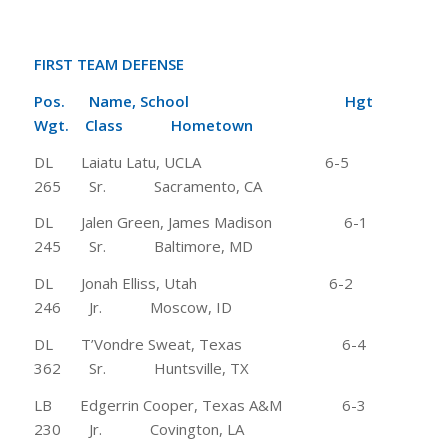
FIRST TEAM DEFENSE
Pos. Name, School Hgt
Wgt.
Class Hometown
DL Laiatu Latu, UCLA 6-5
265 Sr. Sacramento, CA
DL Jalen Green, James Madison 6-1
245 Sr. Baltimore, MD
DL Jonah Elliss, Utah 6-2
246 Jr. Moscow, ID
DL T’Vondre Sweat, Texas 6-4
362 Sr. Huntsville, TX
LB Edgerrin Cooper, Texas A&M 6-3
230 Jr. Covington, LA