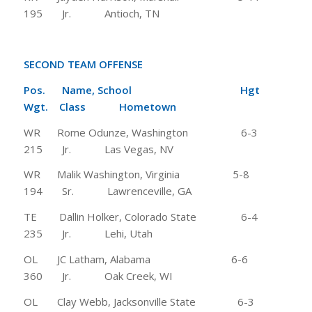
195 Jr. Antioch, TN
SECOND TEAM OFFENSE
Pos. Name, School Hgt
Wgt. Class Hometown
WR Rome Odunze, Washington 6-3
215 Jr. Las Vegas, NV
WR Malik Washington, Virginia 5-8
194 Sr. Lawrenceville, GA
TE Dallin Holker, Colorado State 6-4
235 Jr. Lehi, Utah
OL JC Latham, Alabama 6-6
360 Jr. Oak Creek, WI
OL Clay Webb, Jacksonville State 6-3