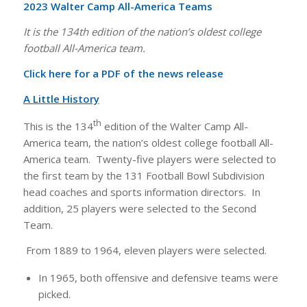
2023 Walter Camp All-America Teams
It is the 134th edition of the nation’s oldest college
football All-America team.
Click here for a PDF of the news release
A Little History
th
This is the 134
edition of the Walter Camp All-
America team, the nation’s oldest college football All-
America team. Twenty-five players were selected to
the first team by the 131 Football Bowl Subdivision
head coaches and sports information directors. In
addition, 25 players were selected to the Second
Team.
From 1889 to 1964, eleven players were selected.
In 1965, both offensive and defensive teams were
picked.