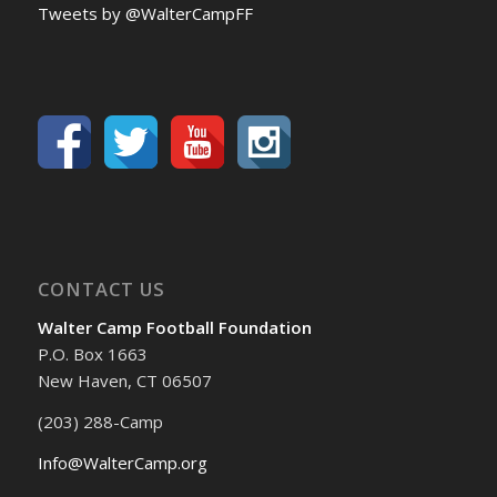
Tweets by @WalterCampFF
CONTACT US
Walter Camp Football Foundation
P.O. Box 1663
New Haven, CT 06507
(203) 288-Camp
Info@WalterCamp.org