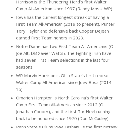
Harrison is the Thundering Herd’s first Walter
Camp All-American since 1997 (Randy Moss, WR).
Iowa has the current longest streak of having a
First Team All-American (2019 to present). Punter
Tory Taylor and defensive back Cooper DeJean
earned First Team honors in 2023.
Notre Dame has two First Team All-Americans (OL
Joe Alt, DB Xavier Watts). The Fighting Irish have
had seven First Team selections in the last four
seasons.
WR Marvin Harrison is Ohio State’s first repeat
Walter Camp All-American since Joey Bosa (2014-
15).
Omarion Hampton is North Carolina’s first Walter
Camp First Team All-American since 2012 (OL
Jonathan Cooper), and the first Tar Heel running
back to be honored since 1970 (Don McCauley).
Penn State’s Olumuyiwa Fashanu is the first Nittany