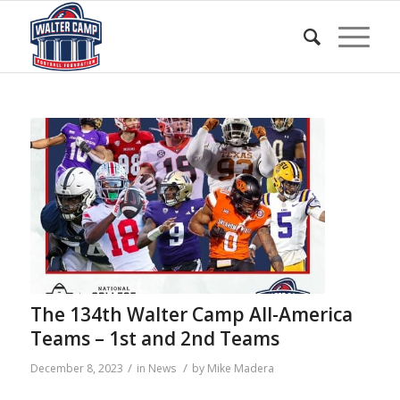
The 134th Walter Camp All-America
Teams – 1st and 2nd Teams
/
/
December 8, 2023
in
News
by
Mike Madera