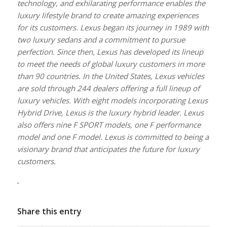
technology, and exhilarating performance enables the
luxury lifestyle brand to create amazing experiences
for its customers. Lexus began its journey in 1989 with
two luxury sedans and a commitment to pursue
perfection. Since then, Lexus has developed its lineup
to meet the needs of global luxury customers in more
than 90 countries. In the United States, Lexus vehicles
are sold through 244 dealers offering a full lineup of
luxury vehicles. With eight models incorporating Lexus
Hybrid Drive, Lexus is the luxury hybrid leader. Lexus
also offers nine F SPORT models, one F performance
model and one F model. Lexus is committed to being a
visionary brand that anticipates the future for luxury
customers.
Share this entry