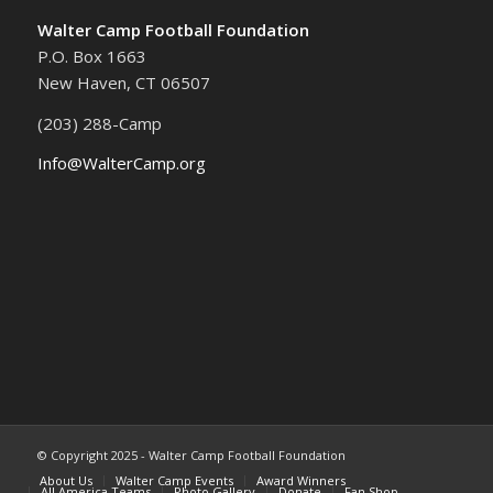
Walter Camp Football Foundation
P.O. Box 1663
New Haven, CT 06507
(203) 288-Camp
Info@WalterCamp.org
© Copyright 2025 - Walter Camp Football Foundation
About Us
Walter Camp Events
Award Winners
All America Teams
Photo Gallery
Donate
Fan Shop