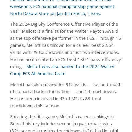
weekend’s FCS national championship game against
North Dakota State on Jan. 6 in Frisco, Texas.
The 2024 Big Sky Conference Offensive Player of the
Year, Mellott is a finalist for the Walter Payton Award
as the top offensive performer in the FCS. Through 15
games, Mellott has thrown for a career-best 2,564
yards with 29 touchdowns and just two interceptions.
He has accumulated an FCS-best 180.1 pass-efficiency
rating.
Mellott was also named to the 2024 Walter
Camp FCS All-America team
.
Mellott has also rushed for 915 yards — second-most
of a quarterback in the nation — and 14 touchdowns.
He has been involved in 43 of MSU’s 83 total
touchdowns this season.
Entering the title game, Mellott’s career rankings in
Bobcat history include: second in quarterback wins
(32), second in rushing touchdowns (42), third in total