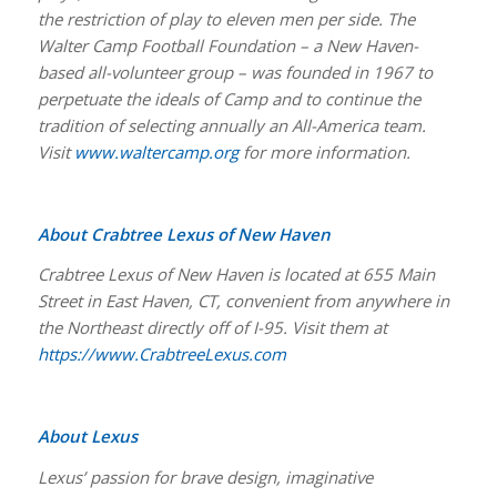
the restriction of play to eleven men per side. The
Walter Camp Football Foundation – a New Haven-
based all-volunteer group – was founded in 1967 to
perpetuate the ideals of Camp and to continue the
tradition of selecting annually an All-America team.
Visit
www.waltercamp.org
for more information.
About Crabtree Lexus of New Haven
Crabtree Lexus of New Haven is located at 655 Main
Street in East Haven, CT, convenient from anywhere in
the Northeast directly off of I-95. Visit them at
https://www.CrabtreeLexus.com
About Lexus
Lexus’ passion for brave design, imaginative