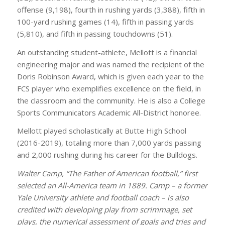
offense (9,198), fourth in rushing yards (3,388), fifth in
100-yard rushing games (14), fifth in passing yards
(5,810), and fifth in passing touchdowns (51).
An outstanding student-athlete, Mellott is a financial
engineering major and was named the recipient of the
Doris Robinson Award, which is given each year to the
FCS player who exemplifies excellence on the field, in
the classroom and the community. He is also a College
Sports Communicators Academic All-District honoree.
Mellott played scholastically at Butte High School
(2016-2019), totaling more than 7,000 yards passing
and 2,000 rushing during his career for the Bulldogs.
Walter Camp, “The Father of American football,” first
selected an All-America team in 1889. Camp – a former
Yale University athlete and football coach – is also
credited with developing play from scrimmage, set
plays, the numerical assessment of goals and tries and