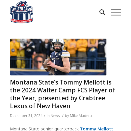
Montana State’s Tommy Mellott is
the 2024 Walter Camp FCS Player of
the Year, presented by Crabtree
Lexus of New Haven
/
/
December 31, 2024
in
News
by
Mike Madera
Montana State senior quarterback
Tommy Mellott