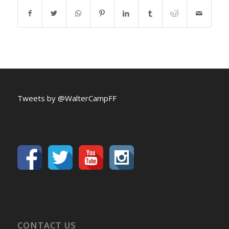
Tweets by @WalterCampFF
CONTACT US