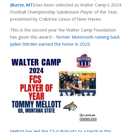
(Butte, MT)
has been selected as Walter Camp’s 2024
Football Championship Subdivision Player of the Year,
presented by Crabtree Lexus of New Haven.
This is the second year the Walter Camp Foundation
has given this award –
former Monmouth running back
Jaden Shirden earned the honor in 2023
.
Mellott has led the 15-0 Bobcats to a berth in this