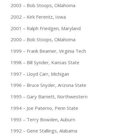
2003 – Bob Stoops, Oklahoma
2002 – Kirk Ferentz, Iowa
2001 – Ralph Friedgen, Maryland
2000 – Bob Stoops, Oklahoma
1999 – Frank Beamer, Virginia Tech
1998 – Bill Synder, Kansas State
1997 – Lloyd Carr, Michigan
1996 – Bruce Snyder, Arizona State
1995 – Gary Barnett, Northwestern
1994 – Joe Paterno, Penn State
1993 – Terry Bowden, Auburn
1992 – Gene Stallings, Alabama