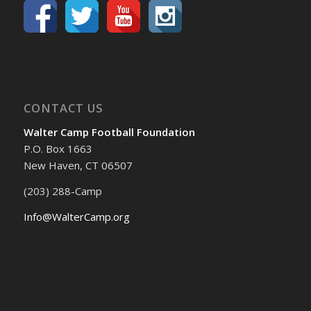
CONTACT US
Walter Camp Football Foundation
P.O. Box 1663
New Haven, CT 06507
(203) 288-Camp
Info@WalterCamp.org