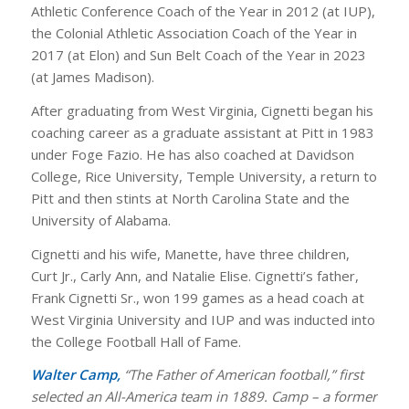
Athletic Conference Coach of the Year in 2012 (at IUP),
the Colonial Athletic Association Coach of the Year in
2017 (at Elon) and Sun Belt Coach of the Year in 2023
(at James Madison).
After graduating from West Virginia, Cignetti began his
coaching career as a graduate assistant at Pitt in 1983
under Foge Fazio. He has also coached at Davidson
College, Rice University, Temple University, a return to
Pitt and then stints at North Carolina State and the
University of Alabama.
Cignetti and his wife, Manette, have three children,
Curt Jr., Carly Ann, and Natalie Elise. Cignetti’s father,
Frank Cignetti Sr., won 199 games as a head coach at
West Virginia University and IUP and was inducted into
the College Football Hall of Fame.
Walter Camp,
“The Father of American football,” first
selected an All-America team in 1889. Camp – a former