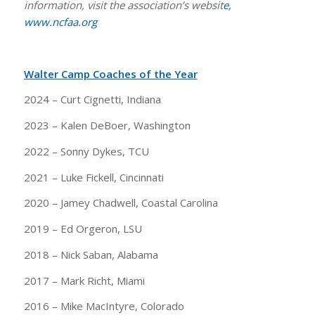
information, visit the association’s websit
e,
www.ncfaa.org
Walter Camp Coaches of the Year
2024 – Curt Cignetti, Indiana
2023 – Kalen DeBoer, Washington
2022 – Sonny Dykes, TCU
2021 – Luke Fickell, Cincinnati
2020 – Jamey Chadwell, Coastal Carolina
2019 – Ed Orgeron, LSU
2018 – Nick Saban, Alabama
2017 – Mark Richt, Miami
2016 – Mike MacIntyre, Colorado