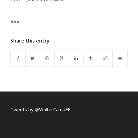
###
Share this entry
Tweets by @WalterCampFF