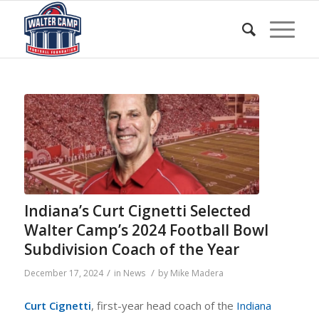
Indiana’s Curt Cignetti Selected
Walter Camp’s 2024 Football Bowl
Subdivision Coach of the Year
/
/
December 17, 2024
in
News
by
Mike Madera
Curt Cignetti
, first-year head coach of the
Indiana