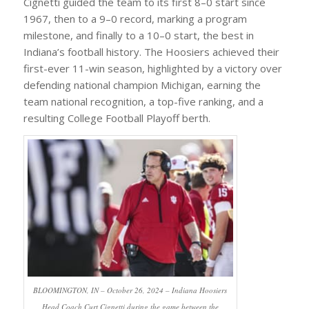
Cignetti guided the team to its first 8–0 start since
1967, then to a 9–0 record, marking a program
milestone, and finally to a 10–0 start, the best in
Indiana’s football history. The Hoosiers achieved their
first-ever 11-win season, highlighted by a victory over
defending national champion Michigan, earning the
team national recognition, a top-five ranking, and a
resulting College Football Playoff berth.
BLOOMINGTON, IN – October 26, 2024 – Indiana Hoosiers
Head Coach Curt Cignetti during the game between the