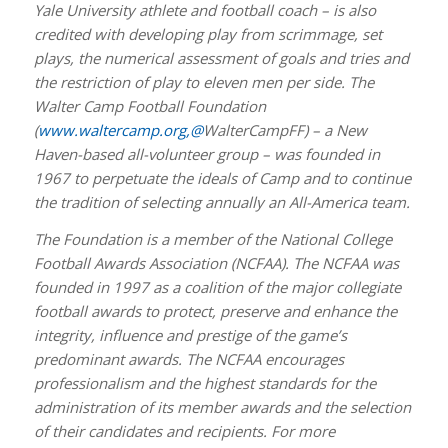
Yale University athlete and football coach – is also
credited with developing play from scrimmage, set
plays, the numerical assessment of goals and tries and
the restriction of play to eleven men per side. The
Walter Camp Football Foundation
(
www.waltercamp.org
,@
WalterCampFF) – a New
Haven-based all-volunteer group – was founded in
1967 to perpetuate the ideals of Camp and to continue
the tradition of selecting annually an All-America team.
The Foundation is a member of the National College
Football Awards Association (NCFAA). The NCFAA was
founded in 1997 as a coalition of the major collegiate
football awards to protect, preserve and enhance the
integrity, influence and prestige of the game’s
predominant awards. The NCFAA encourages
professionalism and the highest standards for the
administration of its member awards and the selection
of their candidates and recipients. For more