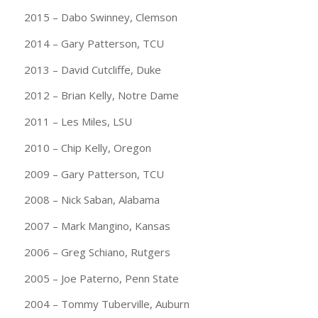
2015 – Dabo Swinney, Clemson
2014 – Gary Patterson, TCU
2013 – David Cutcliffe, Duke
2012 – Brian Kelly, Notre Dame
2011 – Les Miles, LSU
2010 – Chip Kelly, Oregon
2009 – Gary Patterson, TCU
2008 – Nick Saban, Alabama
2007 – Mark Mangino, Kansas
2006 – Greg Schiano, Rutgers
2005 – Joe Paterno, Penn State
2004 – Tommy Tuberville, Auburn