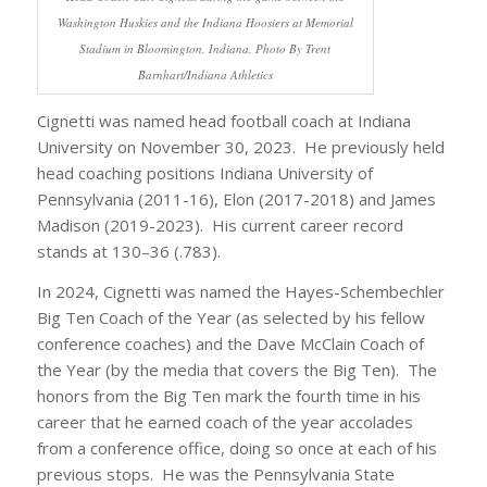
Washington Huskies and the Indiana Hoosiers at Memorial
Stadium in Bloomington, Indiana. Photo By Trent
Barnhart/Indiana Athletics
Cignetti was named head football coach at Indiana
University on November 30, 2023. He previously held
head coaching positions Indiana University of
Pennsylvania (2011-16), Elon (2017-2018) and James
Madison (2019-2023). His current career record
stands at 130–36 (.783).
In 2024, Cignetti was named the Hayes-Schembechler
Big Ten Coach of the Year (as selected by his fellow
conference coaches) and the Dave McClain Coach of
the Year (by the media that covers the Big Ten). The
honors from the Big Ten mark the fourth time in his
career that he earned coach of the year accolades
from a conference office, doing so once at each of his
previous stops. He was the Pennsylvania State