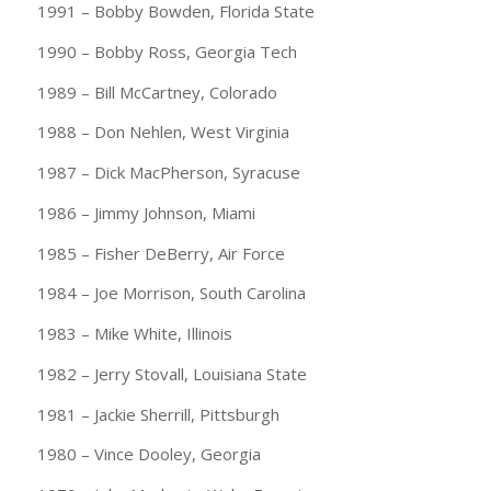
1991 – Bobby Bowden, Florida State
1990 – Bobby Ross, Georgia Tech
1989 – Bill McCartney, Colorado
1988 – Don Nehlen, West Virginia
1987 – Dick MacPherson, Syracuse
1986 – Jimmy Johnson, Miami
1985 – Fisher DeBerry, Air Force
1984 – Joe Morrison, South Carolina
1983 – Mike White, Illinois
1982 – Jerry Stovall, Louisiana State
1981 – Jackie Sherrill, Pittsburgh
1980 – Vince Dooley, Georgia