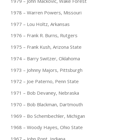
1979 – John Mackovic, Wake Forest
1978 – Warren Powers, Missouri
1977 – Lou Holtz, Arkansas
1976 – Frank R. Burns, Rutgers
1975 – Frank Kush, Arizona State
1974 – Barry Switzer, Oklahoma
1973 – Johnny Majors, Pittsburgh
1972 – Joe Paterno, Penn State
1971 – Bob Devaney, Nebraska
1970 – Bob Blackman, Dartmouth
1969 – Bo Schembechler, Michigan
1968 – Woody Hayes, Ohio State
1967 – John Pont, Indiana