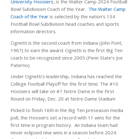
University Hoosiers
, is the Walter Camp 2024 Football
Bowl Subdivision Coach of the Year.
The Walter Camp
Coach of the Year
is selected by the nation’s 134
Football Bowl Subdivision head coaches and sports
information directors.
Cignetti is the second coach from Indiana (John Pont,
1967) to earn the award. Cignetti is the first Big Ten
coach to be recognized since 2005 (Penn State’s Joe
Paterno).
Under Cignetti’s leadership, Indiana has reached the
College Football Playoff for the first time. The #10
Hoosiers will take on #7 Notre Dame in the First
Round on Friday, Dec. 20 at Notre Dame Stadium
Picked to finish 16th in the Big Ten preseason media
poll, the Hoosiers set a record with 11 wins for the
first time in program history. An Indiana team had
never eclipsed nine wins in a season before 2024.