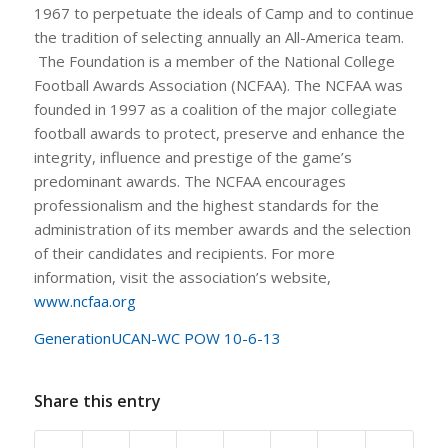
1967 to perpetuate the ideals of Camp and to continue
the tradition of selecting annually an All-America team.
The Foundation is a member of the National College
Football Awards Association (NCFAA). The NCFAA was
founded in 1997 as a coalition of the major collegiate
football awards to protect, preserve and enhance the
integrity, influence and prestige of the game’s
predominant awards. The NCFAA encourages
professionalism and the highest standards for the
administration of its member awards and the selection
of their candidates and recipients. For more
information, visit the association’s website,
www.ncfaa.org
GenerationUCAN-WC POW 10-6-13
Share this entry