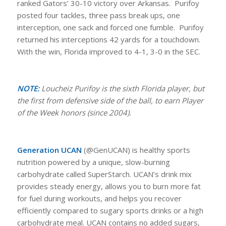
ranked Gators’ 30-10 victory over Arkansas. Purifoy
posted four tackles, three pass break ups, one
interception, one sack and forced one fumble. Purifoy
returned his interceptions 42 yards for a touchdown.
With the win, Florida improved to 4-1, 3-0 in the SEC.
NOTE:
Loucheiz Purifoy is the sixth Florida player, but
the first from defensive side of the ball, to earn Player
of the Week honors (since 2004).
Generation UCAN
(@GenUCAN) is healthy sports
nutrition powered by a unique, slow-burning
carbohydrate called SuperStarch. UCAN’s drink mix
provides steady energy, allows you to burn more fat
for fuel during workouts, and helps you recover
efficiently compared to sugary sports drinks or a high
carbohydrate meal. UCAN contains no added sugars,