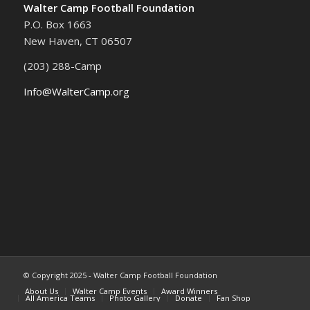
Walter Camp Football Foundation
P.O. Box 1663
New Haven, CT 06507
(203) 288-Camp
Info@WalterCamp.org
© Copyright 2025 - Walter Camp Football Foundation
About Us
Walter Camp Events
Award Winners
All America Teams
Photo Gallery
Donate
Fan Shop