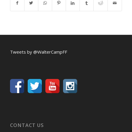
Tweets by @WalterCampFF
CONTACT US