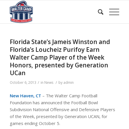
Florida State’s Jameis Winston and
Florida’s Loucheiz Purifoy Earn
Walter Camp Player of the Week
Honors, presented by Generation
UCan
/
/
October 6, 2013
in
News
by
admin
New Haven, CT
– The Walter Camp Football
Foundation has announced the Football Bowl
Subdivision National Offensive and Defensive Players
of the Week, presented by Generation UCAN, for
games ending October 5.