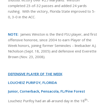
shutout victory over #25 Maryland. Winston
completed 23-of-32 passes and added 24 yards
rushing. With the victory, Florida State improved to 5-
0, 3-0 in the ACC.
NOTE:
Jameis Winston is the third FSU player, and first
offensive honoree, since 2004 to earn Player of the
Week honors, joining former Seminoles – linebacker A.J.
Nicholson (Sept. 18, 2005) and defensive end Everette
Brown (Nov. 23, 2008).
DEFENSIVE PLAYER OF THE WEEK
LOUCHEIZ PURIFOY, FLORIDA
Junior, Cornerback, Pensacola, FL/Pine Forest
th
Loucheiz Purifoy had an all-around day in the 18
-