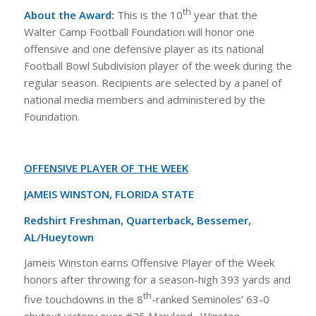
th
About the Award:
This is the 10
year that the
Walter Camp Football Foundation will honor one
offensive and one defensive player as its national
Football Bowl Subdivision player of the week during the
regular season. Recipients are selected by a panel of
national media members and administered by the
Foundation.
OFFENSIVE PLAYER OF THE WEEK
JAMEIS WINSTON, FLORIDA STATE
Redshirt Freshman, Quarterback, Bessemer,
AL/Hueytown
Jameis Winston earns Offensive Player of the Week
honors after throwing for a season-high 393 yards and
th
five touchdowns in the 8
-ranked Seminoles’ 63-0