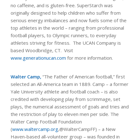
no caffeine, and is gluten-free. SuperStarch was
originally designed to help children who suffer from
serious energy imbalances and now fuels some of the
top athletes in the world – ranging from professional
football players, to Olympic runners, to everyday
athletes striving for fitness. The UCAN Company is
based Woodbridge, CT. Visit
www.generationucan.com
for more information.
Walter Camp,
“The Father of American football,” first
selected an All-America team in 1889. Camp – a former
Yale University athlete and football coach – is also
credited with developing play from scrimmage, set
plays, the numerical assessment of goals and tries and
the restriction of play to eleven men per side. The
Walter Camp Football Foundation
(
www.waltercamp.org
,@WalterCampFF) – a New
Haven-based all-volunteer group – was founded in