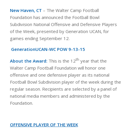
New Haven, CT
– The Walter Camp Football
Foundation has announced the Football Bowl
Subdivision National Offensive and Defensive Players
of the Week, presented by Generation UCAN, for
games ending September 12.
GenerationUCAN-WC POW 9-13-15
th
About the Award:
This is the 12
year that the
Walter Camp Football Foundation will honor one
offensive and one defensive player as its national
Football Bowl Subdivision player of the week during the
regular season. Recipients are selected by a panel of
national media members and administered by the
Foundation.
OFFENSIVE PLAYER OF THE WEEK