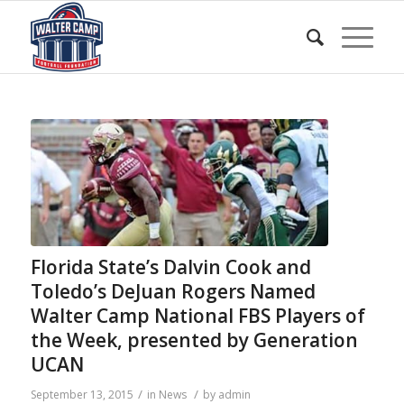
Florida State’s Dalvin Cook and
Toledo’s DeJuan Rogers Named
Walter Camp National FBS Players of
the Week, presented by Generation
UCAN
/
/
September 13, 2015
in
News
by
admin