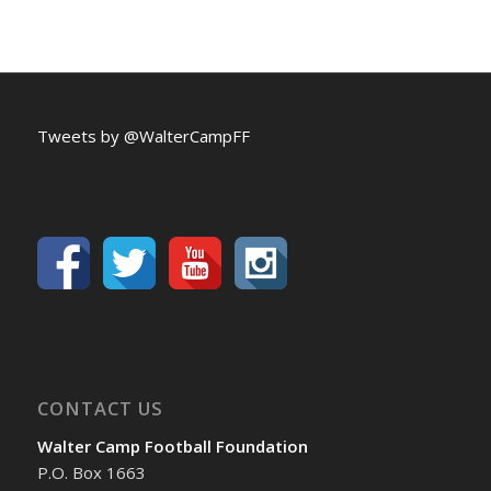
Tweets by @WalterCampFF
CONTACT US
Walter Camp Football Foundation
P.O. Box 1663