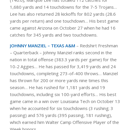
1,680 yards and 14 touchdowns for the 7-5 Trojans…
Lee has also returned 28 kickoffs for 802 yards (28.6
yards per return) and one touchdown… His best game
came against Arizona on October 27 when he had 16
catches for 345 yards and two touchdowns.
JOHNNY MANZIEL – TEXAS A&M
– Redshirt Freshman
– Quarterback – Johnny Manziel ranks second in the
nation in total offense (383.3 yards per game) for the
10-2 Aggies… He has passed for 3,419 yards and 24
touchdowns, completing 273-of-400 throws… Manziel
has thrown for 200 or more yards nine times this
season… He has rushed for 1,181 yards and 19
touchdowns, including six 100-yard efforts… His best
game came in a win over Louisiana Tech on October 13
when he accounted for six touchdowns (3 rushing; 3
passing) and 576 yards (395 passing, 181 rushing),
which earned him Walter Camp Offensive Player of the
Week honors.