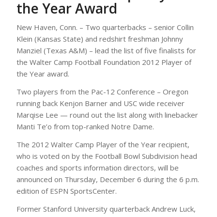
the Year Award
New Haven, Conn. – Two quarterbacks – senior Collin
Klein (Kansas State) and redshirt freshman Johnny
Manziel (Texas A&M) – lead the list of five finalists for
the Walter Camp Football Foundation 2012 Player of
the Year award.
Two players from the Pac-12 Conference – Oregon
running back Kenjon Barner and USC wide receiver
Marqise Lee — round out the list along with linebacker
Manti Te’o from top-ranked Notre Dame.
The 2012 Walter Camp Player of the Year recipient,
who is voted on by the Football Bowl Subdivision head
coaches and sports information directors, will be
announced on Thursday, December 6 during the 6 p.m.
edition of ESPN SportsCenter.
Former Stanford University quarterback Andrew Luck,