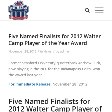
Five Named Finalists for 2012 Walter
Camp Player of the Year Award
/
/
November 28, 2012
in
News
by
admin
Former Stanford University quarterback Andrew Luck,
now playing in the NFL for the Indianapolis Colts, won
the award last year.
For Immediate Release:
November 28, 2012
Five Named Finalists for
2012 Walter Camp Player of