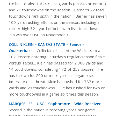
He has totaled 1,624 rushing yards (on 248 attempts)
and 21 touchdowns on the season… Barner’s 22 total
touchdowns rank sixth in the nation… Barner has seven
100-yard rushing efforts on the season, including a
career-high 321-yard effort – with five touchdowns –
in a win over USC on November 3.
COLLIN KLEIN – KANSAS STATE – Senior –
Quarterback
– Collin Klein has led the Wildcats to a
10-1 record entering Saturday’s regular-season finale
versus Texas… Klein has passed for 2,306 yards and
14 touchdowns, completing 172-of-258 passes… He
has thrown for 200 or more yards in a game six
times… A dual threat, Klein has rushed for 787 more
yards and 20 touchdowns…. He has rushed for two or
more touchdowns in a game six times this season.
MARQISE LEE – USC – Sophomore – Wide Receiver
–
Second in the nation in receiving yards per game
(140.0), Marqise Lee has totaled 112 catches for