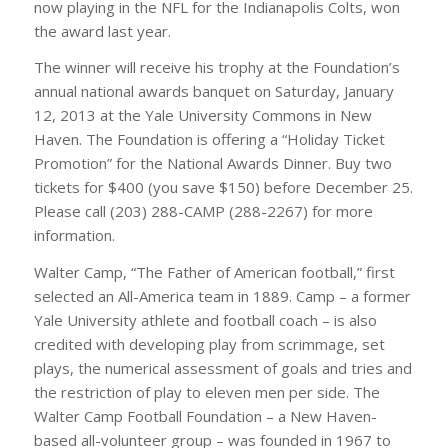
now playing in the NFL for the Indianapolis Colts, won
the award last year.
The winner will receive his trophy at the Foundation’s
annual national awards banquet on Saturday, January
12, 2013 at the Yale University Commons in New
Haven. The Foundation is offering a “Holiday Ticket
Promotion” for the National Awards Dinner. Buy two
tickets for $400 (you save $150) before December 25.
Please call (203) 288-CAMP (288-2267) for more
information.
Walter Camp, “The Father of American football,” first
selected an All-America team in 1889. Camp – a former
Yale University athlete and football coach – is also
credited with developing play from scrimmage, set
plays, the numerical assessment of goals and tries and
the restriction of play to eleven men per side. The
Walter Camp Football Foundation – a New Haven-
based all-volunteer group – was founded in 1967 to