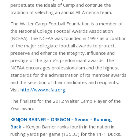
perpetuate the ideals of Camp and continue the
tradition of selecting an annual All-America team.
The Walter Camp Football Foundation is a member of
the National College Football Awards Association
(NCFAA). The NCFAA was founded in 1997 as a coalition
of the major collegiate football awards to protect,
preserve and enhance the integrity, influence and
prestige of the game’s predominant awards. The
NCFAA encourages professionalism and the highest
standards for the administration of its member awards
and the selection of their candidates and recipients.
Visit
http://www.ncfaa.org
.
The finalists for the 2012 Walter Camp Player of the
Year award:
KENJON BARNER – OREGON – Senior – Running
Back
– Kenjon Barner ranks fourth in the nation in
rushing yards per game (135.33) for the 11-1 Ducks…