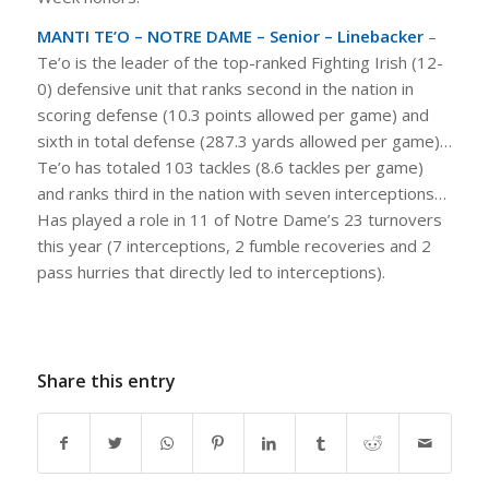
MANTI TE’O – NOTRE DAME – Senior – Linebacker
–
Te’o is the leader of the top-ranked Fighting Irish (12-
0) defensive unit that ranks second in the nation in
scoring defense (10.3 points allowed per game) and
sixth in total defense (287.3 yards allowed per game)…
Te’o has totaled 103 tackles (8.6 tackles per game)
and ranks third in the nation with seven interceptions…
Has played a role in 11 of Notre Dame’s 23 turnovers
this year (7 interceptions, 2 fumble recoveries and 2
pass hurries that directly led to interceptions).
Share this entry