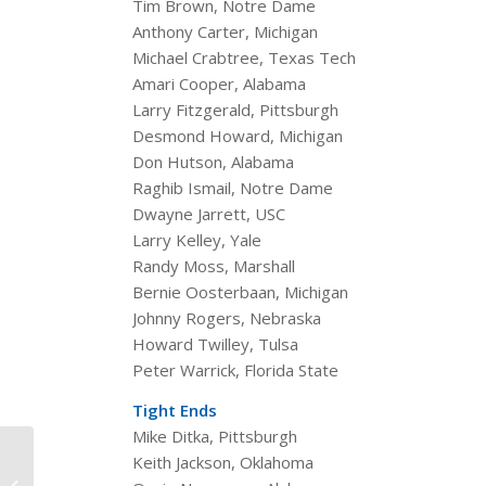
Tim Brown, Notre Dame
Anthony Carter, Michigan
Michael Crabtree, Texas Tech
Amari Cooper, Alabama
Larry Fitzgerald, Pittsburgh
Desmond Howard, Michigan
Don Hutson, Alabama
Raghib Ismail, Notre Dame
Dwayne Jarrett, USC
Larry Kelley, Yale
Randy Moss, Marshall
Bernie Oosterbaan, Michigan
Johnny Rogers, Nebraska
Howard Twilley, Tulsa
Peter Warrick, Florida State
Tight Ends
Mike Ditka, Pittsburgh
Celebrating College
Keith Jackson, Oklahoma
Football 150 — Walter