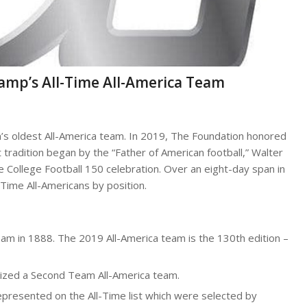
Camp’s All-Time All-America Team
’s oldest All-America team. In 2019, The Foundation honored
 tradition began by the “Father of American football,” Walter
 College Football 150 celebration. Over an eight-day span in
-Time All-Americans by position.
eam in 1888. The 2019 All-America team is the 130th edition –
gnized a Second Team All-America team.
epresented on the All-Time list which were selected by