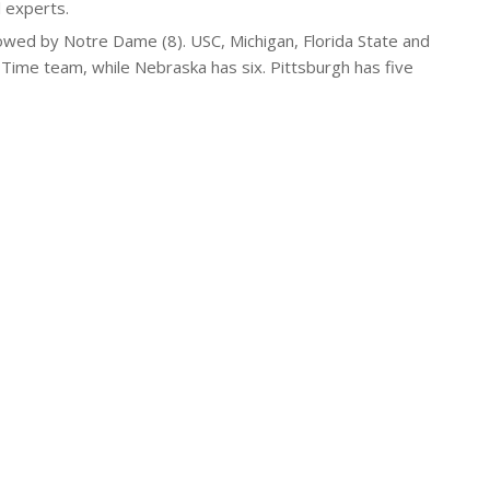
 experts.
owed by Notre Dame (8). USC, Michigan, Florida State and
Time team, while Nebraska has six. Pittsburgh has five