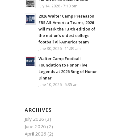
July 14, 2026 - 7:10 pm
2026 Walter Camp Preseason
FBS All-America Teams; 2026
will mark the 137th edition of
the nation’s oldest college
football All-America team
June 30, 2026 - 11:39 am
Walter Camp Football
Foundation to Honor Five
Legends at 2026 Ring of Honor
Dinner
June 10, 2026 - 5:35 am
ARCHIVES
July 2026
(3)
June 2026
(2)
April 2026
(2)