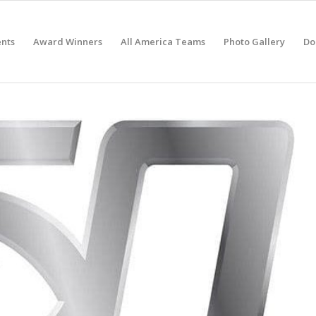
nts
Award Winners
All America Teams
Photo Gallery
Do