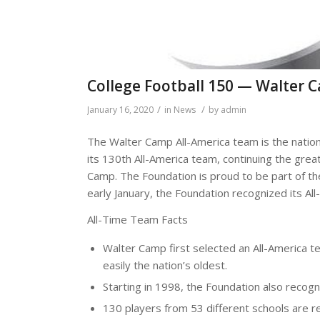
College Football 150 — Walter 
/
/
January 16, 2020
in
News
by
admin
The Walter Camp All-America team is the nation
its 130th All-America team, continuing the great
Camp. The Foundation is proud to be part of the
early January, the Foundation recognized its All
All-Time Team Facts
Walter Camp first selected an All-America t
easily the nation’s oldest.
Starting in 1998, the Foundation also reco
130 players from 53 different schools are r