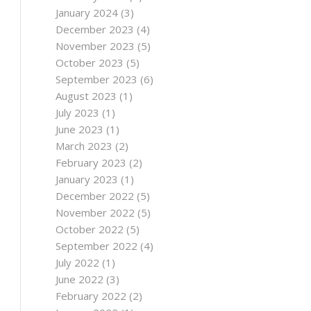
January 2024
(3)
December 2023
(4)
November 2023
(5)
October 2023
(5)
September 2023
(6)
August 2023
(1)
July 2023
(1)
June 2023
(1)
March 2023
(2)
February 2023
(2)
January 2023
(1)
December 2022
(5)
November 2022
(5)
October 2022
(5)
September 2022
(4)
July 2022
(1)
June 2022
(3)
February 2022
(2)