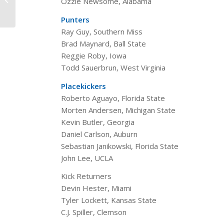
Ozzie Newsome, Alabama
Camp’s All-Time All-
America...
Punters
Ray Guy, Southern Miss
Brad Maynard, Ball State
Reggie Roby, Iowa
Todd Sauerbrun, West Virginia
Placekickers
Roberto Aguayo, Florida State
Morten Andersen, Michigan State
Kevin Butler, Georgia
Daniel Carlson, Auburn
Sebastian Janikowski, Florida State
John Lee, UCLA
Kick Returners
Devin Hester, Miami
Tyler Lockett, Kansas State
C.J. Spiller, Clemson