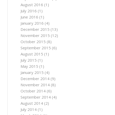
August 2016
(1)
July 2016
(1)
June 2016
(1)
January 2016
(4)
December 2015
(13)
November 2015
(12)
October 2015
(8)
September 2015
(6)
August 2015
(1)
July 2015
(1)
May 2015
(1)
January 2015
(4)
December 2014
(9)
November 2014
(8)
October 2014
(6)
September 2014
(4)
August 2014
(2)
July 2014
(1)