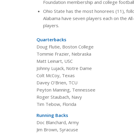
Foundation membership and college football
Ohio State has the most honorees (11), foll
Alabama have seven players each on the All-
players.
Quarterbacks
Doug Flutie, Boston College
Tommie Frazier, Nebraska
Matt Leinart, USC
Johnny Lujack, Notre Dame
Colt McCoy, Texas
Davey O’Brien, TCU
Peyton Manning, Tennessee
Roger Staubach, Navy
Tim Tebow, Florida
Running Backs
Doc Blanchard, Army
Jim Brown, Syracuse