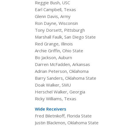
Reggie Bush, USC
Earl Campbell, Texas
Glenn Davis, Army
Ron Dayne, Wisconsin
Tony Dorsett, Pittsburgh
Marshall Faulk, San Diego State
Red Grange, Illinois
Archie Griffin, Ohio State
Bo Jackson, Auburn
Darren McFadden, Arkansas
Adrian Peterson, Oklahoma
Barry Sanders, Oklahoma State
Doak Walker, SMU
Herschel Walker, Georgia
Ricky Williams, Texas
Wide Receivers
Fred Biletnikoff, Florida State
Justin Blackmon, Oklahoma State