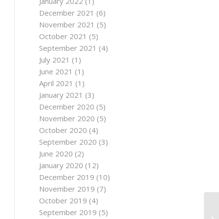
January 2022
(1)
December 2021
(6)
November 2021
(5)
October 2021
(5)
September 2021
(4)
July 2021
(1)
June 2021
(1)
April 2021
(1)
January 2021
(3)
December 2020
(5)
November 2020
(5)
October 2020
(4)
September 2020
(3)
June 2020
(2)
January 2020
(12)
December 2019
(10)
November 2019
(7)
October 2019
(4)
September 2019
(5)