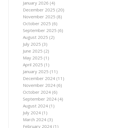
January 2026
(4)
December 2025
(20)
November 2025
(8)
October 2025
(6)
September 2025
(6)
August 2025
(2)
July 2025
(3)
June 2025
(2)
May 2025
(1)
April 2025
(1)
January 2025
(11)
December 2024
(11)
November 2024
(6)
October 2024
(6)
September 2024
(4)
August 2024
(1)
July 2024
(1)
March 2024
(3)
February 2024
(1)