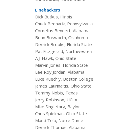
Linebackers
Dick Butkus, Illinois
Chuck Bednarik, Pennsylvania
Cornelius Bennett, Alabama
Brian Bosworth, Oklahoma
Derrick Brooks, Florida State
Pat Fitzgerald, Northwestern
A.J. Hawk, Ohio State
Marvin Jones, Florida State
Lee Roy Jordan, Alabama
Luke Kuechly, Boston College
James Laurinaitis, Ohio State
Tommy Nobis, Texas
Jerry Robinson, UCLA
Mike Singletary, Baylor
Chris Spielman, Ohio State
Manti Te’o, Notre Dame
Derrick Thomas, Alabama