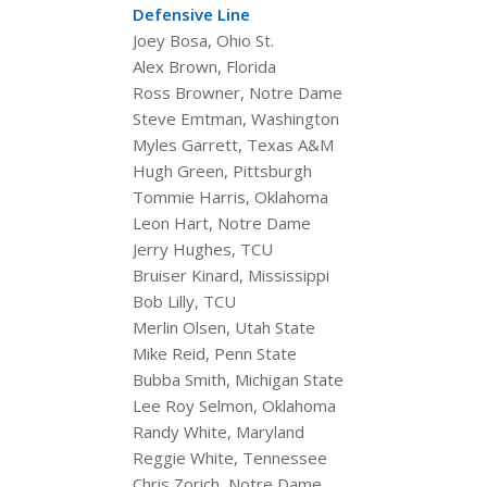
Defensive Line
Joey Bosa, Ohio St.
Alex Brown, Florida
Ross Browner, Notre Dame
Steve Emtman, Washington
Myles Garrett, Texas A&M
Hugh Green, Pittsburgh
Tommie Harris, Oklahoma
Leon Hart, Notre Dame
Jerry Hughes, TCU
Bruiser Kinard, Mississippi
Bob Lilly, TCU
Merlin Olsen, Utah State
Mike Reid, Penn State
Bubba Smith, Michigan State
Lee Roy Selmon, Oklahoma
Randy White, Maryland
Reggie White, Tennessee
Chris Zorich, Notre Dame