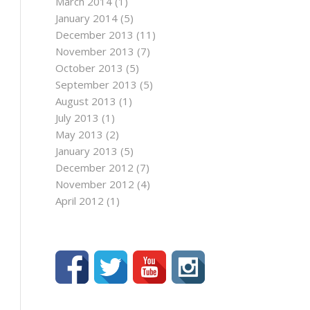
March 2014
(1)
January 2014
(5)
December 2013
(11)
November 2013
(7)
October 2013
(5)
September 2013
(5)
August 2013
(1)
July 2013
(1)
May 2013
(2)
January 2013
(5)
December 2012
(7)
November 2012
(4)
April 2012
(1)