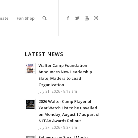
nate
Fan Shop
LATEST NEWS
Walter Camp Foundation
Announces New Leadership
Slate; Madera to Lead
Organization
July 31, 2026 - 9:13 am
2026 Walter Camp Player of
Year Watch List to be unveiled
on Monday, August 17 as part of
NCFAA Awards Rollout
July 27, 2026 - 8:37 am
Follow us on Social Media