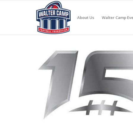
About Us
Walter Camp Eve