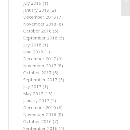
July 2019
(1)
January 2019
(2)
December 2018
(7)
November 2018
(8)
October 2018
(5)
September 2018
(5)
July 2018
(1)
June 2018
(1)
December 2017
(9)
November 2017
(8)
October 2017
(5)
September 2017
(5)
July 2017
(1)
May 2017
(13)
January 2017
(1)
December 2016
(8)
November 2016
(8)
October 2016
(7)
September 2016
(4)