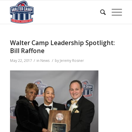
Walter Camp Leadership Spotlight:
Bill Raffone
/
/
May 22, 2017
in
News
by
Jeremy Rosner