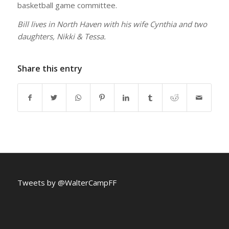
basketball game committee.
Bill lives in North Haven with his wife Cynthia and two
daughters, Nikki & Tessa.
Share this entry
Tweets by @WalterCampFF