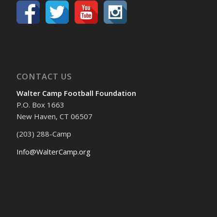
CONTACT US
Walter Camp Football Foundation
P.O. Box 1663
New Haven, CT 06507
(203) 288-Camp
Info@WalterCamp.org