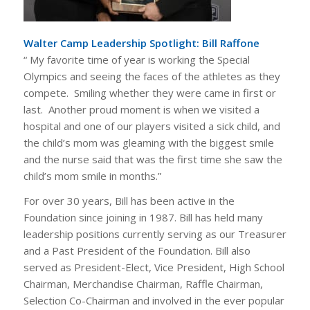
Walter Camp Leadership Spotlight: Bill Raffone
“
My favorite time of year is working the Special
Olympics and seeing the faces of the athletes as they
compete. Smiling whether they were came in first or
last. Another proud moment is when we visited a
hospital and one of our players visited a sick child, and
the child’s mom was gleaming with the biggest smile
and the nurse said that was the first time she saw the
child’s mom smile in months.”
For over 30 years, Bill has been active in the
Foundation since joining in 1987. Bill has held many
leadership positions currently serving as our Treasurer
and a Past President of the Foundation. Bill also
served as President-Elect, Vice President, High School
Chairman, Merchandise Chairman, Raffle Chairman,
Selection Co-Chairman and involved in the ever popular