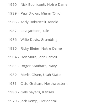
1990 – Nick Buoniconti, Notre Dame
1989 – Paul Brown, Miami (Ohio)
1988 – Andy Robustelli, Arnold
1987 – Levi Jackson, Yale
1986 – Willie Davis, Grambling
1985 – Ricky Bleier, Notre Dame
1984 – Don Shula, John Carroll
1983 – Roger Staubach, Navy
1982 – Merlin Olsen, Utah State
1981 – Otto Graham, Northwestern
1980 – Gale Sayers, Kansas
1979 – Jack Kemp, Occidental