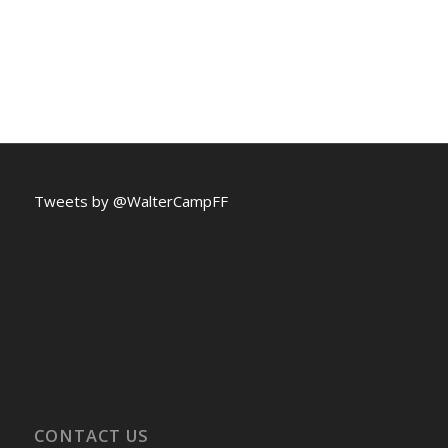
Tweets by @WalterCampFF
CONTACT US