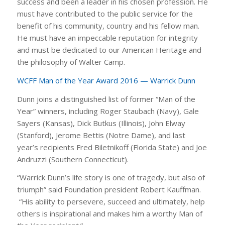
success and been a leader in his chosen profession. He
must have contributed to the public service for the
benefit of his community, country and his fellow man.
He must have an impeccable reputation for integrity
and must be dedicated to our American Heritage and
the philosophy of Walter Camp.
WCFF Man of the Year Award 2016 — Warrick Dunn
Dunn joins a distinguished list of former “Man of the
Year” winners, including Roger Staubach (Navy), Gale
Sayers (Kansas), Dick Butkus (Illinois), John Elway
(Stanford), Jerome Bettis (Notre Dame), and last
year’s recipients Fred Biletnikoff (Florida State) and Joe
Andruzzi (Southern Connecticut).
“Warrick Dunn’s life story is one of tragedy, but also of
triumph” said Foundation president Robert Kauffman.
“His ability to persevere, succeed and ultimately, help
others is inspirational and makes him a worthy Man of