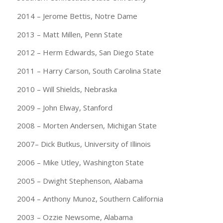
2014 – Jerome Bettis, Notre Dame
2013 – Matt Millen, Penn State
2012 – Herm Edwards, San Diego State
2011 – Harry Carson, South Carolina State
2010 – Will Shields, Nebraska
2009 – John Elway, Stanford
2008 – Morten Andersen, Michigan State
2007– Dick Butkus, University of Illinois
2006 – Mike Utley, Washington State
2005 – Dwight Stephenson, Alabama
2004 – Anthony Munoz, Southern California
2003 – Ozzie Newsome, Alabama