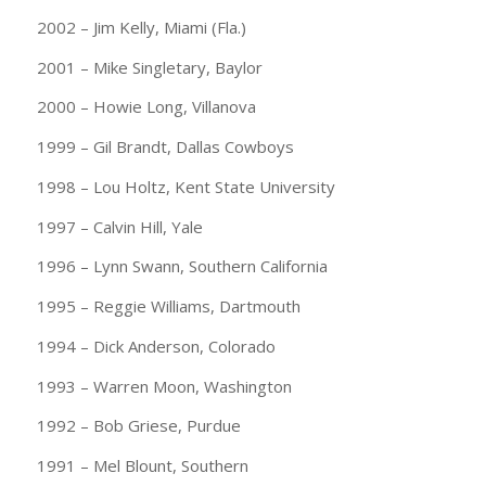
2002 – Jim Kelly, Miami (Fla.)
2001 – Mike Singletary, Baylor
2000 – Howie Long, Villanova
1999 – Gil Brandt, Dallas Cowboys
1998 – Lou Holtz, Kent State University
1997 – Calvin Hill, Yale
1996 – Lynn Swann, Southern California
1995 – Reggie Williams, Dartmouth
1994 – Dick Anderson, Colorado
1993 – Warren Moon, Washington
1992 – Bob Griese, Purdue
1991 – Mel Blount, Southern