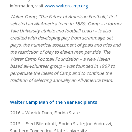
information, visit
www.waltercamp.org
Walter Camp, “The Father of American Football,” first
selected an All-America team in 1889. Camp – a former
Yale University athlete and football coach – is also
credited with developing play from scrimmage, set
plays, the numerical assessment of goals and tries and
the restriction of play to eleven men per side. The
Walter Camp Football Foundation – a New Haven
based all-volunteer group – was founded in 1967 to
perpetuate the ideals of Camp and to continue the
tradition of selecting annually an All-America team.
Walter Camp Man of the Year Recipients
2016 – Warrick Dunn, Florida State
2015 – Fred Biletnikoff, Florida State; Joe Andruzzi,
Southern Connecticut State University