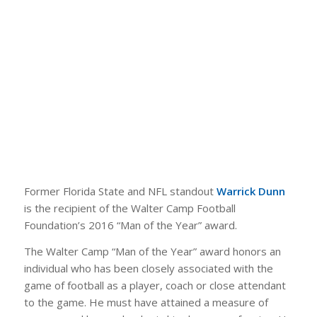
Former Florida State and NFL standout
Warrick Dunn
is the recipient of the Walter Camp Football
Foundation’s 2016 “Man of the Year” award.
The Walter Camp “Man of the Year” award honors an
individual who has been closely associated with the
game of football as a player, coach or close attendant
to the game. He must have attained a measure of