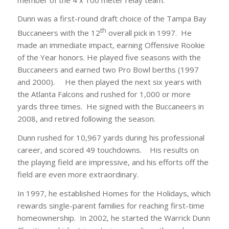
Dunn was a first-round draft choice of the Tampa Bay
th
Buccaneers with the 12
overall pick in 1997. He
made an immediate impact, earning Offensive Rookie
of the Year honors. He played five seasons with the
Buccaneers and earned two Pro Bowl berths (1997
and 2000). He then played the next six years with
the Atlanta Falcons and rushed for 1,000 or more
yards three times. He signed with the Buccaneers in
2008, and retired following the season.
Dunn rushed for 10,967 yards during his professional
career, and scored 49 touchdowns. His results on
the playing field are impressive, and his efforts off the
field are even more extraordinary.
In 1997, he established Homes for the Holidays, which
rewards single-parent families for reaching first-time
homeownership. In 2002, he started the Warrick Dunn