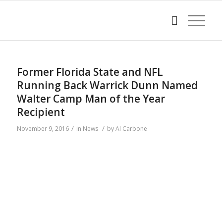
Former Florida State and NFL
Running Back Warrick Dunn Named
Walter Camp Man of the Year
Recipient
/
/
November 9, 2016
in
News
by
Al Carbone