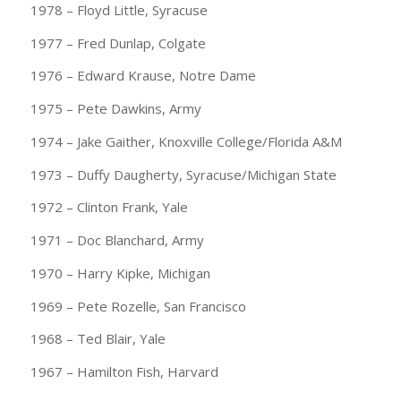
1978 – Floyd Little, Syracuse
1977 – Fred Dunlap, Colgate
1976 – Edward Krause, Notre Dame
1975 – Pete Dawkins, Army
1974 – Jake Gaither, Knoxville College/Florida A&M
1973 – Duffy Daugherty, Syracuse/Michigan State
1972 – Clinton Frank, Yale
1971 – Doc Blanchard, Army
1970 – Harry Kipke, Michigan
1969 – Pete Rozelle, San Francisco
1968 – Ted Blair, Yale
1967 – Hamilton Fish, Harvard