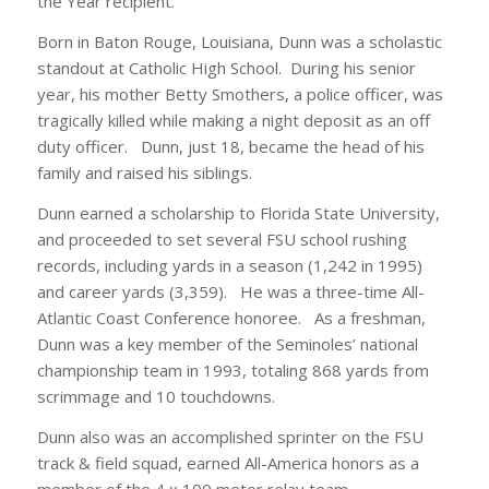
the Year recipient.”
Born in Baton Rouge, Louisiana, Dunn was a scholastic
standout at Catholic High School. During his senior
year, his mother Betty Smothers, a police officer, was
tragically killed while making a night deposit as an off
duty officer. Dunn, just 18, became the head of his
family and raised his siblings.
Dunn earned a scholarship to Florida State University,
and proceeded to set several FSU school rushing
records, including yards in a season (1,242 in 1995)
and career yards (3,359). He was a three-time All-
Atlantic Coast Conference honoree. As a freshman,
Dunn was a key member of the Seminoles’ national
championship team in 1993, totaling 868 yards from
scrimmage and 10 touchdowns.
Dunn also was an accomplished sprinter on the FSU
track & field squad, earned All-America honors as a
member of the 4 x 100 meter relay team.