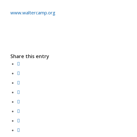
www.waltercamp.org
Share this entry