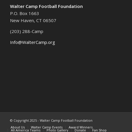
Walter Camp Football Foundation
P.O. Box 1663
New Haven, CT 06507
(203) 288-Camp
Info@WalterCamp.org
© Copyright 2025 - Walter Camp Football Foundation
About Us
Walter Camp Events
Award Winners
All America Teams
Photo Gallery
Donate
Fan Shop