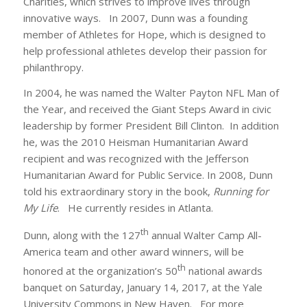
Charities, which strives to improve lives through
innovative ways. In 2007, Dunn was a founding
member of Athletes for Hope, which is designed to
help professional athletes develop their passion for
philanthropy.
In 2004, he was named the Walter Payton NFL Man of
the Year, and received the Giant Steps Award in civic
leadership by former President Bill Clinton. In addition
he, was the 2010 Heisman Humanitarian Award
recipient and was recognized with the Jefferson
Humanitarian Award for Public Service. In 2008, Dunn
told his extraordinary story in the book,
Running for
My Life
. He currently resides in Atlanta.
th
Dunn, along with the 127
annual Walter Camp All-
America team and other award winners, will be
th
honored at the organization’s 50
national awards
banquet on Saturday, January 14, 2017, at the Yale
University Commons in New Haven. For more