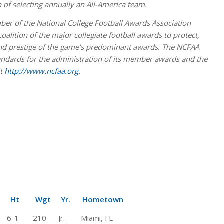
n of selecting annually an All-America team.
er of the National College Football Awards Association
lition of the major collegiate football awards to protect,
 and prestige of the game’s predominant awards. The NCFAA
andards for the administration of its member awards and the
it
http://www.ncfaa.org
.
Wgt Yr. Hometown
1 210 Jr. Miami, FL