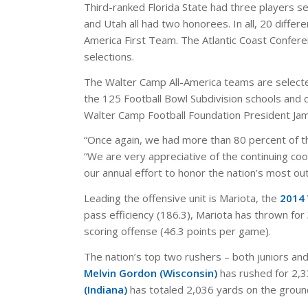
Third-ranked Florida State had three players s
and Utah all had two honorees. In all, 20 diffe
America First Team. The Atlantic Coast Confer
selections.
The Walter Camp All-America teams are selecte
the 125 Football Bowl Subdivision schools and
Walter Camp Football Foundation President Jam
“Once again, we had more than 80 percent of the
“We are very appreciative of the continuing coo
our annual effort to honor the nation’s most ou
Leading the offensive unit is Mariota, the
2014 
pass efficiency (186.3), Mariota has thrown fo
scoring offense (46.3 points per game).
The nation’s top two rushers – both juniors and
Melvin Gordon (Wisconsin)
has rushed for 2,3
(Indiana)
has totaled 2,036 yards on the groun