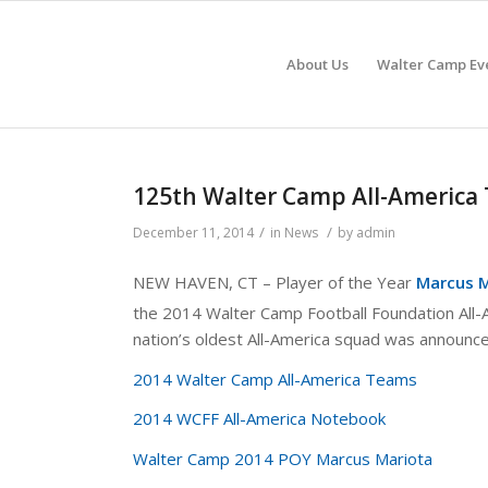
About Us
Walter Camp Ev
125th Walter Camp All-Americ
/
/
December 11, 2014
in
News
by
admin
NEW HAVEN, CT – Player of the Year
Marcus M
the 2014 Walter Camp Football Foundation All
nation’s oldest All-America squad was announc
2014 Walter Camp All-America Teams
2014 WCFF All-America Notebook
Walter Camp 2014 POY Marcus Mariota