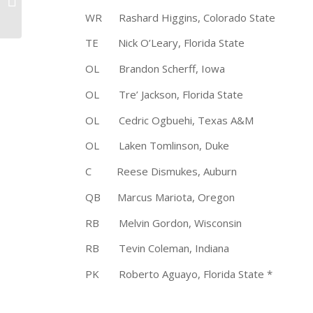
of the Year
WR Rashard Higgins, Colorado Stat
TE Nick O’Leary, Florida State 
OL Brandon Scherff, Iowa 6-
OL Tre’ Jackson, Florida State
OL Cedric Ogbuehi, Texas A&M 
OL Laken Tomlinson, Duke 6-
C Reese Dismukes, Auburn 6-3
QB Marcus Mariota, Oregon 6-
RB Melvin Gordon, Wisconsin 
RB Tevin Coleman, Indiana 6-1
PK Roberto Aguayo, Florida State 