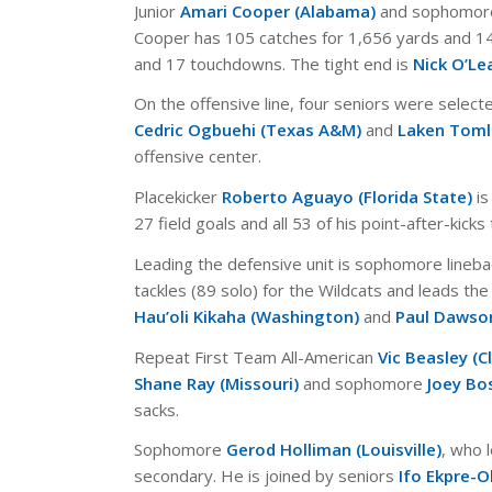
Junior
Amari Cooper (Alabama)
and sophomo
Cooper has 105 catches for 1,656 yards and 14
and 17 touchdowns. The tight end is
Nick O’Lea
On the offensive line, four seniors were select
Cedric Ogbuehi (Texas A&M)
and
Laken Toml
offensive center.
Placekicker
Roberto Aguayo (Florida State)
is
27 field goals and all 53 of his point-after-kick
Leading the defensive unit is sophomore lineb
tackles (89 solo) for the Wildcats and leads the 
Hau’oli Kikaha (Washington)
and
Paul Dawso
Repeat First Team All-American
Vic Beasley (
Shane Ray (Missouri)
and sophomore
Joey Bo
sacks.
Sophomore
Gerod Holliman (Louisville)
, who 
secondary. He is joined by seniors
Ifo Ekpre-