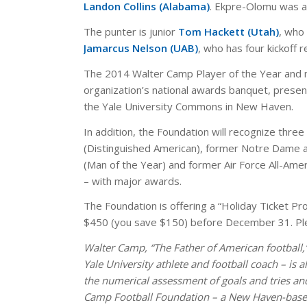
Landon Collins (Alabama)
. Ekpre-Olomu was a
The punter is junior
Tom Hackett (Utah)
, who
Jamarcus Nelson (UAB)
, who has four kickoff 
The 2014 Walter Camp Player of the Year and m
organization’s national awards banquet, presen
the Yale University Commons in New Haven.
In addition, the Foundation will recognize thre
(Distinguished American), former Notre Dame a
(Man of the Year) and former Air Force All-Am
– with major awards.
The Foundation is offering a “Holiday Ticket Pr
$450 (you save $150) before December 31. Ple
Walter Camp, “The Father of American football,”
Yale University athlete and football coach – is 
the numerical assessment of goals and tries and
Camp Football Foundation – a New Haven-based