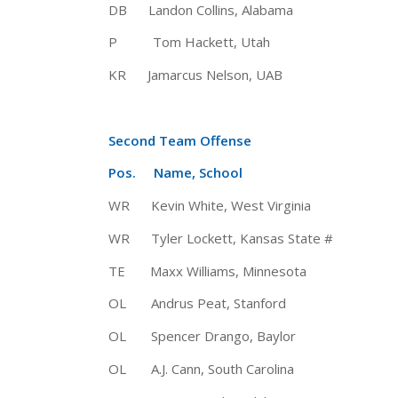
DB Landon Collins, Alabama 6-
P Tom Hackett, Utah 5-11 18
KR Jamarcus Nelson, UAB 5-11
Second Team Offense
Pos. Name, School Ht 
WR Kevin White, West Virginia 6
WR Tyler Lockett, Kansas State 
TE Maxx Williams, Minnesota 6
OL Andrus Peat, Stanford 
OL Spencer Drango, Baylor 6-
OL A.J. Cann, South Carolina 