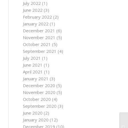
July 2022
(1)
June 2022
(3)
February 2022
(2)
January 2022
(1)
December 2021
(6)
November 2021
(5)
October 2021
(5)
September 2021
(4)
July 2021
(1)
June 2021
(1)
April 2021
(1)
January 2021
(3)
December 2020
(5)
November 2020
(5)
October 2020
(4)
September 2020
(3)
June 2020
(2)
January 2020
(12)
20
December 2019
(10)