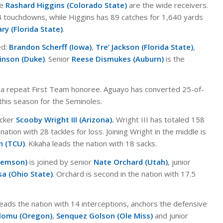
re
Rashard Higgins (Colorado State)
are the wide receivers.
 touchdowns, while Higgins has 89 catches for 1,640 yards
ry (Florida State)
.
ed:
Brandon Scherff (Iowa)
,
Tre’ Jackson (Florida State)
,
inson (Duke)
. Senior
Reese Dismukes (Auburn)
is the
 a repeat First Team honoree. Aguayo has converted 25-of-
s this season for the Seminoles.
acker
Scooby Wright III (Arizona).
Wright III has totaled 158
nation with 28 tackles for loss. Joining Wright in the middle is
n (TCU)
. Kikaha leads the nation with 18 sacks.
Clemson)
is joined by senior
Nate Orchard (Utah)
, junior
sa (Ohio State)
. Orchard is second in the nation with 17.5
leads the nation with 14 interceptions, anchors the defensive
Olomu (Oregon)
,
Senquez Golson (Ole Miss)
and junior