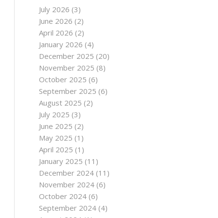
July 2026
(3)
June 2026
(2)
April 2026
(2)
January 2026
(4)
December 2025
(20)
November 2025
(8)
October 2025
(6)
September 2025
(6)
August 2025
(2)
July 2025
(3)
June 2025
(2)
May 2025
(1)
April 2025
(1)
January 2025
(11)
December 2024
(11)
November 2024
(6)
October 2024
(6)
September 2024
(4)