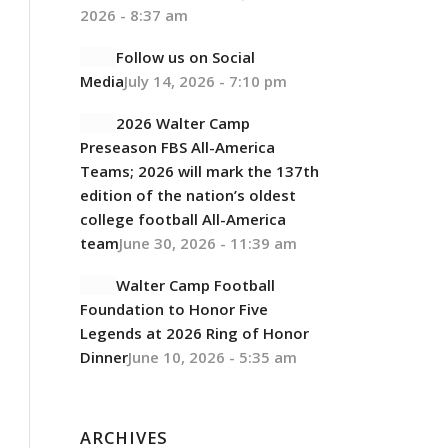
2026 - 8:37 am
Follow us on Social
Media
July 14, 2026 - 7:10 pm
2026 Walter Camp
Preseason FBS All-America
Teams; 2026 will mark the 137th
edition of the nation’s oldest
college football All-America
team
June 30, 2026 - 11:39 am
Walter Camp Football
Foundation to Honor Five
Legends at 2026 Ring of Honor
Dinner
June 10, 2026 - 5:35 am
ARCHIVES