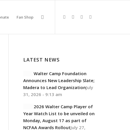
onate
Fan Shop
LATEST NEWS
Walter Camp Foundation
Announces New Leadership Slate;
Madera to Lead Organization
July
31, 2026 - 9:13 am
2026 Walter Camp Player of
Year Watch List to be unveiled on
Monday, August 17 as part of
NCFAA Awards Rollout
July 27,