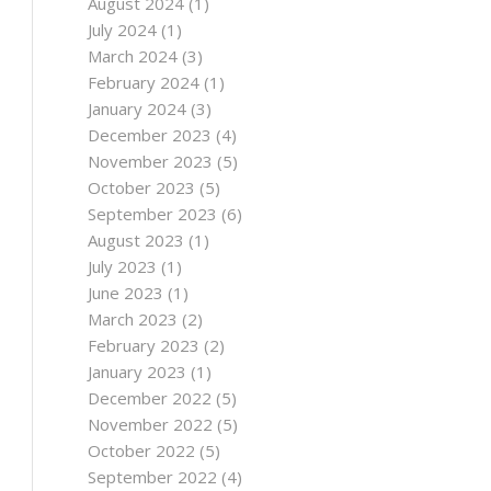
August 2024
(1)
July 2024
(1)
March 2024
(3)
February 2024
(1)
January 2024
(3)
December 2023
(4)
November 2023
(5)
October 2023
(5)
September 2023
(6)
August 2023
(1)
July 2023
(1)
June 2023
(1)
March 2023
(2)
February 2023
(2)
January 2023
(1)
December 2022
(5)
November 2022
(5)
October 2022
(5)
September 2022
(4)