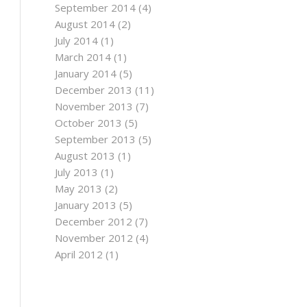
September 2014
(4)
August 2014
(2)
July 2014
(1)
March 2014
(1)
January 2014
(5)
December 2013
(11)
November 2013
(7)
October 2013
(5)
September 2013
(5)
August 2013
(1)
July 2013
(1)
May 2013
(2)
January 2013
(5)
December 2012
(7)
November 2012
(4)
April 2012
(1)