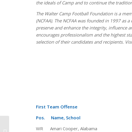
the ideals of Camp and to continue the traditio
The Walter Camp Football Foundation is a memb
(NCFAA). The NCFAA was founded in 1997 as a coa
preserve and enhance the integrity, influence
encourages professionalism and the highest st
selection of their candidates and recipients. Vis
First Team Offense
Pos. Name, School Ht 
Oregon quarterback Marcus
WR Amari Cooper, Alabama 6-
Mariota is 2014 Walter Camp Player