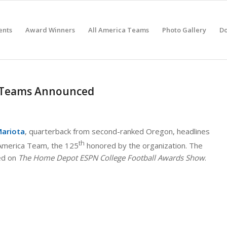
ents
Award Winners
All America Teams
Photo Gallery
D
a Teams Announced
ariota
, quarterback from second-ranked Oregon, headlines
th
-America Team, the 125
honored by the organization. The
ed on
The Home Depot ESPN College Football Awards Show
.