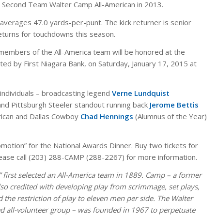
 Second Team Walter Camp All-American in 2013.
 averages 47.0 yards-per-punt. The kick returner is senior
returns for touchdowns this season.
embers of the All-America team will be honored at the
ted by First Niagara Bank, on Saturday, January 17, 2015 at
e individuals – broadcasting legend
Verne Lundquist
nd Pittsburgh Steeler standout running back
Jerome Bettis
erican and Dallas Cowboy
Chad Hennings
(Alumnus of the Year)
omotion” for the National Awards Dinner. Buy two tickets for
ase call (203) 288-CAMP (288-2267) for more information.
 first selected an All-America team in 1889. Camp – a former
also credited with developing play from scrimmage, set plays,
 the restriction of play to eleven men per side. The Walter
 all-volunteer group – was founded in 1967 to perpetuate