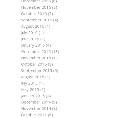
December 2016
(8)
November 2016
(8)
October 2016
(7)
September 2016
(4)
August 2016
(1)
July 2016
(1)
June 2016
(1)
January 2016
(4)
December 2015
(13)
November 2015
(12)
October 2015
(8)
September 2015
(6)
August 2015
(1)
July 2015
(1)
May 2015
(1)
January 2015
(4)
December 2014
(9)
November 2014
(8)
October 2014
(6)