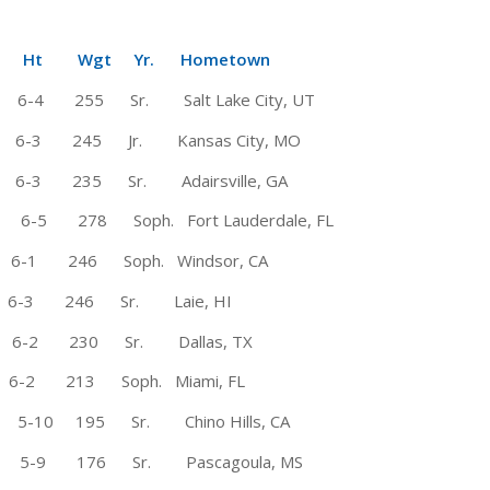
Wgt Yr. Hometown
55 Sr. Salt Lake City, UT
245 Jr. Kansas City, MO
 235 Sr. Adairsville, GA
278 Soph. Fort Lauderdale, FL
-1 246 Soph. Windsor, CA
6-3 246 Sr. Laie, HI
230 Sr. Dallas, TX
-2 213 Soph. Miami, FL
10 195 Sr. Chino Hills, CA
-9 176 Sr. Pascagoula, MS