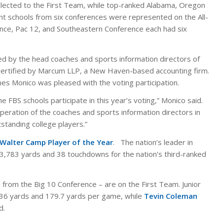
elected to the First Team, while top-ranked Alabama, Oregon
rent schools from six conferences were represented on the All-
ence, Pac 12, and Southeastern Conference each had six
d by the head coaches and sports information directors of
 certified by Marcum LLP, a New Haven-based accounting firm.
es Monico was pleased with the voting participation.
 FBS schools participate in this year’s voting,” Monico said.
peration of the coaches and sports information directors in
tstanding college players.”
Walter Camp Player of the Year
. The nation’s leader in
r 3,783 yards and 38 touchdowns for the nation’s third-ranked
 from the Big 10 Conference – are on the First Team. Junior
36 yards and 179.7 yards per game, while
Tevin Coleman
d.