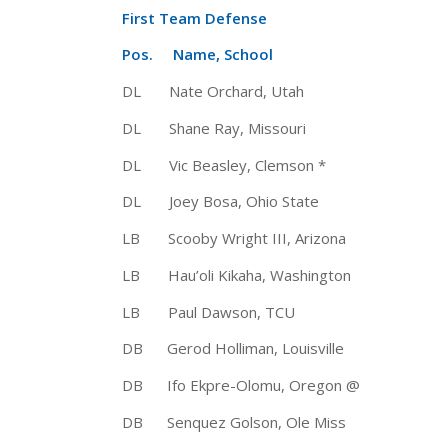
First Team Defense
Pos. Name, School Ht 
DL Nate Orchard, Utah 6-4 2
DL Shane Ray, Missouri 6-3 
DL Vic Beasley, Clemson * 6-3
DL Joey Bosa, Ohio State 6-5 
LB Scooby Wright III, Arizona 6
LB Hau’oli Kikaha, Washington 
LB Paul Dawson, TCU 6-2 
DB Gerod Holliman, Louisville 6
DB Ifo Ekpre-Olomu, Oregon @ 5-
DB Senquez Golson, Ole Miss 5