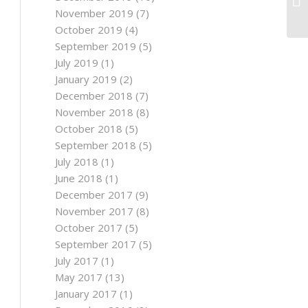
No
November 2019
(7)
October 2019
(4)
September 2019
(5)
July 2019
(1)
January 2019
(2)
December 2018
(7)
November 2018
(8)
October 2018
(5)
September 2018
(5)
July 2018
(1)
June 2018
(1)
December 2017
(9)
November 2017
(8)
October 2017
(5)
September 2017
(5)
July 2017
(1)
May 2017
(13)
January 2017
(1)