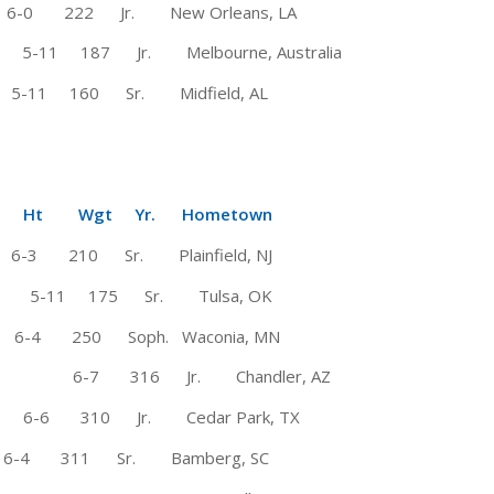
0 222 Jr. New Orleans, LA
7 Jr. Melbourne, Australia
 160 Sr. Midfield, AL
Wgt Yr. Hometown
-3 210 Sr. Plainfield, NJ
# 5-11 175 Sr. Tulsa, OK
-4 250 Soph. Waconia, MN
6-7 316 Jr. Chandler, AZ
6 310 Jr. Cedar Park, TX
6-4 311 Sr. Bamberg, SC