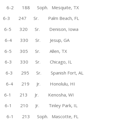
e 6-2 188 Soph. Mesquite, TX
6-3 247 Sr. Palm Beach, FL
5 320 Sr. Denison, Iowa
 6-4 330 Sr. Jesup, GA
6-5 305 Sr. Allen, TX
3 330 Sr. Chicago, IL
 295 Sr. Spanish Fort, AL
4 219 Jr. Honolulu, HI
6-1 213 Jr. Kenosha, WI
 210 Jr. Tinley Park, IL
* 6-1 213 Soph. Mascotte, FL