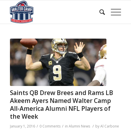
Saints QB Drew Brees and Rams LB
Akeem Ayers Named Walter Camp
All-America Alumni NFL Players of
the Week
/
/
/
January 1, 2016
0 Comments
in
Alumni News
by
Al Carbone