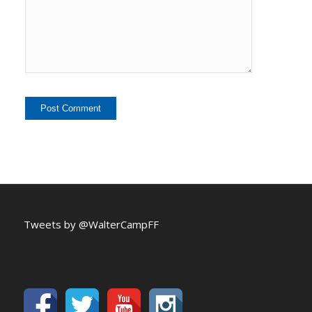
Tweets by @WalterCampFF