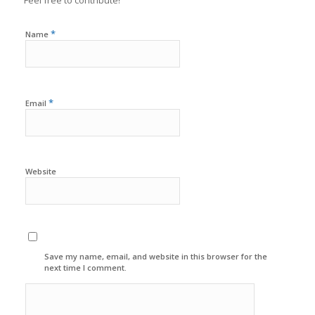
*
Name
*
Email
Website
Save my name, email, and website in this browser for the
next time I comment.