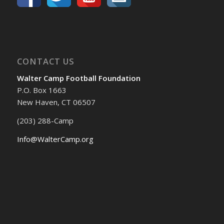
CONTACT US
Walter Camp Football Foundation
P.O. Box 1663
New Haven, CT 06507
(203) 288-Camp
Info@WalterCamp.org