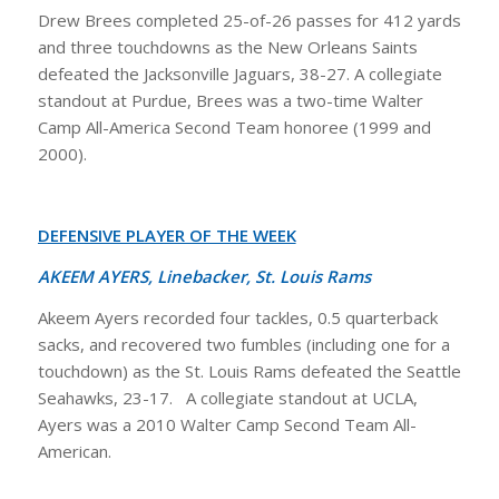
Drew Brees completed 25-of-26 passes for 412 yards
and three touchdowns as the New Orleans Saints
defeated the Jacksonville Jaguars, 38-27. A collegiate
standout at Purdue, Brees was a two-time Walter
Camp All-America Second Team honoree (1999 and
2000).
DEFENSIVE PLAYER OF THE WEEK
AKEEM AYERS, Linebacker, St. Louis Rams
Akeem Ayers recorded four tackles, 0.5 quarterback
sacks, and recovered two fumbles (including one for a
touchdown) as the St. Louis Rams defeated the Seattle
Seahawks, 23-17. A collegiate standout at UCLA,
Ayers was a 2010 Walter Camp Second Team All-
American.