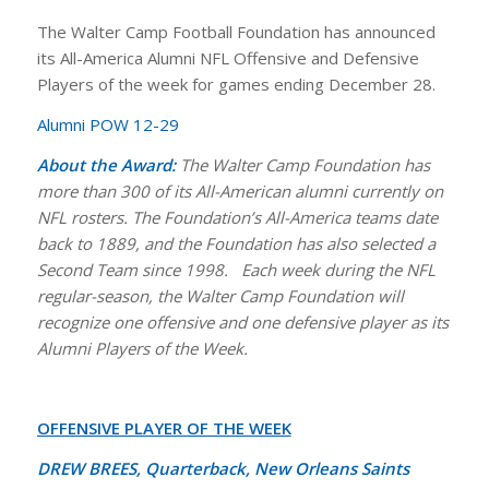
The Walter Camp Football Foundation has announced
its All-America Alumni NFL Offensive and Defensive
Players of the week for games ending December 28.
Alumni POW 12-29
About the Award:
The Walter Camp Foundation has
more than 300 of its All-American alumni currently on
NFL rosters.
The Foundation’s All-America teams date
back to 1889, and the Foundation has also selected a
Second Team since 1998.
Each week during the NFL
regular-season, the Walter Camp Foundation will
recognize one offensive and one defensive player as its
Alumni Players of the Week.
OFFENSIVE PLAYER OF THE WEEK
DREW BREES, Quarterback, New Orleans Saints