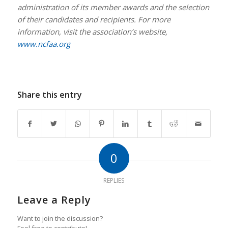
administration of its member awards and the selection
of their candidates and recipients. For more
information, visit the association’s website,
www.ncfaa.org
Share this entry
0
REPLIES
Leave a Reply
Want to join the discussion?
Feel free to contribute!