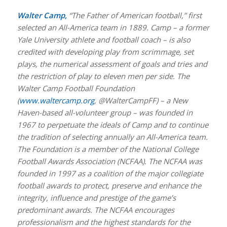
Walter Camp,
“The Father of American football,” first
selected an All-America team in 1889. Camp – a former
Yale University athlete and football coach – is also
credited with developing play from scrimmage, set
plays, the numerical assessment of goals and tries and
the restriction of play to eleven men per side. The
Walter Camp Football Foundation
(
www.waltercamp.org
, @WalterCampFF) – a New
Haven-based all-volunteer group – was founded in
1967 to perpetuate the ideals of Camp and to continue
the tradition of selecting annually an All-America team.
The Foundation is a member of the National College
Football Awards Association (NCFAA). The NCFAA was
founded in 1997 as a coalition of the major collegiate
football awards to protect, preserve and enhance the
integrity, influence and prestige of the game’s
predominant awards. The NCFAA encourages
professionalism and the highest standards for the