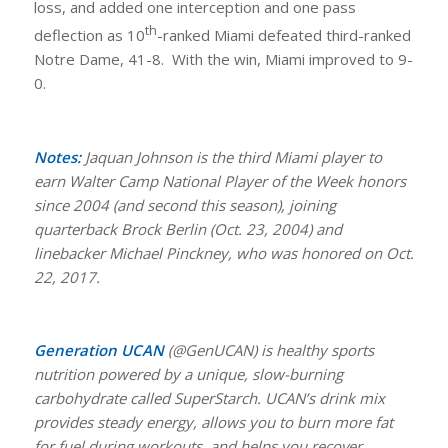
loss, and added one interception and one pass
th
deflection as 10
-ranked Miami defeated third-ranked
Notre Dame, 41-8. With the win, Miami improved to 9-
0.
Notes:
Jaquan Johnson is the third Miami player to
earn Walter Camp National Player of the Week honors
since 2004 (and second this season), joining
quarterback Brock Berlin (Oct. 23, 2004) and
linebacker Michael Pinckney, who was honored on Oct.
22, 2017.
Generation UCAN
(@GenUCAN) is healthy sports
nutrition powered by a unique, slow-burning
carbohydrate called SuperStarch. UCAN’s drink mix
provides steady energy, allows you to burn more fat
for fuel during workouts, and helps you recover