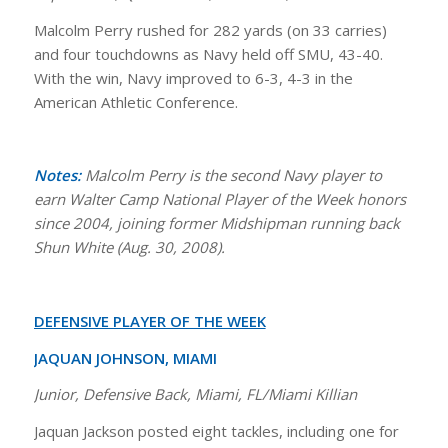
Malcolm Perry rushed for 282 yards (on 33 carries)
and four touchdowns as Navy held off SMU, 43-40.
With the win, Navy improved to 6-3, 4-3 in the
American Athletic Conference.
Notes:
Malcolm Perry is the second Navy player to
earn Walter Camp National Player of the Week honors
since 2004, joining former Midshipman running back
Shun White (Aug. 30, 2008).
DEFENSIVE PLAYER OF THE WEEK
JAQUAN JOHNSON, MIAMI
Junior, Defensive Back, Miami, FL/Miami Killian
Jaquan Jackson posted eight tackles, including one for