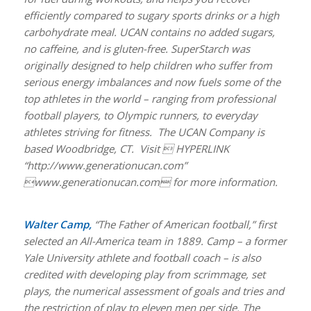
efficiently compared to sugary sports drinks or a high
carbohydrate meal. UCAN contains no added sugars,
no caffeine, and is gluten-free. SuperStarch was
originally designed to help children who suffer from
serious energy imbalances and now fuels some of the
top athletes in the world – ranging from professional
football players, to Olympic runners, to everyday
athletes striving for fitness. The UCAN Company is
based Woodbridge, CT. Visit  HYPERLINK
“http://www.generationucan.com”
www.generationucan.com for more information.
Walter Camp,
“The Father of American football,” first
selected an All-America team in 1889. Camp – a former
Yale University athlete and football coach – is also
credited with developing play from scrimmage, set
plays, the numerical assessment of goals and tries and
the restriction of play to eleven men per side. The