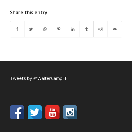
Share this entry
Tweets by @WalterCampFF