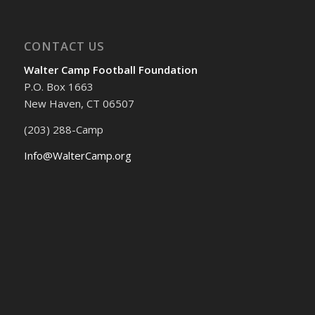
CONTACT US
Walter Camp Football Foundation
P.O. Box 1663
New Haven, CT 06507
(203) 288-Camp
Info@WalterCamp.org