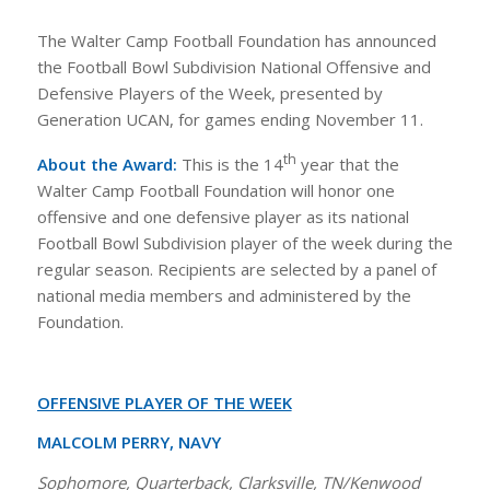
The Walter Camp Football Foundation has announced
the Football Bowl Subdivision National Offensive and
Defensive Players of the Week, presented by
Generation UCAN, for games ending November 11.
th
About the Award:
This is the 14
year that the
Walter Camp Football Foundation will honor one
offensive and one defensive player as its national
Football Bowl Subdivision player of the week during the
regular season. Recipients are selected by a panel of
national media members and administered by the
Foundation.
OFFENSIVE PLAYER OF THE WEEK
MALCOLM PERRY, NAVY
Sophomore, Quarterback, Clarksville, TN/Kenwood