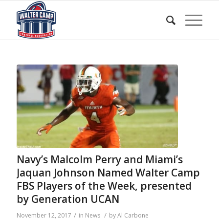
Navy’s Malcolm Perry and Miami’s
Jaquan Johnson Named Walter Camp
FBS Players of the Week, presented
by Generation UCAN
/
/
November 12, 2017
in
News
by
Al Carbone