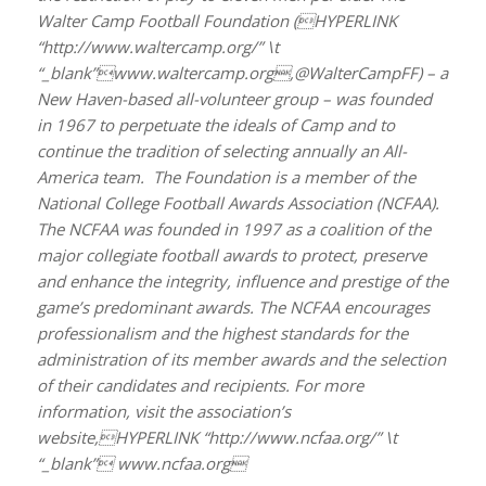
Walter Camp Football Foundation (HYPERLINK
“http://www.waltercamp.org/” \t
“_blank”www.waltercamp.org,@WalterCampFF) – a
New Haven-based all-volunteer group – was founded
in 1967 to perpetuate the ideals of Camp and to
continue the tradition of selecting annually an All-
America team. The Foundation is a member of the
National College Football Awards Association (NCFAA).
The NCFAA was founded in 1997 as a coalition of the
major collegiate football awards to protect, preserve
and enhance the integrity, influence and prestige of the
game’s predominant awards. The NCFAA encourages
professionalism and the highest standards for the
administration of its member awards and the selection
of their candidates and recipients. For more
information, visit the association’s
website,HYPERLINK “http://www.ncfaa.org/” \t
“_blank” www.ncfaa.org