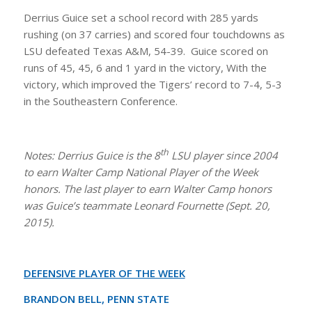
Derrius Guice set a school record with 285 yards
rushing (on 37 carries) and scored four touchdowns as
LSU defeated Texas A&M, 54-39. Guice scored on
runs of 45, 45, 6 and 1 yard in the victory, With the
victory, which improved the Tigers’ record to 7-4, 5-3
in the Southeastern Conference.
th
Notes: Derrius Guice is the 8
LSU player since 2004
to earn Walter Camp National Player of the Week
honors. The last player to earn Walter Camp honors
was Guice’s teammate Leonard Fournette (Sept. 20,
2015).
DEFENSIVE PLAYER OF THE WEEK
BRANDON BELL, PENN STATE