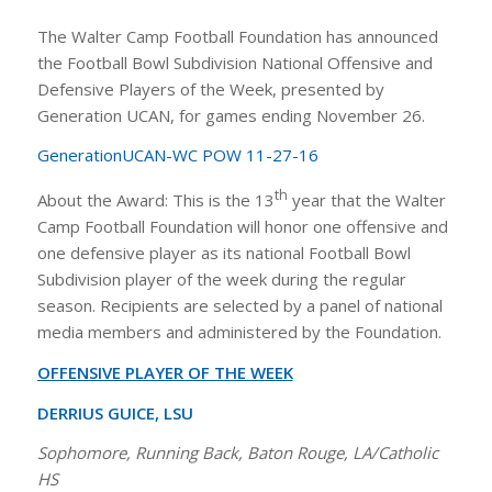
The Walter Camp Football Foundation has announced
the Football Bowl Subdivision National Offensive and
Defensive Players of the Week, presented by
Generation UCAN, for games ending November 26.
GenerationUCAN-WC POW 11-27-16
th
About the Award: This is the 13
year that the Walter
Camp Football Foundation will honor one offensive and
one defensive player as its national Football Bowl
Subdivision player of the week during the regular
season. Recipients are selected by a panel of national
media members and administered by the Foundation.
OFFENSIVE PLAYER OF THE WEEK
DERRIUS GUICE, LSU
Sophomore, Running Back, Baton Rouge, LA/Catholic
HS