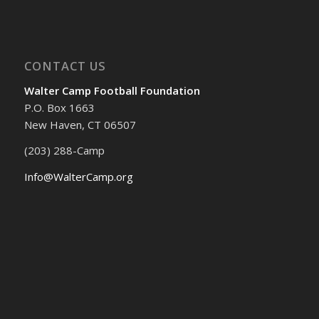
CONTACT US
Walter Camp Football Foundation
P.O. Box 1663
New Haven, CT 06507
(203) 288-Camp
Info@WalterCamp.org