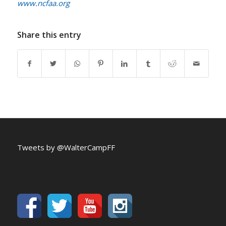
www.ncfaa.org
Share this entry
Tweets by @WalterCampFF