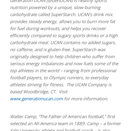
Generation UCAN (@GenUCAN) is healthy sports
nutrition powered by a unique, slow-burning
carbohydrate called SuperStarch. UCAN’s drink mix
provides steady energy, allows you to burn more fat
for fuel during workouts, and helps you recover
efficiently compared to sugary sports drinks or a high
carbohydrate meal. UCAN contains no added sugars,
no caffeine, and is gluten-free. SuperStarch was
originally designed to help children who suffer from
serious energy imbalances and now fuels some of the
top athletes in the world – ranging from professional
football players, to Olympic runners, to everyday
athletes striving for fitness. The UCAN Company is
based Woodbridge, CT. Visit
www.generationucan.com
for more information.
Walter Camp, “The Father of American football,” first
selected an All-America team in 1889. Camp – a former
Yale University athlete and football coach – is also