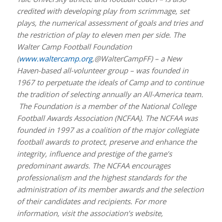
credited with developing play from scrimmage, set
plays, the numerical assessment of goals and tries and
the restriction of play to eleven men per side. The
Walter Camp Football Foundation
(
www.waltercamp.org
,@WalterCampFF) – a New
Haven-based all-volunteer group – was founded in
1967 to perpetuate the ideals of Camp and to continue
the tradition of selecting annually an All-America team.
The Foundation is a member of the National College
Football Awards Association (NCFAA). The NCFAA was
founded in 1997 as a coalition of the major collegiate
football awards to protect, preserve and enhance the
integrity, influence and prestige of the game’s
predominant awards. The NCFAA encourages
professionalism and the highest standards for the
administration of its member awards and the selection
of their candidates and recipients. For more
information, visit the association’s website,