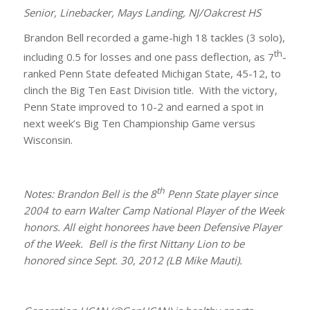
Senior, Linebacker, Mays Landing, NJ/Oakcrest HS
Brandon Bell recorded a game-high 18 tackles (3 solo),
th
including 0.5 for losses and one pass deflection, as 7
-
ranked Penn State defeated Michigan State, 45-12, to
clinch the Big Ten East Division title. With the victory,
Penn State improved to 10-2 and earned a spot in
next week’s Big Ten Championship Game versus
Wisconsin.
th
Notes: Brandon Bell is the 8
Penn State player since
2004 to earn Walter Camp National Player of the Week
honors. All eight honorees have been Defensive Player
of the Week. Bell is the first Nittany Lion to be
honored since Sept. 30, 2012 (LB Mike Mauti).