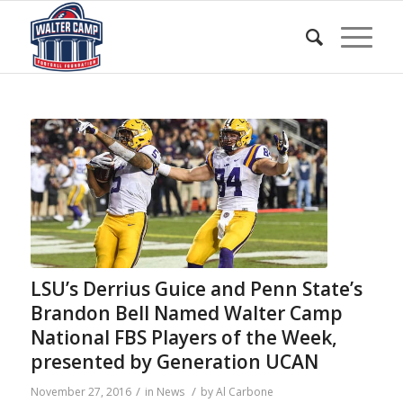
LSU’s Derrius Guice and Penn State’s
Brandon Bell Named Walter Camp
National FBS Players of the Week,
presented by Generation UCAN
/
/
November 27, 2016
in
News
by
Al Carbone