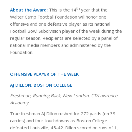
th
About the Award:
This is the 14
year that the
Walter Camp Football Foundation will honor one
offensive and one defensive player as its national
Football Bowl Subdivision player of the week during the
regular season. Recipients are selected by a panel of
national media members and administered by the
Foundation.
OFFENSIVE PLAYER OF THE WEEK
AJ DILLON, BOSTON COLLEGE
Freshman, Running Back, New London, CT/Lawrence
Academy
True freshman AJ Dillon rushed for 272 yards (on 39
carries) and four touchdowns as Boston College
defeated Louisville, 45-42. Dillon scored on runs of 1,