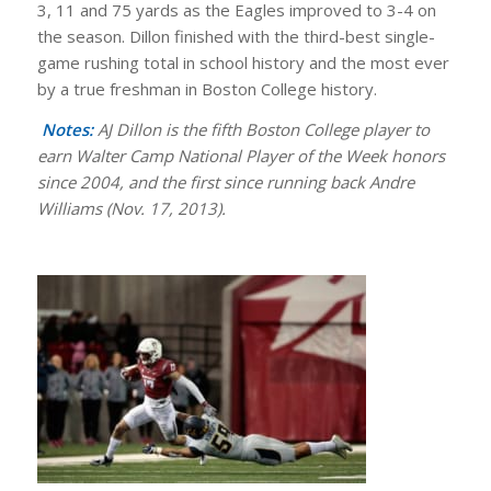
3, 11 and 75 yards as the Eagles improved to 3-4 on
the season. Dillon finished with the third-best single-
game rushing total in school history and the most ever
by a true freshman in Boston College history.
Notes:
AJ Dillon is the fifth Boston College player to
earn Walter Camp National Player of the Week honors
since 2004, and the first since running back Andre
Williams (Nov. 17, 2013).