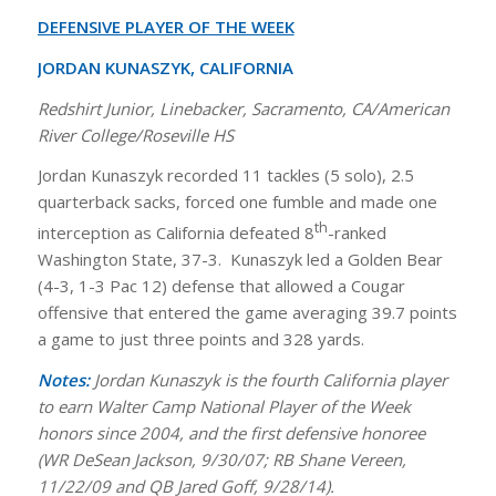
DEFENSIVE PLAYER OF THE WEEK
JORDAN KUNASZYK, CALIFORNIA
Redshirt Junior, Linebacker, Sacramento, CA/American
River College/Roseville HS
Jordan Kunaszyk recorded 11 tackles (5 solo), 2.5
quarterback sacks, forced one fumble and made one
th
interception as California defeated 8
-ranked
Washington State, 37-3. Kunaszyk led a Golden Bear
(4-3, 1-3 Pac 12) defense that allowed a Cougar
offensive that entered the game averaging 39.7 points
a game to just three points and 328 yards.
Notes:
Jordan Kunaszyk is the fourth California player
to earn Walter Camp National Player of the Week
honors since 2004, and the first defensive honoree
(WR DeSean Jackson, 9/30/07; RB Shane Vereen,
11/22/09 and QB Jared Goff, 9/28/14).