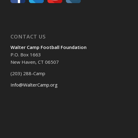
CONTACT US
Walter Camp Football Foundation
P.O. Box 1663
New Haven, CT 06507
(203) 288-Camp
Info@WalterCamp.org