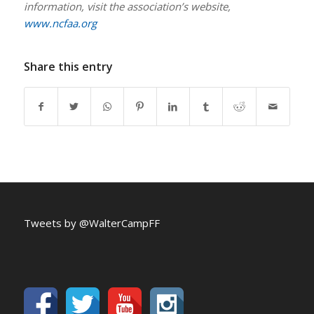
information, visit the association’s website,
www.ncfaa.org
Share this entry
Tweets by @WalterCampFF