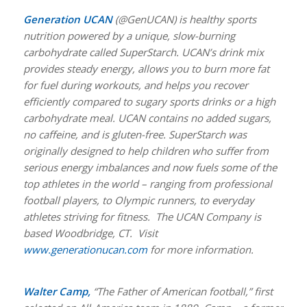
Generation UCAN
(@GenUCAN) is healthy sports
nutrition powered by a unique, slow-burning
carbohydrate called SuperStarch. UCAN’s drink mix
provides steady energy, allows you to burn more fat
for fuel during workouts, and helps you recover
efficiently compared to sugary sports drinks or a high
carbohydrate meal. UCAN contains no added sugars,
no caffeine, and is gluten-free. SuperStarch was
originally designed to help children who suffer from
serious energy imbalances and now fuels some of the
top athletes in the world – ranging from professional
football players, to Olympic runners, to everyday
athletes striving for fitness. The UCAN Company is
based Woodbridge, CT. Visit
www.generationucan.com
for more information.
Walter Camp,
“The Father of American football,” first