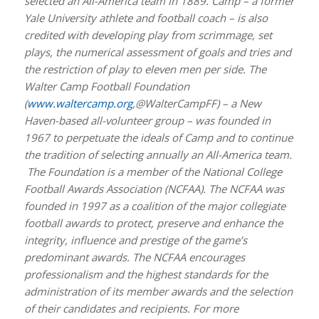
selected an All-America team in 1889. Camp – a former
Yale University athlete and football coach – is also
credited with developing play from scrimmage, set
plays, the numerical assessment of goals and tries and
the restriction of play to eleven men per side. The
Walter Camp Football Foundation
(
www.waltercamp.org
,@WalterCampFF) – a New
Haven-based all-volunteer group – was founded in
1967 to perpetuate the ideals of Camp and to continue
the tradition of selecting annually an All-America team.
The Foundation is a member of the National College
Football Awards Association (NCFAA). The NCFAA was
founded in 1997 as a coalition of the major collegiate
football awards to protect, preserve and enhance the
integrity, influence and prestige of the game’s
predominant awards. The NCFAA encourages
professionalism and the highest standards for the
administration of its member awards and the selection
of their candidates and recipients. For more