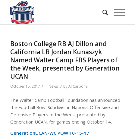
Boston College RB AJ Dillon and
California LB Jordan Kunaszyk
Named Walter Camp FBS Players of
the Week, presented by Generation
UCAN
/
/
October 15, 2017
in
News
by
Al Carbone
The Walter Camp Football Foundation has announced
the Football Bowl Subdivision National Offensive and
Defensive Players of the Week, presented by
Generation UCAN, for games ending October 14.
GenerationUCAN-WC POW 10-15-17