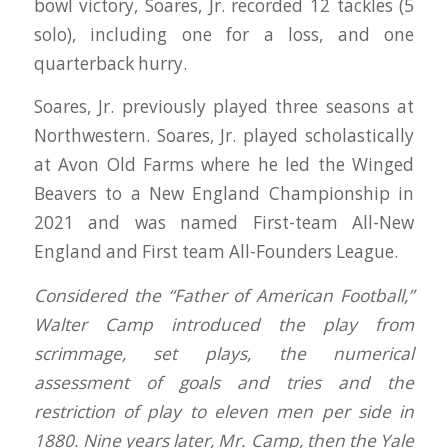
bowl victory, Soares, Jr. recorded 12 tackles (5
solo), including one for a loss, and one
quarterback hurry.
Soares, Jr. previously played three seasons at
Northwestern. Soares, Jr. played scholastically
at Avon Old Farms where he led the Winged
Beavers to a New England Championship in
2021 and was named First-team All-New
England and First team All-Founders League.
Considered the “Father of American Football,”
Walter Camp introduced the play from
scrimmage, set plays, the numerical
assessment of goals and tries and the
restriction of play to eleven men per side in
1880. Nine years later, Mr. Camp, then the Yale