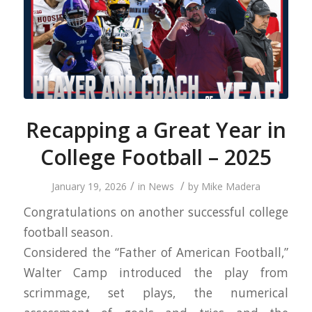
Recapping a Great Year in
College Football – 2025
/
/
January 19, 2026
in
News
by
Mike Madera
Congratulations on another successful college
football season.
Considered the “Father of American Football,”
Walter Camp introduced the play from
scrimmage, set plays, the numerical