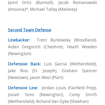
Jamil Ortiz (Bunnell), Jacob Romanowski
(Ansonia)*, Michael Talley (Maloney)
Second Team Defense
Linebacker:
Trent Burkowsky (Woodland),
Aiden Gregorich (Cheshire), Heath Weeden
(Newington)
Defensive Back:
Luis Garcia (Wethersfield),
Jake Rios (St. Joseph), Graham Spencer
(Newtown), Javon West (Platt)
Defensive Line:
Jordan Louis (Fairfield Prep),
Josiah Sims (Newington), Corey Smith
(Wethersfield), Richard Van Dyke (Sheehan)