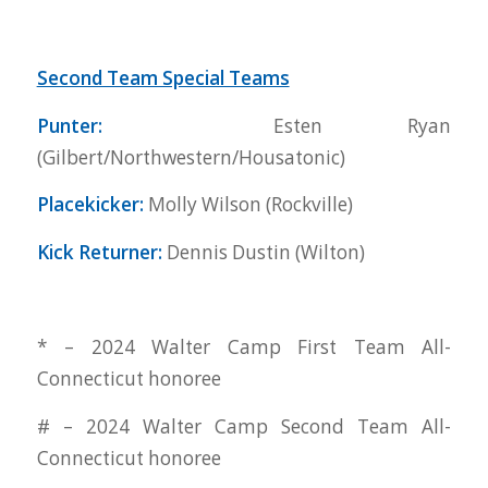
Second Team Special Teams
Punter:
Esten Ryan
(Gilbert/Northwestern/Housatonic)
Placekicker:
Molly Wilson (Rockville)
Kick Returner:
Dennis Dustin (Wilton)
* – 2024 Walter Camp First Team All-
Connecticut honoree
# – 2024 Walter Camp Second Team All-
Connecticut honoree