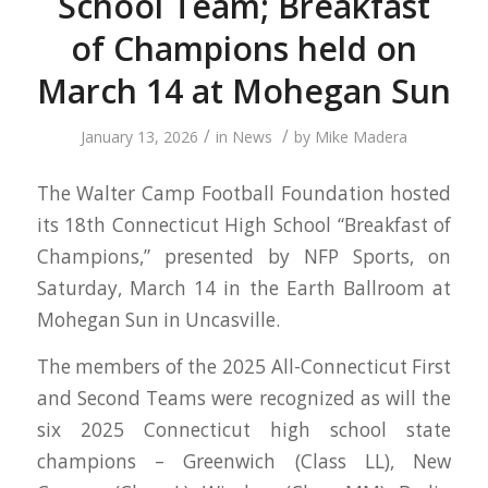
School Team; Breakfast
of Champions held on
March 14 at Mohegan Sun
/
/
January 13, 2026
in
News
by
Mike Madera
The Walter Camp Football Foundation hosted
its 18th Connecticut High School “Breakfast of
Champions,” presented by NFP Sports, on
Saturday, March 14 in the Earth Ballroom at
Mohegan Sun in Uncasville.
The members of the 2025 All-Connecticut First
and Second Teams were recognized as will the
six 2025 Connecticut high school state
champions – Greenwich (Class LL), New