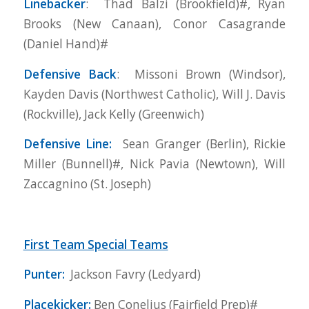
Linebacker
: Thad Balzi (Brookfield)#, Ryan
Brooks (New Canaan), Conor Casagrande
(Daniel Hand)#
Defensive Back
: Missoni Brown (Windsor),
Kayden Davis (Northwest Catholic), Will J. Davis
(Rockville), Jack Kelly (Greenwich)
Defensive Line:
Sean Granger (Berlin), Rickie
Miller (Bunnell)#, Nick Pavia (Newtown), Will
Zaccagnino (St. Joseph)
First Team Special Teams
Punter:
Jackson Favry (Ledyard)
Placekicker:
Ben Conelius (Fairfield Prep)#