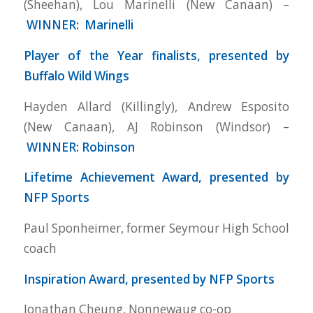
(Sheehan), Lou Marinelli (New Canaan) –
WINNER: Marinelli
Player of the Year finalists, presented by
Buffalo Wild Wings
Hayden Allard (Killingly), Andrew Esposito
(New Canaan), AJ Robinson (Windsor) –
WINNER: Robinson
Lifetime Achievement Award, presented by
NFP Sports
Paul Sponheimer, former Seymour High School
coach
Inspiration Award, presented by NFP Sports
Jonathan Cheung, Nonnewaug co-op