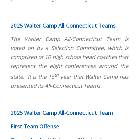
2025 Walter Camp All-Connecticut Teams
The Walter Camp All-Connecticut Team is
voted on by a Selection Committee, which is
comprised of 10 high school head coaches that
represent the eight conferences around the
th
state. It is the 16
year that Walter Camp has
presented its All-Connecticut Teams.
2025 Walter Camp All-Connecticut Team
First Team Offense