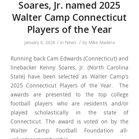
Soares, Jr. named 2025
Walter Camp Connecticut
Players of the Year
/
/
January 6, 2026
in
News
by
Mike Madera
Running back Cam Edwards (Connecticut) and
linebacker Kenny Soares, Jr. (North Carolina
State) have been selected as Walter Camp’s
2025 Connecticut Players of the Year. The
awards are presented to the top college
football players who are residents and/or
played scholastically in the state of
Connecticut. The award is voted on by the
Walter Camp Football Foundation all-