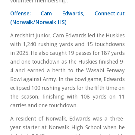
volunteer membership.
Offense: Cam Edwards, Connecticut
(Norwalk/Norwalk HS)
A redshirt junior, Cam Edwards led the Huskies
with 1,240 rushing yards and 15 touchdowns
in 2025. He also caught 19 passes for 187 yards
and one touchdown as the Huskies finished 9-
4 and earned a berth to the Wasabi Fenway
Bowl against Army. In the bowl game, Edwards
eclipsed 100 rushing yards for the fifth time on
the season, finishing with 108 yards on 11
carries and one touchdown.
A resident of Norwalk, Edwards was a three-
year starter at Norwalk High School when he