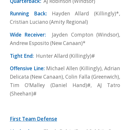
Quarterback:
AJ Robinson (Windsor)
Running Back:
Hayden Allard (Killingly)*,
Cristian Luciano (Amity Regional)
Wide Receiver:
Jayden Compton (Windsor),
Andrew Esposito (New Canaan)*
Tight End:
Hunter Allard (Killingly)#
Offensive Line:
Michael Allen (Killingly), Adrian
Delicata (New Canaan), Colin Falla (Greenwich),
Tim O’Malley (Daniel Hand)#, AJ Tatro
(Sheehan)#
First Team Defense