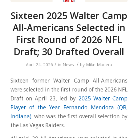
Sixteen 2025 Walter Camp
All-Americans Selected in
First Round of 2026 NFL
Draft; 30 Drafted Overall
/
/
April 24, 2026
in
News
by
Mike Madera
Sixteen former Walter Camp All-Americans
were selected in the first round of the 2026 NFL
Draft on April 23, led by
2025 Walter Camp
Player of the Year Fernando Mendoza (QB,
Indiana)
, who was the first overall selection by
the Las Vegas Raiders.