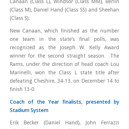
Canaan (Class L), Windsor (Class MM), Berlin
(Class M), Daniel Hand (Class SS) and Sheehan
(Class S).
New Canaan, which finished as the number
one team in the state’s final polls, was
recognized as the Joseph W. Kelly Award
winner for the second straight season. The
Rams, under the direction of head coach Lou
Marinelli, won the Class L state title after
defeating Cheshire, 34-13, on December 14 to
finish 13-0.
Coach of the Year finalists, presented by
Stadium System
Erik Becker (Daniel Hand), John Ferrazzi