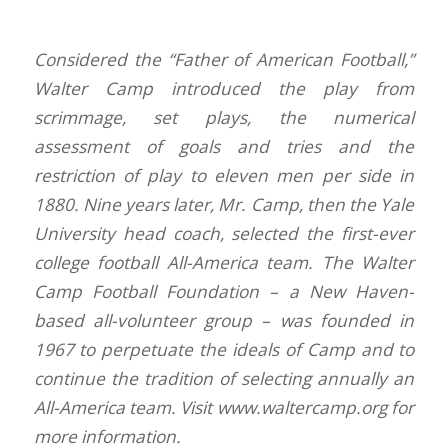
Considered the “Father of American Football,”
Walter Camp introduced the play from
scrimmage, set plays, the numerical
assessment of goals and tries and the
restriction of play to eleven men per side in
1880. Nine years later, Mr. Camp, then the Yale
University head coach, selected the first-ever
college football All-America team. The Walter
Camp Football Foundation – a New Haven-
based all-volunteer group – was founded in
1967 to perpetuate the ideals of Camp and to
continue the tradition of selecting annually an
All-America team. Visit www.waltercamp.org for
more information.