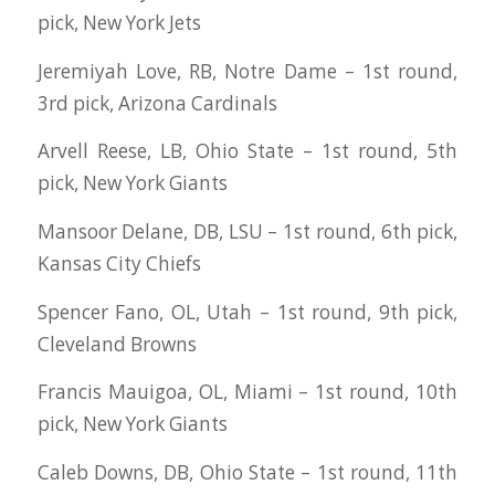
pick, New York Jets
Jeremiyah Love, RB, Notre Dame – 1st round,
3rd pick, Arizona Cardinals
Arvell Reese, LB, Ohio State – 1st round, 5th
pick, New York Giants
Mansoor Delane, DB, LSU – 1st round, 6th pick,
Kansas City Chiefs
Spencer Fano, OL, Utah – 1st round, 9th pick,
Cleveland Browns
Francis Mauigoa, OL, Miami – 1st round, 10th
pick, New York Giants
Caleb Downs, DB, Ohio State – 1st round, 11th