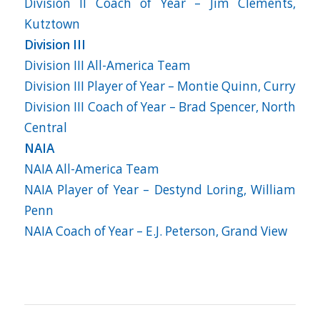
Division II Coach of Year – Jim Clements,
Kutztown
Division III
Division III All-America Team
Division III Player of Year – Montie Quinn, Curry
Division III Coach of Year – Brad Spencer, North
Central
NAIA
NAIA All-America Team
NAIA Player of Year – Destynd Loring, William
Penn
NAIA Coach of Year – E.J. Peterson, Grand View