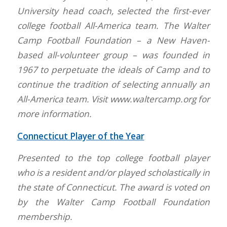
University head coach, selected the first-ever
college football All-America team. The Walter
Camp Football Foundation – a New Haven-
based all-volunteer group – was founded in
1967 to perpetuate the ideals of Camp and to
continue the tradition of selecting annually an
All-America team. Visit www.waltercamp.org for
more information.
Connecticut Player of the Year
Presented to the top college football player
who is a resident and/or played scholastically in
the state of Connecticut. The award is voted on
by the Walter Camp Football Foundation
membership.