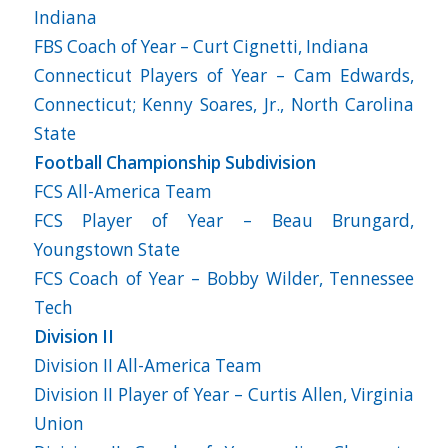
Indiana
FBS Coach of Year – Curt Cignetti, Indiana
Connecticut Players of Year – Cam Edwards,
Connecticut; Kenny Soares, Jr., North Carolina
State
Football Championship Subdivision
FCS All-America Team
FCS Player of Year – Beau Brungard,
Youngstown State
FCS Coach of Year – Bobby Wilder, Tennessee
Tech
Division II
Division II All-America Team
Division II Player of Year – Curtis Allen, Virginia
Union