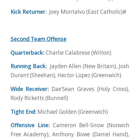
Kick Returner
: Joey Montalvo (East Catholic)#
Second Team Offense
Quarterback:
Charlie Calabrese (Wilton)
Running Back:
Jayden Allen (New Britain), Josh
Durant (Sheehan), Hector Lopez (Greenwich)
Wide Receiver:
Dae’Sean Graves (Holy Cross),
Rody Ricketts (Bunnell)
Tight End:
Michael Golden (Greenwich)
Offensive Line:
Cameron Bell-Snow (Norwich
Free Academy), Anthony Bowe (Daniel Hand),