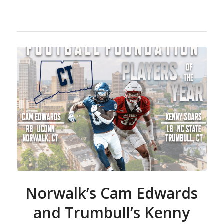
Norwalk’s Cam Edwards
and Trumbull’s Kenny