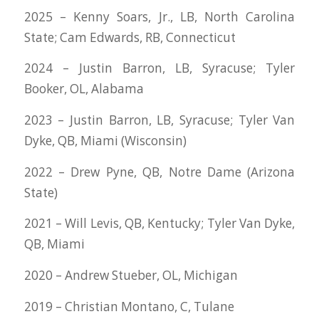
2025 – Kenny Soars, Jr., LB, North Carolina
State; Cam Edwards, RB, Connecticut
2024 – Justin Barron, LB, Syracuse; Tyler
Booker, OL, Alabama
2023 – Justin Barron, LB, Syracuse; Tyler Van
Dyke, QB, Miami (Wisconsin)
2022 – Drew Pyne, QB, Notre Dame (Arizona
State)
2021 – Will Levis, QB, Kentucky; Tyler Van Dyke,
QB, Miami
2020 – Andrew Stueber, OL, Michigan
2019 – Christian Montano, C, Tulane