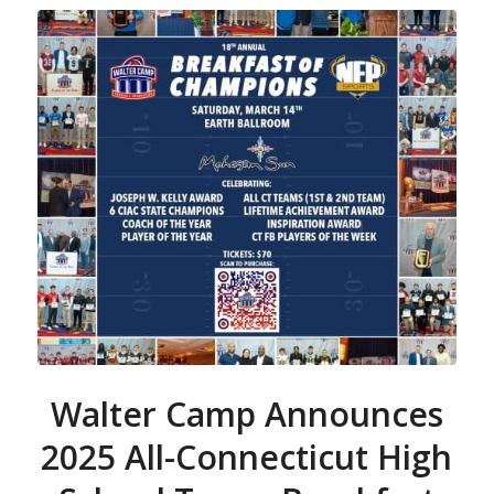
Walter Camp Announces
2025 All-Connecticut High