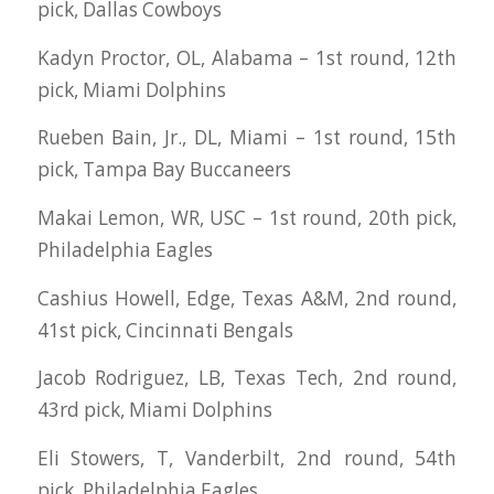
pick, Dallas Cowboys
Kadyn Proctor, OL, Alabama – 1st round, 12th
pick, Miami Dolphins
Rueben Bain, Jr., DL, Miami – 1st round, 15th
pick, Tampa Bay Buccaneers
Makai Lemon, WR, USC – 1st round, 20th pick,
Philadelphia Eagles
Cashius Howell, Edge, Texas A&M, 2nd round,
41st pick, Cincinnati Bengals
Jacob Rodriguez, LB, Texas Tech, 2nd round,
43rd pick, Miami Dolphins
Eli Stowers, T, Vanderbilt, 2nd round, 54th
pick, Philadelphia Eagles