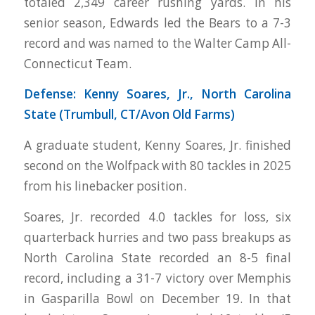
totaled 2,349 career rushing yards. In his
senior season, Edwards led the Bears to a 7-3
record and was named to the Walter Camp All-
Connecticut Team.
Defense: Kenny Soares, Jr., North Carolina
State (Trumbull, CT/Avon Old Farms)
A graduate student, Kenny Soares, Jr. finished
second on the Wolfpack with 80 tackles in 2025
from his linebacker position.
Soares, Jr. recorded 4.0 tackles for loss, six
quarterback hurries and two pass breakups as
North Carolina State recorded an 8-5 final
record, including a 31-7 victory over Memphis
in Gasparilla Bowl on December 19. In that