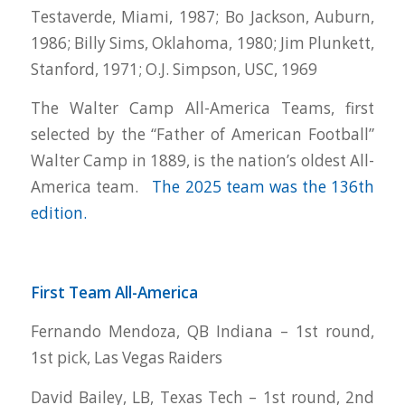
Testaverde, Miami, 1987; Bo Jackson, Auburn,
1986; Billy Sims, Oklahoma, 1980; Jim Plunkett,
Stanford, 1971; O.J. Simpson, USC, 1969
The Walter Camp All-America Teams, first
selected by the “Father of American Football”
Walter Camp in 1889, is the nation’s oldest All-
America team.
The 2025 team was the 136th
edition.
First Team All-America
Fernando Mendoza, QB Indiana – 1st round,
1st pick, Las Vegas Raiders
David Bailey, LB, Texas Tech – 1st round, 2nd