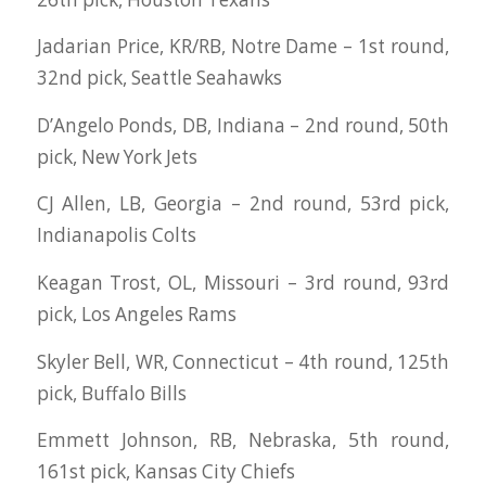
Jadarian Price, KR/RB, Notre Dame – 1st round,
32nd pick, Seattle Seahawks
D’Angelo Ponds, DB, Indiana – 2nd round, 50th
pick, New York Jets
CJ Allen, LB, Georgia – 2nd round, 53rd pick,
Indianapolis Colts
Keagan Trost, OL, Missouri – 3rd round, 93rd
pick, Los Angeles Rams
Skyler Bell, WR, Connecticut – 4th round, 125th
pick, Buffalo Bills
Emmett Johnson, RB, Nebraska, 5th round,
161st pick, Kansas City Chiefs