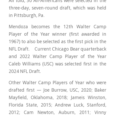
All told, 30 All-Americans were selected in the
three-day, seven-round draft, which was held
in Pittsburgh, Pa.
Mendoza becomes the 12th Walter Camp
Player of the Year winner (first awarded in
1967) to also be selected as the first pick in the
NFL Draft. Current Chicago Bear quarterback
and 2022 Walter Camp Player of the Year
Caleb Williams (USC) was selected first in the
2024 NFL Draft.
Other Walter Camp Players of Year who were
drafted first — Joe Burrow, USC, 2020; Baker
Mayfield, Oklahoma, 2018; Jameis Winston,
Florida State, 2015; Andrew Luck, Stanford,
2012; Cam Newton, Auburn, 2011; Vinny