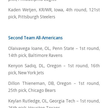
Kaden Wetjen, KR/WR, Iowa, 4th round, 121st
pick, Pittsburgh Steelers
Second Team All-Americans
Olaivavega Ioane, OL, Penn State – 1st round,
14th pick, Baltimore Ravens
Kenyon Sadiq, DL, Oregon – 1st round, 16th
pick, New York Jets
Dillon Thieneman, DB, Oregon – 1st round,
25th pick, Chicago Bears
Keylan Rutledge, OL, Georgia Tech – 1st round,
26th pick, Houston Texans