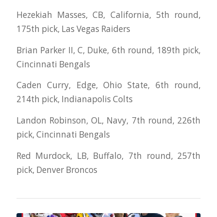
Hezekiah Masses, CB, California, 5th round,
175th pick, Las Vegas Raiders
Brian Parker II, C, Duke, 6th round, 189th pick,
Cincinnati Bengals
Caden Curry, Edge, Ohio State, 6th round,
214th pick, Indianapolis Colts
Landon Robinson, OL, Navy, 7th round, 226th
pick, Cincinnati Bengals
Red Murdock, LB, Buffalo, 7th round, 257th
pick, Denver Broncos