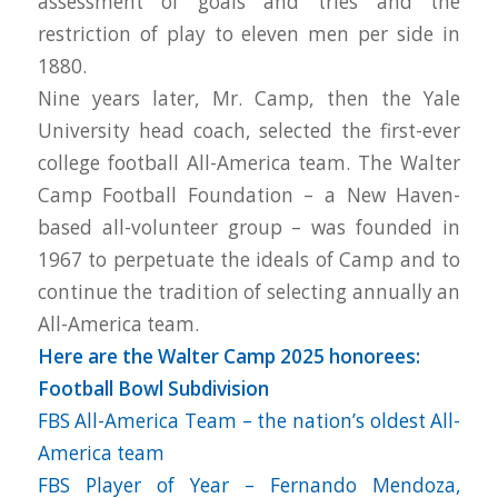
assessment of goals and tries and the
restriction of play to eleven men per side in
1880.
Nine years later, Mr. Camp, then the Yale
University head coach, selected the first-ever
college football All-America team. The Walter
Camp Football Foundation – a New Haven-
based all-volunteer group – was founded in
1967 to perpetuate the ideals of Camp and to
continue the tradition of selecting annually an
All-America team.
Here are the Walter Camp 2025 honorees:
Football Bowl Subdivision
FBS All-America Team – the nation’s oldest All-
America team
FBS Player of Year – Fernando Mendoza,