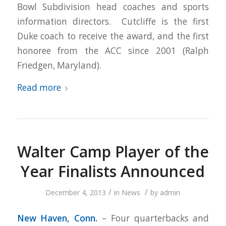
Bowl Subdivision head coaches and sports
information directors. Cutcliffe is the first
Duke coach to receive the award, and the first
honoree from the ACC since 2001 (Ralph
Friedgen, Maryland).
Read more
Walter Camp Player of the
Year Finalists Announced
/
/
December 4, 2013
in
News
by
admin
New Haven
, Conn.
– Four quarterbacks and