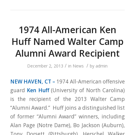
1974 All-American Ken
Huff Named Walter Camp
Alumni Award Recipient
/
/
December 2, 2013
in
News
by
admin
NEW HAVEN, CT –
1974 All-American offensive
guard
Ken Huff
(University of North Carolina)
is the recipient of the 2013 Walter Camp
“Alumni Award.” Huff joins a distinguished list
of former “Alumni Award” winners, including
Alan Page (Notre Dame), Bo Jackson (Auburn),
Tony Dorsett (Pittsburgh), Herschel Walker