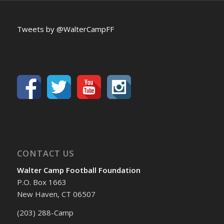
Tweets by @WalterCampFF
CONTACT US
Walter Camp Football Foundation
P.O. Box 1663
New Haven, CT 06507
(203) 288-Camp