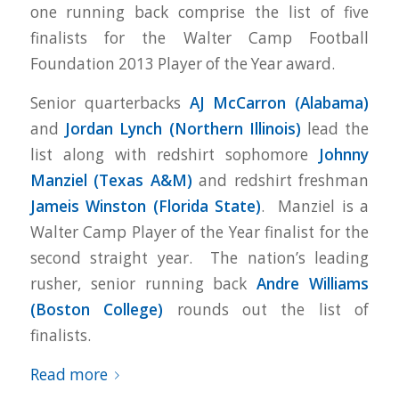
one running back comprise the list of five
finalists for the Walter Camp Football
Foundation 2013 Player of the Year award.
Senior quarterbacks
AJ McCarron (Alabama)
and
Jordan Lynch (Northern Illinois)
lead the
list along with redshirt sophomore
Johnny
Manziel (Texas A&M)
and redshirt freshman
Jameis Winston (Florida State)
.
Manziel is a
Walter Camp Player of the Year finalist for the
second straight year. The nation’s leading
rusher, senior running back
Andre Williams
(Boston College)
rounds out the list of
finalists.
Read more