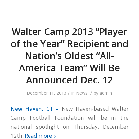
Walter Camp 2013 “Player
of the Year” Recipient and
Nation’s Oldest “All-
America Team” Will Be
Announced Dec. 12
/
/
December 11, 2013
in
News
by
admin
New Haven, CT –
New Haven-based Walter
Camp Football Foundation will be in the
national spotlight on Thursday, December
12th.
Read more