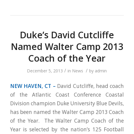
Duke’s David Cutcliffe
Named Walter Camp 2013
Coach of the Year
/
/
December 5, 2013
in
News
by
admin
NEW HAVEN, CT –
David Cutcliffe, head coach
of the Atlantic Coast Conference Coastal
Division champion Duke University Blue Devils,
has been named the Walter Camp 2013 Coach
of the Year. The Walter Camp Coach of the
Year is selected by the nation’s 125 Football