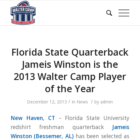
Florida State Quarterback
Jameis Winston is the
2013 Walter Camp Player
of the Year
/
/
December 12, 2013
in
News
by
admin
New Haven, CT
– Florida State University
redshirt freshman quarterback
Jameis
Winston (Bessemer, AL
)
has been selected as