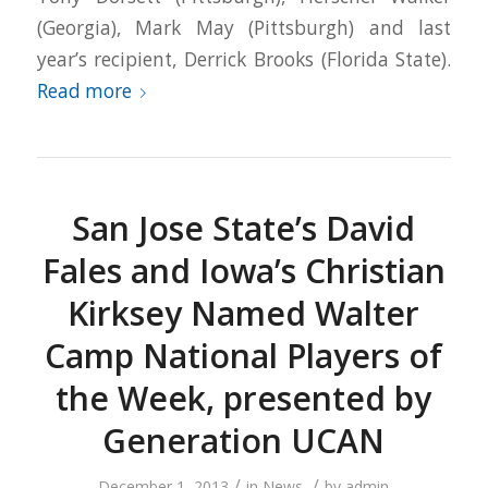
(Georgia), Mark May (Pittsburgh) and last
year’s recipient, Derrick Brooks (Florida State).
Read more
San Jose State’s David
Fales and Iowa’s Christian
Kirksey Named Walter
Camp National Players of
the Week, presented by
Generation UCAN
/
/
December 1, 2013
in
News
by
admin