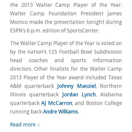
the 2013 Walter Camp Player of the Year.
Walter Camp Foundation President James
Monico made the presentation tonight during
ESPN’s 6 p.m. edition of SportsCenter.
The Walter Camp Player of the Year is voted on
by the nation’s 125 Football Bowl Subdivision
head coaches and sports information
directors. Other finalists for the Walter Camp
2013 Player of the Year award included Texas
A&M quarterback
Johnny Manziel
, Northern
Illinois quarterback
Jordan Lynch
, Alabama
quarterback
AJ McCarron
, and Boston College
running back
Andre Williams
.
Read more