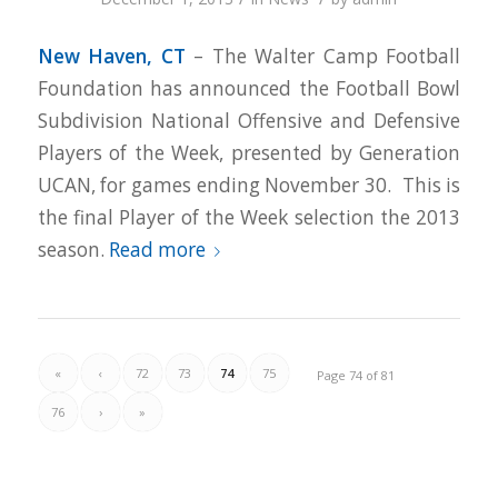
New Haven, CT
– The Walter Camp Football
Foundation has announced the Football Bowl
Subdivision National Offensive and Defensive
Players of the Week, presented by Generation
UCAN, for games ending November 30. This is
the final Player of the Week selection the 2013
season.
Read more
«
‹
72
73
74
75
Page 74 of 81
76
›
»