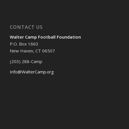
CONTACT US
Walter Camp Football Foundation
P.O. Box 1663
New Haven, CT 06507
(203) 288-Camp
Info@WalterCamp.org