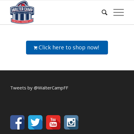
Click here to shop now!
Tweets by @WalterCampFF