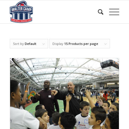
Sort by
Default
Display
15 Products per page