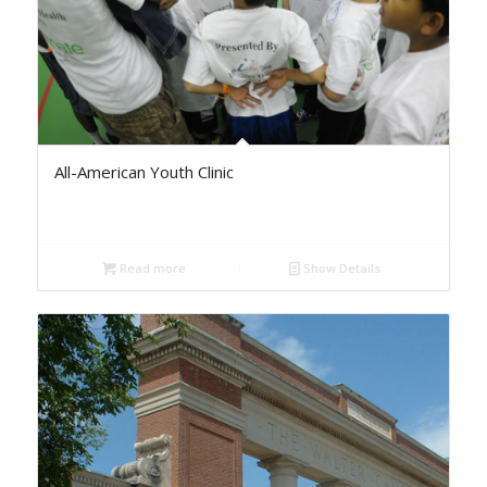
All-American Youth Clinic
Read more
Show Details