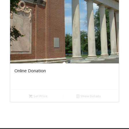
Online Donation
Set Price
Show Details