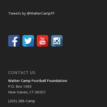
Tweets by @WalterCampFF
CONTACT US
Walter Camp Football Foundation
P.O. Box 1663
New Haven, CT 06507
(203) 288-Camp