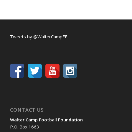
Tweets by @WalterCampFF
CONTACT US
Walter Camp Football Foundation
P.O. Box 1663