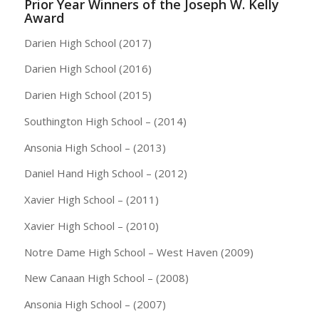
Prior Year Winners of the Joseph W. Kelly
Award
Darien High School (2017)
Darien High School (2016)
Darien High School (2015)
Southington High School – (2014)
Ansonia High School – (2013)
Daniel Hand High School – (2012)
Xavier High School – (2011)
Xavier High School – (2010)
Notre Dame High School – West Haven (2009)
New Canaan High School – (2008)
Ansonia High School – (2007)