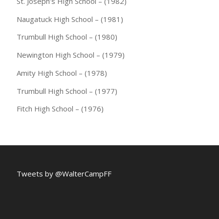
St. Joseph’s High School – (1982)
Naugatuck High School – (1981)
Trumbull High School – (1980)
Newington High School – (1979)
Amity High School – (1978)
Trumbull High School – (1977)
Fitch High School – (1976)
Tweets by @WalterCampFF