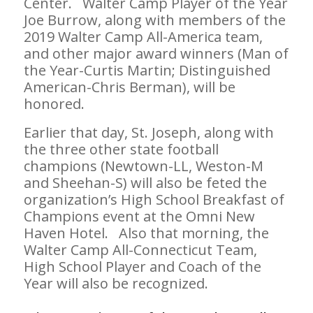
Center. Walter Camp Player of the Year
Joe Burrow, along with members of the
2019 Walter Camp All-America team,
and other major award winners (Man of
the Year-Curtis Martin; Distinguished
American-Chris Berman), will be
honored.
Earlier that day, St. Joseph, along with
the three other state football
champions (Newtown-LL, Weston-M
and Sheehan-S) will also be feted the
organization’s High School Breakfast of
Champions event at the Omni New
Haven Hotel. Also that morning, the
Walter Camp All-Connecticut Team,
High School Player and Coach of the
Year will also be recognized.