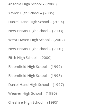
Ansonia High School – (2006)
Xavier High School – (2005)
Daniel Hand High School – (2004)
New Britain High School – (2003)
West Haven High School – (2002)
New Britain High School – (2001)
Fitch High School – (2000)
Bloomfield High School – (1999)
Bloomfield High School – (1998)
Daniel Hand High School – (1997)
Weaver High School – (1996)
Cheshire High School – (1995)