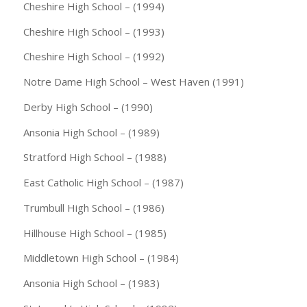
Cheshire High School – (1994)
Cheshire High School – (1993)
Cheshire High School – (1992)
Notre Dame High School – West Haven (1991)
Derby High School – (1990)
Ansonia High School – (1989)
Stratford High School – (1988)
East Catholic High School – (1987)
Trumbull High School – (1986)
Hillhouse High School – (1985)
Middletown High School – (1984)
Ansonia High School – (1983)