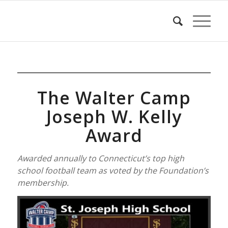
The Walter Camp
Joseph W. Kelly
Award
Awarded annually to Connecticut’s top high
school football team as voted by the Foundation’s
membership.