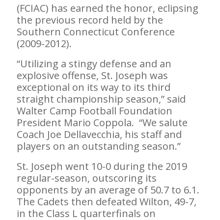
(FCIAC) has earned the honor, eclipsing
the previous record held by the
Southern Connecticut Conference
(2009-2012).
“Utilizing a stingy defense and an
explosive offense, St. Joseph was
exceptional on its way to its third
straight championship season,” said
Walter Camp Football Foundation
President Mario Coppola. “We salute
Coach Joe Dellavecchia, his staff and
players on an outstanding season.”
St. Joseph went 10-0 during the 2019
regular-season, outscoring its
opponents by an average of 50.7 to 6.1.
The Cadets then defeated Wilton, 49-7,
in the Class L quarterfinals on