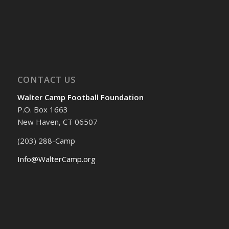
CONTACT US
Walter Camp Football Foundation
P.O. Box 1663
New Haven, CT 06507
(203) 288-Camp
Info@WalterCamp.org