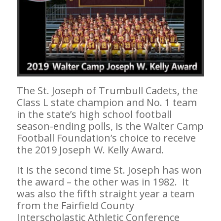
The St. Joseph of Trumbull Cadets, the
Class L state champion and No. 1 team
in the state’s high school football
season-ending polls, is the Walter Camp
Football Foundation’s choice to receive
the 2019 Joseph W. Kelly Award.
It is the second time St. Joseph has won
the award – the other was in 1982. It
was also the fifth straight year a team
from the Fairfield County
Interscholastic Athletic Conference