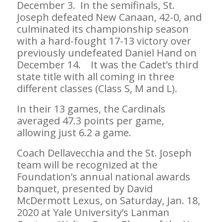
December 3. In the semifinals, St.
Joseph defeated New Canaan, 42-0, and
culminated its championship season
with a hard-fought 17-13 victory over
previously undefeated Daniel Hand on
December 14. It was the Cadet’s third
state title with all coming in three
different classes (Class S, M and L).
In their 13 games, the Cardinals
averaged 47.3 points per game,
allowing just 6.2 a game.
Coach Dellavecchia and the St. Joseph
team will be recognized at the
Foundation’s annual national awards
banquet, presented by David
McDermott Lexus, on Saturday, Jan. 18,
2020 at Yale University’s Lanman