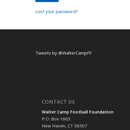
Lost your password?
Tweets by @WalterCampFF
CONTACT US
Walter Camp Football Foundation
P.O. Box 1663
New Haven, CT 06507