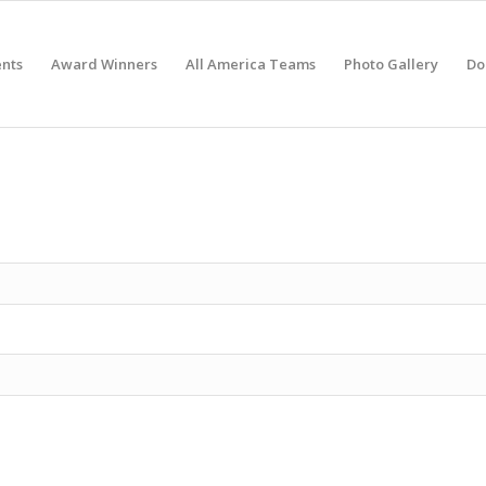
nts
Award Winners
All America Teams
Photo Gallery
Do