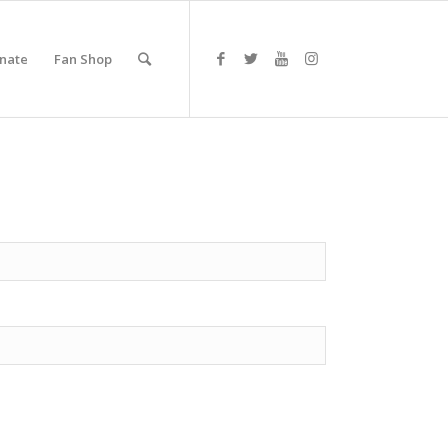
nate
Fan Shop