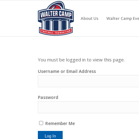
About Us
Walter Camp Eve
You must be logged in to view this page.
Username or Email Address
Password
Remember Me