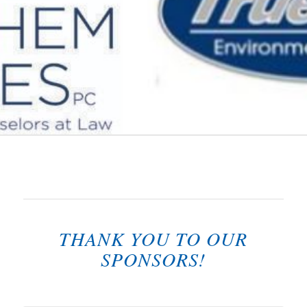
THANK YOU TO OUR
SPONSORS!