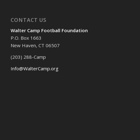
CONTACT US
Walter Camp Football Foundation
P.O. Box 1663
New Haven, CT 06507
(203) 288-Camp
Info@WalterCamp.org