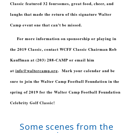
Classic featured 32 foursomes, great food, cheer, and
laughs that made the return of this signature Walter
Camp event one that can’t be missed.
For more information on sponsorship or playing in
the 2019 Classic, contact WCFF Classic Chairman Rob
Kauffman at (203) 288-CAMP or email him
at
info@waltercamp.org
. Mark your calendar and be
sure to join the Walter Camp Football Foundation in the
spring of 2019 for the
Walter Camp Football Foundation
Celebrity Golf Classic
!
Some scenes from the