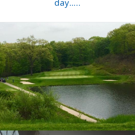
day…..