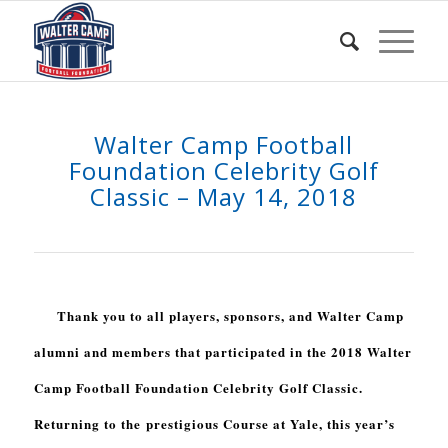
Walter Camp Football
Foundation Celebrity Golf
Classic – May 14, 2018
Thank you to all players, sponsors, and Walter Camp
alumni and members that participated in the 2018 Walter
Camp Football Foundation Celebrity Golf Classic.
Returning to the prestigious Course at Yale, this year’s