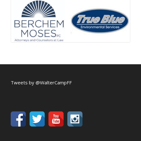
Tweets by @WalterCampFF