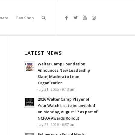
nate
Fan Shop
LATEST NEWS
Walter Camp Foundation
Announces New Leadership
Slate; Madera to Lead
Organization
July 31, 2026 - 9:13 am
2026 Walter Camp Player of
Year Watch List to be unveiled
on Monday, August 17 as part of
NCFAA Awards Rollout
July 27, 2026 - 8:37 am
Follow us on Social Media