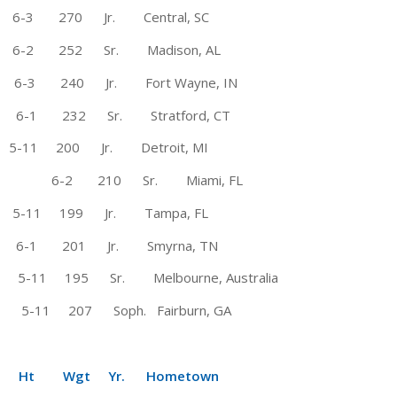
 270 Jr. Central, SC
-2 252 Sr. Madison, AL
-3 240 Jr. Fort Wayne, IN
-1 232 Sr. Stratford, CT
 200 Jr. Detroit, MI
6-2 210 Sr. Miami, FL
 @ 5-11 199 Jr. Tampa, FL
 6-1 201 Jr. Smyrna, TN
95 Sr. Melbourne, Australia
1 207 Soph. Fairburn, GA
Wgt Yr. Hometown