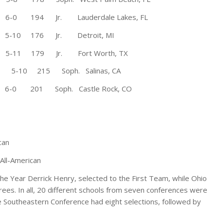
194 Jr. Lauderdale Lakes, FL
10 176 Jr. Detroit, MI
1 179 Jr. Fort Worth, TX
 5-10 215 Soph. Salinas, CA
6-0 201 Soph. Castle Rock, CO
can
All-American
the Year Derrick Henry, selected to the First Team, while Ohio
ees. In all, 20 different schools from seven conferences were
e Southeastern Conference had eight selections, followed by