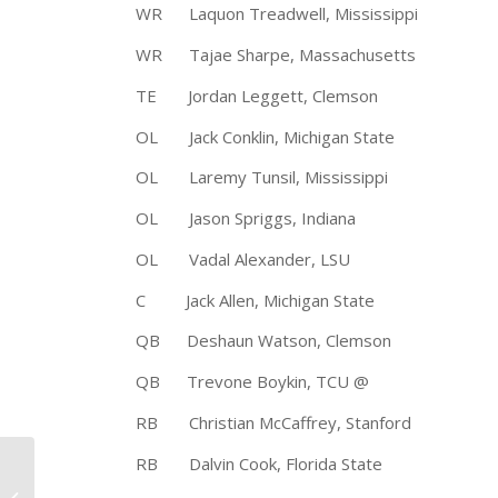
WR Laquon Treadwell, Mississipp
WR Tajae Sharpe, Massachusetts
TE Jordan Leggett, Clemson 6
OL Jack Conklin, Michigan State 
OL Laremy Tunsil, Mississippi 
OL Jason Spriggs, Indiana 6-
OL Vadal Alexander, LSU 6-
C Jack Allen, Michigan State 6
QB Deshaun Watson, Clemson 6-2
QB Trevone Boykin, TCU @ 6-
RB Christian McCaffrey, Stanford 
RB Dalvin Cook, Florida State 5
University of Alabama
Running Back Derrick