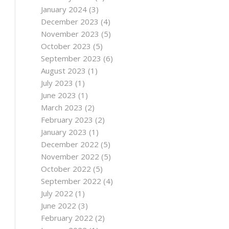
January 2024
(3)
December 2023
(4)
November 2023
(5)
October 2023
(5)
September 2023
(6)
August 2023
(1)
July 2023
(1)
June 2023
(1)
March 2023
(2)
February 2023
(2)
January 2023
(1)
December 2022
(5)
November 2022
(5)
October 2022
(5)
September 2022
(4)
July 2022
(1)
June 2022
(3)
February 2022
(2)