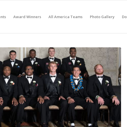
nts
Award Winners
All America Teams
Photo Gallery
Do