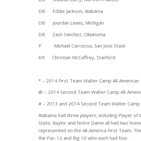
DB Eddie Jackson, Alabama 6-0 
DB Jourdan Lewis, Michigan 5-
DB Zach Sanchez, Oklahoma 5-1
P Michael Carrizosa, San Jose State
KR Christian McCaffrey, Stanford 
* – 2014 First Team Walter Camp All-American
@ – 2014 Second Team Walter Camp All-Ameri
# – 2013 and 2014 Second Team Walter Camp 
Alabama had three players, including Player of 
State, Baylor and Notre Dame all had two honor
represented on the All-America First Team. Th
the Pac-12 and Big 10 who each had four.