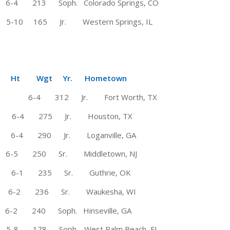
213 Soph. Colorado Springs, CO
 165 Jr. Western Springs, IL
Wgt Yr. Hometown
 6-4 312 Jr. Fort Worth, TX
te 6-4 275 Jr. Houston, TX
 6-4 290 Jr. Loganville, GA
 # 6-5 250 Sr. Middletown, NJ
 6-1 235 Sr. Guthrie, OK
-2 236 Sr. Waukesha, WI
-2 240 Soph. Hinseville, GA
 5-8 178 Soph. West Palm Beach, FL