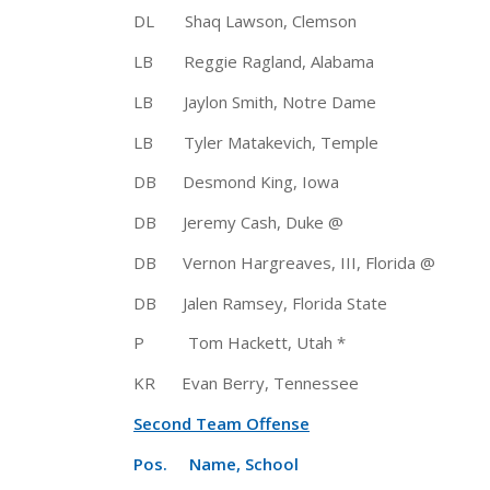
DL Shaq Lawson, Clemson 6-3
LB Reggie Ragland, Alabama 6
LB Jaylon Smith, Notre Dame 6
LB Tyler Matakevich, Temple 6
DB Desmond King, Iowa 5-11
DB Jeremy Cash, Duke @ 
DB Vernon Hargreaves, III, Florida
DB Jalen Ramsey, Florida State
P Tom Hackett, Utah * 5-11 1
KR Evan Berry, Tennessee 5-1
Second Team Offense
Pos. Name, School Ht 