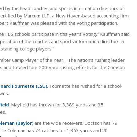
d by the head coaches and sports information directors of
 certified by Marcum LLP, a New Haven-based accounting firm.
ert Kauffman was pleased with the voting participation.
 FBS schools participate in this year’s voting,” Kauffman said.
peration of the coaches and sports information directors in
tstanding college players.”
Walter Camp Player of the Year. The nation’s rushing leader
 and totaled four 200-yard rushing efforts for the Crimson
nard Fournette (LSU).
Fournette has rushed for a school-
wns.
ield
. Mayfield has thrown for 3,389 yards and 35
es.
oleman (Baylor)
are the wide receivers. Doctson has 79
ile Coleman has 74 catches for 1,363 yards and 20