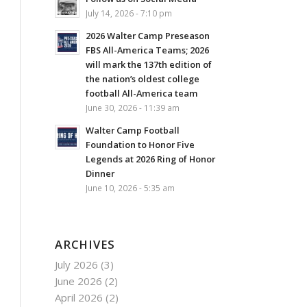
July 14, 2026 - 7:10 pm
2026 Walter Camp Preseason
FBS All-America Teams; 2026
will mark the 137th edition of
the nation’s oldest college
football All-America team
June 30, 2026 - 11:39 am
Walter Camp Football
Foundation to Honor Five
Legends at 2026 Ring of Honor
Dinner
June 10, 2026 - 5:35 am
ARCHIVES
July 2026
(3)
June 2026
(2)
April 2026
(2)