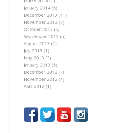
March 2014
(1)
January 2014
(5)
December 2013
(11)
November 2013
(7)
October 2013
(5)
September 2013
(5)
August 2013
(1)
July 2013
(1)
May 2013
(2)
January 2013
(5)
December 2012
(7)
November 2012
(4)
April 2012
(1)