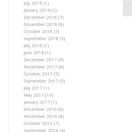
July 2019
(1)
January 2019
(2)
December 2018
(7)
November 2018
(8)
October 2018
(5)
September 2018
(5)
July 2018
(1)
June 2018
(1)
December 2017
(9)
November 2017
(8)
October 2017
(5)
September 2017
(5)
July 2017
(1)
May 2017
(13)
January 2017
(1)
December 2016
(8)
November 2016
(8)
October 2016
(7)
September 2016
(4)