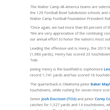
The Walter Camp All-America teams are selecte
the 129 Football Bowl Subdivision schools and
Walter Camp Football Foundation President Rob
“Once again, we had more than 80 percent of the
“We are very appreciative of the continuing coo
our annual effort to honor the nation’s most ou
Leading the offensive unit is Henry, the 2015 
(1,986 yards), Henry has scored 23 touchdowns
Tide.
Joining Henry is the backfield is sophomore
Leo
record 1,741 yards and has scored 18 touchdo
The quarterback is Oklahoma junior
Baker Mayf
touchdowns, while rushing for seven more scor
Senior
Josh Doctson (TCU)
and junior
Corey C
catches for 1,327 yards and 14 touchdowns, wh