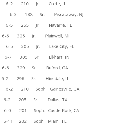
i 6-2 210 Jr. Crete, IL
 6-3 188 Sr. Piscataway, NJ
-5 255 Jr. Navarre, FL
6-6 325 Jr. Plainwell, MI
6-5 305 Jr. Lake City, FL
7 305 Sr. Elkhart, IN
6 329 Sr. Buford, GA
-2 296 Sr. Hinsdale, IL
 210 Soph. Gainesville, GA
2 205 Sr. Dallas, TX
6-0 201 Soph. Castle Rock, CA
-11 202 Soph. Miami, FL