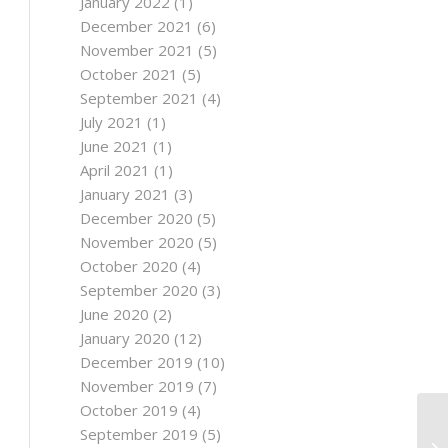
January 2022
(1)
December 2021
(6)
November 2021
(5)
October 2021
(5)
September 2021
(4)
July 2021
(1)
June 2021
(1)
April 2021
(1)
January 2021
(3)
December 2020
(5)
November 2020
(5)
October 2020
(4)
September 2020
(3)
June 2020
(2)
January 2020
(12)
December 2019
(10)
November 2019
(7)
October 2019
(4)
September 2019
(5)