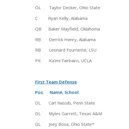
OL Taylor Decker, Ohio State 
C Ryan Kelly, Alabama 6-5 
QB Baker Mayfield, Oklahoma 6
RB Derrick Henry, Alabama 6
RB Leonard Fournette, LSU 6-1
PK Ka’imi Fairbairn, UCLA 6-
First Team Defense
Pos. Name, School Ht 
DL Carl Nassib, Penn State 6
DL Myles Garrett, Texas A&M 6-
DL Joey Bosa, Ohio State* 6-6