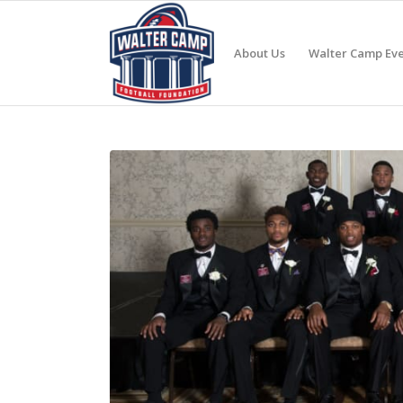
About Us
Walter Camp Eve