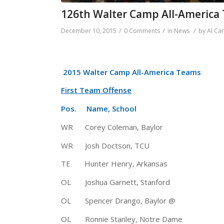
126th Walter Camp All-America
/
/
/
December 10, 2015
0 Comments
in
News
by
Al Ca
2015 Walter Camp All-America Teams
First Team Offense
Pos. Name, School Ht 
WR Corey Coleman, Baylor 5-1
WR Josh Doctson, TCU 6-3 
TE Hunter Henry, Arkansas 6-5
OL Joshua Garnett, Stanford 
OL Spencer Drango, Baylor @ 6
OL Ronnie Stanley, Notre Dame