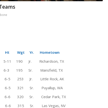
 Teams
rbone
Wgt Yr. Hometown
1 190 Jr. Richardson, TX
195 Sr. Mansfield, TX
 253 Jr. Little Rock, AK
6-5 321 Sr. Puyallup, WA
-6 320 Sr. Cedar Park, TX
 6-6 315 Sr. Las Vegas, NV