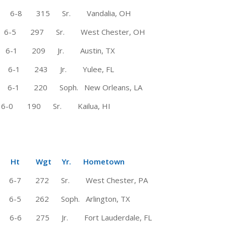
6-8 315 Sr. Vandalia, OH
297 Sr. West Chester, OH
-1 209 Jr. Austin, TX
-1 243 Jr. Yulee, FL
 220 Soph. New Orleans, LA
0 190 Sr. Kailua, HI
Wgt Yr. Hometown
-7 272 Sr. West Chester, PA
5 262 Soph. Arlington, TX
 275 Jr. Fort Lauderdale, FL