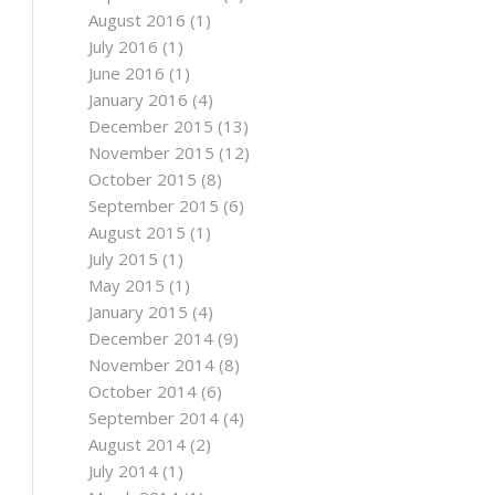
August 2016
(1)
July 2016
(1)
June 2016
(1)
January 2016
(4)
December 2015
(13)
November 2015
(12)
October 2015
(8)
September 2015
(6)
August 2015
(1)
July 2015
(1)
May 2015
(1)
January 2015
(4)
December 2014
(9)
November 2014
(8)
October 2014
(6)
September 2014
(4)
August 2014
(2)
July 2014
(1)