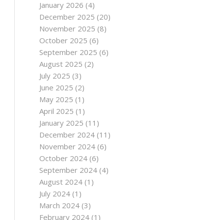
January 2026
(4)
December 2025
(20)
November 2025
(8)
October 2025
(6)
September 2025
(6)
August 2025
(2)
July 2025
(3)
June 2025
(2)
May 2025
(1)
April 2025
(1)
January 2025
(11)
December 2024
(11)
November 2024
(6)
October 2024
(6)
September 2024
(4)
August 2024
(1)
July 2024
(1)
March 2024
(3)
February 2024
(1)