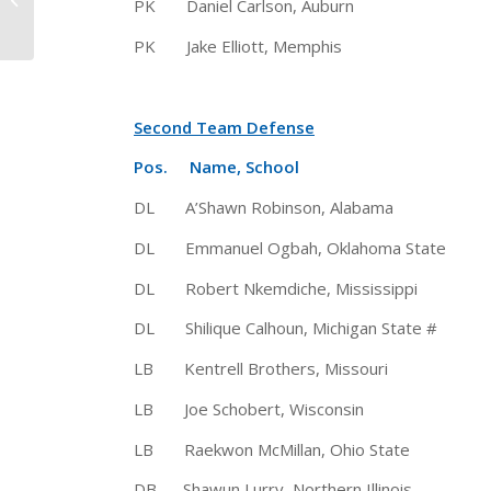
PK Daniel Carlson, Auburn 6-4 
Henry Selected 2015
Walter Camp Player...
PK Jake Elliott, Memphis 5-10
Second Team Defense
Pos. Name, School Ht 
DL A’Shawn Robinson, Alabama
DL Emmanuel Ogbah, Oklahoma Sta
DL Robert Nkemdiche, Mississippi
DL Shilique Calhoun, Michigan State
LB Kentrell Brothers, Missouri
LB Joe Schobert, Wisconsin 6
LB Raekwon McMillan, Ohio State 6
DB Shawun Lurry, Northern Illinois